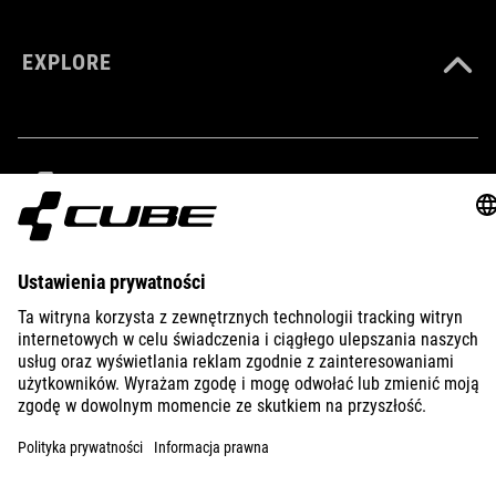
EXPLORE
IMPRINT
PRIVACY
EU DATA ACT
PRESS
B2B
SLOVAKIA
POLSKI
© 2026
Ustawienia prywatności