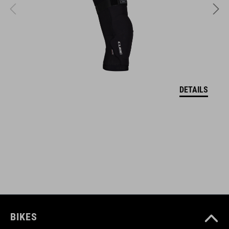
FEATURES
Main compartment incl. pocket division
wide hip belt for ideal hold
DETAILS
light holder
fastening straps, reflective elements
ART. NO
12115
BIKES
KOLOR