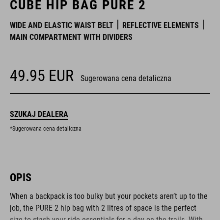
CUBE HIP BAG PURE 2
WIDE AND ELASTIC WAIST BELT
REFLECTIVE ELEMENTS
MAIN COMPARTMENT WITH DIVIDERS
49.95
EUR
Sugerowana cena detaliczna
SZUKAJ DEALERA
*Sugerowana cena detaliczna
OPIS
When a backpack is too bulky but your pockets aren’t up to the
job, the PURE 2 hip bag with 2 litres of space is the perfect
size to stash your ride essentials for a day on the trails. With