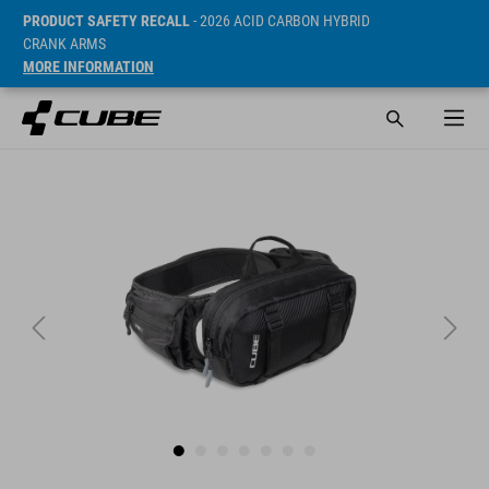
PRODUCT SAFETY RECALL
- 2026 ACID CARBON HYBRID
CRANK ARMS
MORE INFORMATION
Sugerowana cena detaliczna 49.95 EUR