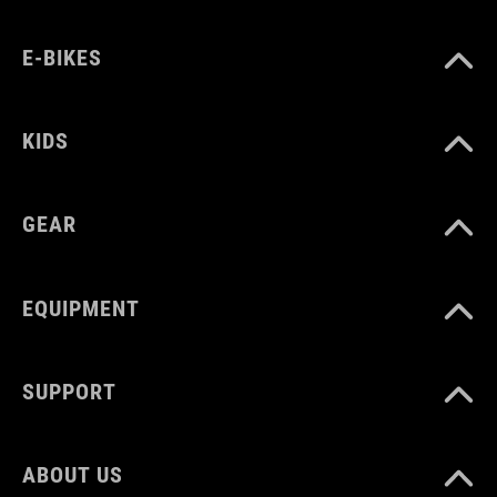
black
E-BIKES
MATERIAŁ
KIDS
Polyester
GEAR
ROZMIAR
2 litres
EQUIPMENT
WAGA
SUPPORT
290 g
ABOUT US