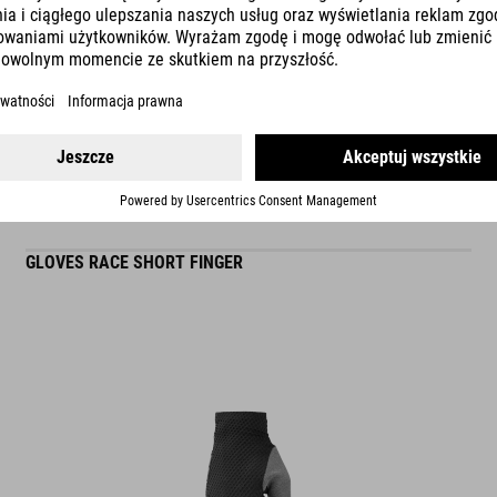
READ MORE
ES
GLOVES RACE SHORT FINGER