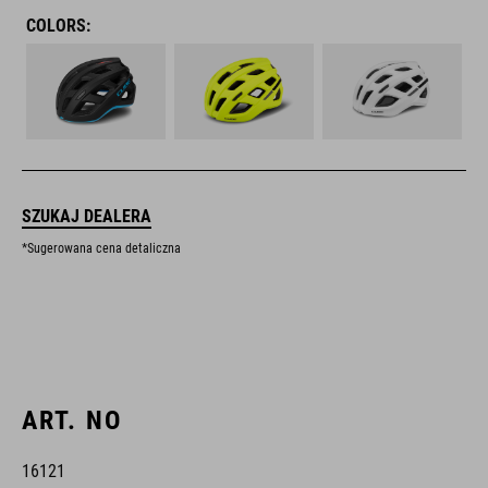
COLORS:
SZUKAJ DEALERA
*Sugerowana cena detaliczna
ART. NO
16121