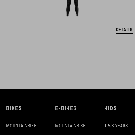
DETAILS
BIKES
E-BIKES
KIDS
MOUNTAINBIKE
MOUNTAINBIKE
1.5-3 YEARS