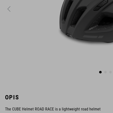
OPIS
The CUBE Helmet ROAD RACE is a lightweight road helmet