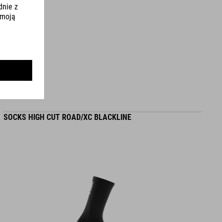
L (58-62) - 275 g
WYMIARY
S (49-55)
S/M (53-57)
SOCKS HIGH CUT ROAD/XC BLACKLINE
L (58-62)
DOWNLOADS
CUBE_Helmet_Manual
( PDF 1.50 MB )