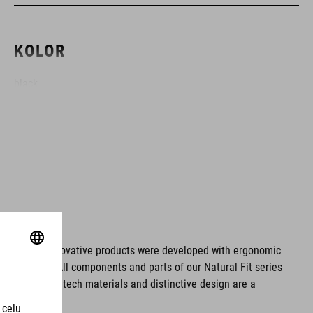
KOLOR
black
MATERIAŁ
EPS double-in-mould
WAGA
ms. These innovative products were developed with ergonomic
fort issues. All components and parts of our Natural Fit series
S (49-55) - 210 g
tionality. Hightech materials and distinctive design are a
S/M (53-57) - 246 g