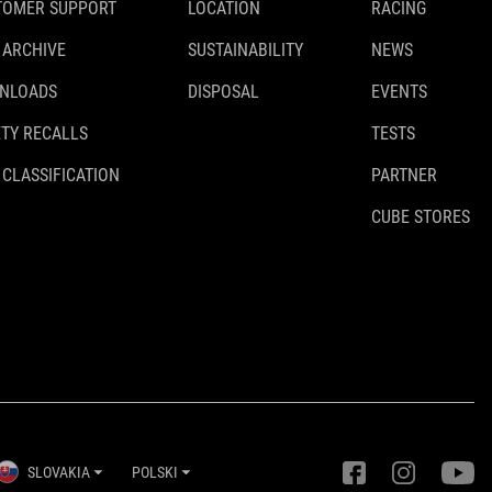
TOMER SUPPORT
LOCATION
RACING
 ARCHIVE
SUSTAINABILITY
NEWS
NLOADS
DISPOSAL
EVENTS
TY RECALLS
TESTS
 CLASSIFICATION
PARTNER
CUBE STORES
SLOVAKIA
POLSKI