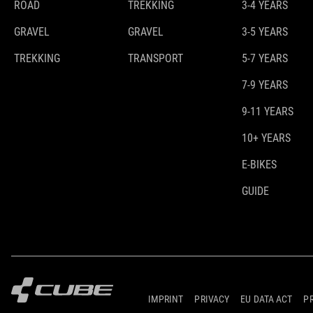
ROAD
TREKKING
3-4 YEARS
GRAVEL
GRAVEL
3-5 YEARS
TREKKING
TRANSPORT
5-7 YEARS
7-9 YEARS
9-11 YEARS
10+ YEARS
E-BIKES
GUIDE
IMPRINT
PRIVACY
EU DATA ACT
P