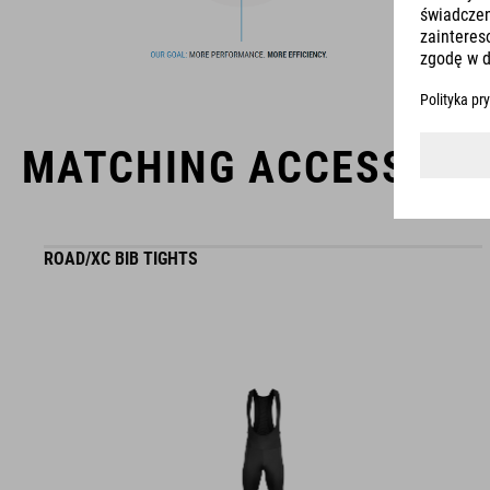
usability for the perfect balance between form and function.
MATCHING ACCESSORI
ROAD/XC BIB TIGHTS