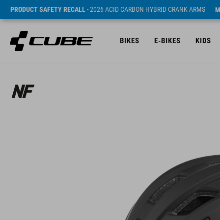
PRODUCT SAFETY RECALL
- 2026 ACID CARBON HYBRID CRANK ARMS
M
BIKES
E-BIKES
KIDS
Sugerowana cena detaliczna 79.95 EUR