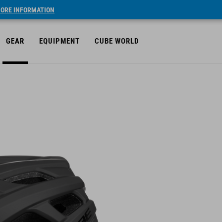
ORE INFORMATION
GEAR
EQUIPMENT
CUBE WORLD