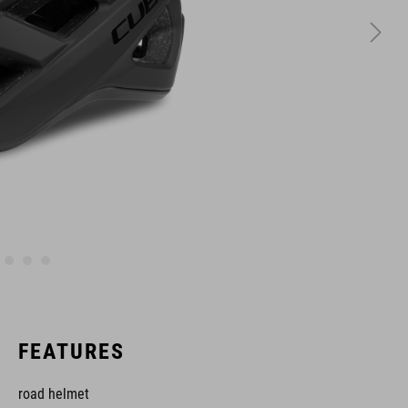
FEATURES
road helmet