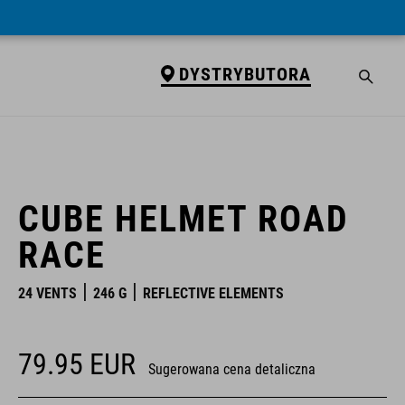
DYSTRYBUTORA
DYSTRYBUTORA
CUBE HELMET ROAD
RACE
24 VENTS
246 G
REFLECTIVE ELEMENTS
79.95
EUR
Sugerowana cena detaliczna