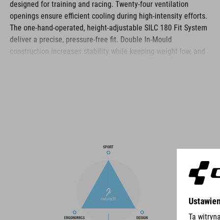
designed for training and racing. Twenty‑four ventilation
openings ensure efficient cooling during high‑intensity efforts.
The one‑hand‑operated, height‑adjustable SILC 180 Fit System
deliver a precise, pressure‑free fit. Double In‑Mould
construction increases stability while keeping weight low, and
the Flat Dividers optimise strap routing. Removable, washable
pads, reflective details and a matte finish complete the
helmet’s functional feature set.
BRAND
The CUBE brand is synonymous with innovative, high-quality
products geared to all the latest trends. Our designers
collaborate closely to create bikes and accessories that
coordinate seamlessly, combining design, technology and