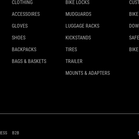
CLOTHING
BIKE LOCKS
CUS
ACCESSOIRES
MUDGUARDS
BIKE
GLOVES
LUGGAGE RACKS
DOW
SHOES
KICKSTANDS
SAFE
BACKPACKS
TIRES
BIKE
BAGS & BASKETS
TRAILER
MOUNTS & ADAPTERS
RESS
B2B