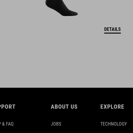
DETAILS
PPORT
ABOUT US
EXPLORE
 & FAQ
JOBS
TECHNOLOGY