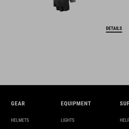
DETAILS
GEAR
EQUIPMENT
SU
HELMETS
LIGHTS
HELP