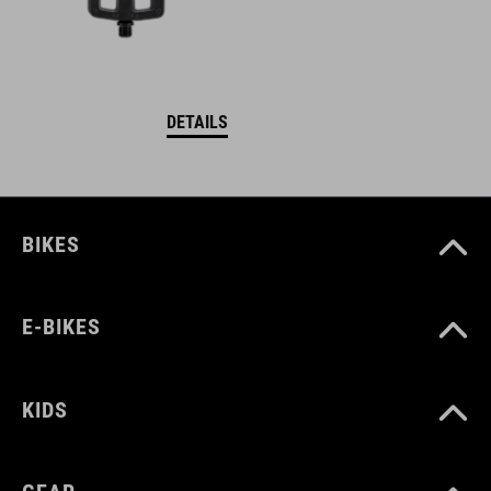
DETAILS
BIKES
E-BIKES
KIDS