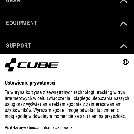
GEAR
EQUIPMENT
SUPPORT
ABOUT US
EXPLORE