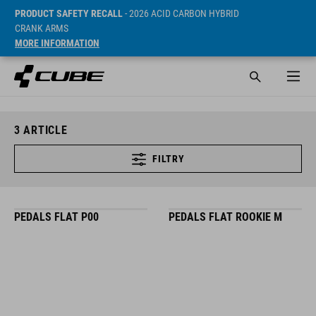
PRODUCT SAFETY RECALL
- 2026 ACID CARBON HYBRID
CRANK ARMS
MORE INFORMATION
3
ARTICLE
FILTRY
PEDALS FLAT P00
PEDALS FLAT ROOKIE M