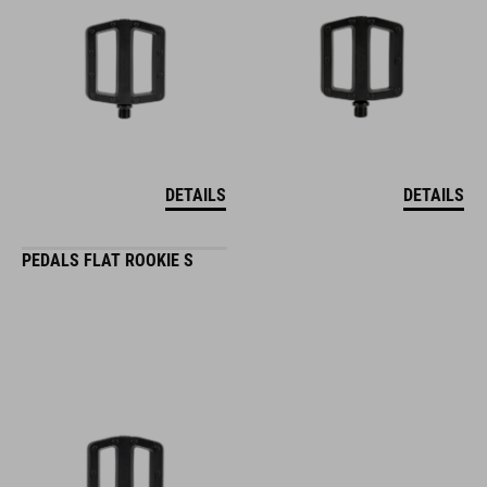
DETAILS
DETAILS
PEDALS FLAT ROOKIE S