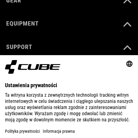
GEAR
EQUIPMENT
SUPPORT
ABOUT US
EXPLORE