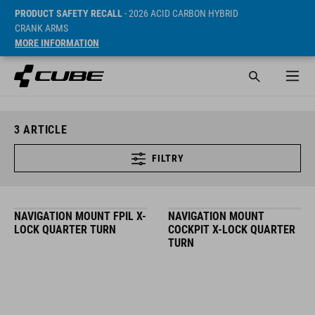
PRODUCT SAFETY RECALL
- 2026 ACID CARBON HYBRID
CRANK ARMS
MORE INFORMATION
3
ARTICLE
FILTRY
NAVIGATION MOUNT FPIL X-
NAVIGATION MOUNT
LOCK QUARTER TURN
COCKPIT X-LOCK QUARTER
TURN