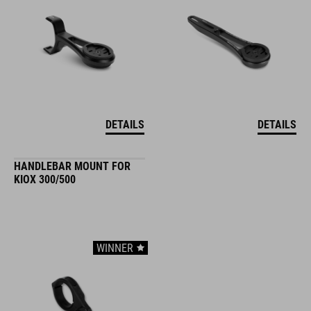
DETAILS
DETAILS
HANDLEBAR MOUNT FOR
KIOX 300/500
WINNER