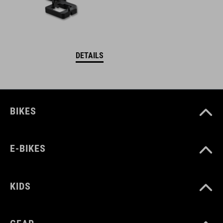
DETAILS
BIKES
E-BIKES
KIDS