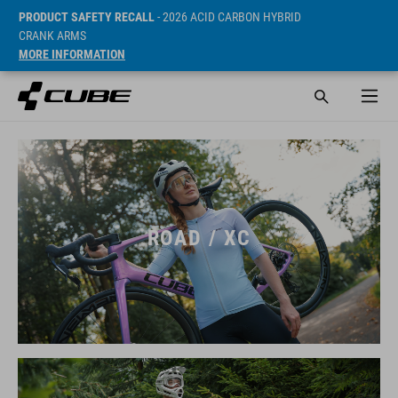
PRODUCT SAFETY RECALL
- 2026 ACID CARBON HYBRID
CRANK ARMS
MORE INFORMATION
ROAD / XC