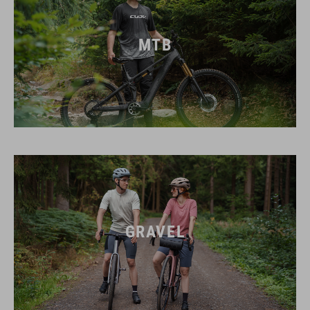
MTB
GRAVEL