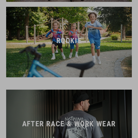
ROOKIE
AFTER RACE & WORK WEAR