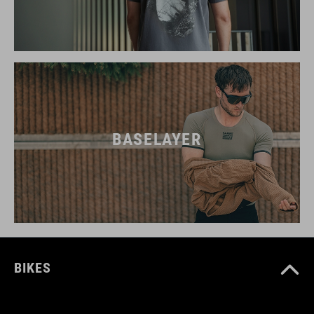
BASELAYER
BIKES