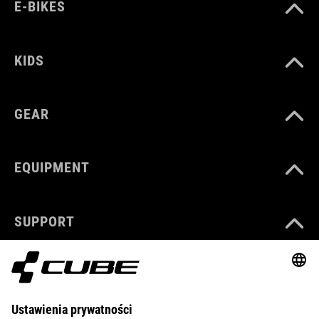
E-BIKES
KIDS
GEAR
EQUIPMENT
SUPPORT
ABOUT US