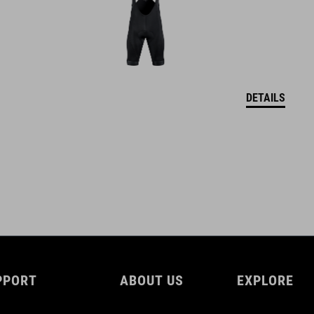
DETAILS
PPORT
ABOUT US
EXPLORE