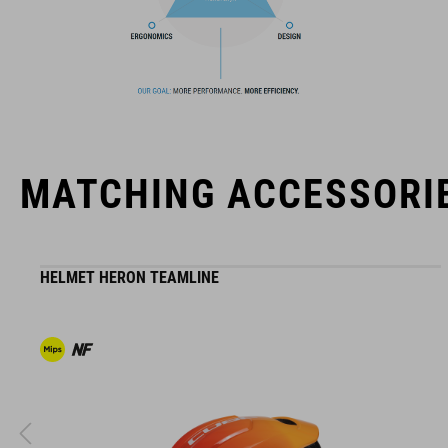
The CUBE brand is synonymous with innovative, high-quality
products geared to all the latest trends. Our designers
collaborate closely to create bikes and accessories that
coordinate seamlessly, combining design, technology and
usability for the perfect balance between form and function.
MATCHING ACCESSORI
HELMET HERON TEAMLINE