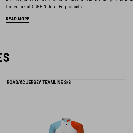
trademark of CUBE Natural Fit products.
stiffness index: 9
READ MORE
ES
ROAD/XC JERSEY TEAMLINE S/S