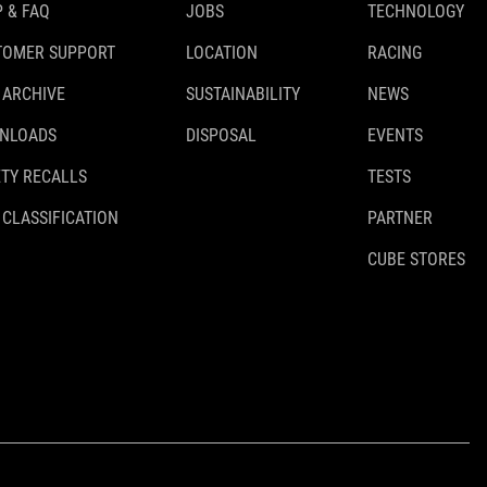
 & FAQ
JOBS
TECHNOLOGY
TOMER SUPPORT
LOCATION
RACING
 ARCHIVE
SUSTAINABILITY
NEWS
NLOADS
DISPOSAL
EVENTS
TY RECALLS
TESTS
 CLASSIFICATION
PARTNER
CUBE STORES