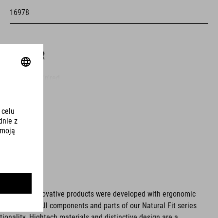
16978
KOLOR
grey'n'blue'n'red
MATERIAŁ
upper: PU
sole: glass fibre
ms. These innovative products were developed with ergonomic
fort issues. All components and parts of our Natural Fit series
WAGA
tionality. Hightech materials and distinctive design are a