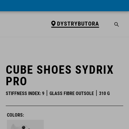
DYSTRYBUTORA
DYSTRYBUTORA
CUBE SHOES SYDRIX
PRO
STIFFNESS INDEX: 9
GLASS FIBRE OUTSOLE
310 G
COLORS: