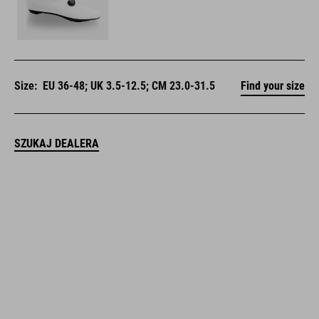
Size:
EU 36-48; UK 3.5-12.5; CM 23.0-31.5
Find your size
SZUKAJ DEALERA