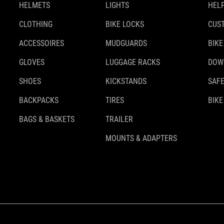
HELMETS
LIGHTS
HELP
CLOTHING
BIKE LOCKS
CUS
ACCESSOIRES
MUDGUARDS
BIKE
GLOVES
LUGGAGE RACKS
DOW
SHOES
KICKSTANDS
SAFE
BACKPACKS
TIRES
BIKE
BAGS & BASKETS
TRAILER
MOUNTS & ADAPTERS