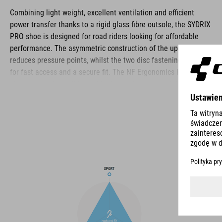
Combining light weight, excellent ventilation and efficient
power transfer thanks to a rigid glass fibre outsole, the SYDRIX
PRO shoe is designed for road riders looking for affordable
performance. The asymmetric construction of the upper
reduces pressure points, whilst the two disc fastening makes
for fast access and a secure fit. The NF Ergonomics insole
gives the best possible cushioning and pressure distribution,
and comfort is further improved by the perforated waist layer
and ventilation slots in the outsole. The toe box and heel cap
are also both reinforced for protection and better heel lock.
Finally, a replaceable heel stud improves durability and
sustainability for a longer product life.
BRAND