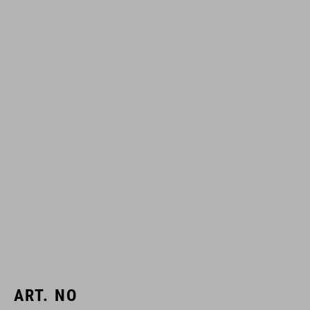
ART. NO