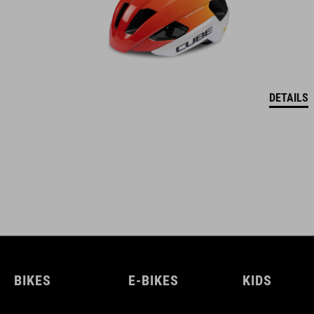
DETAILS
BIKES
E-BIKES
KIDS