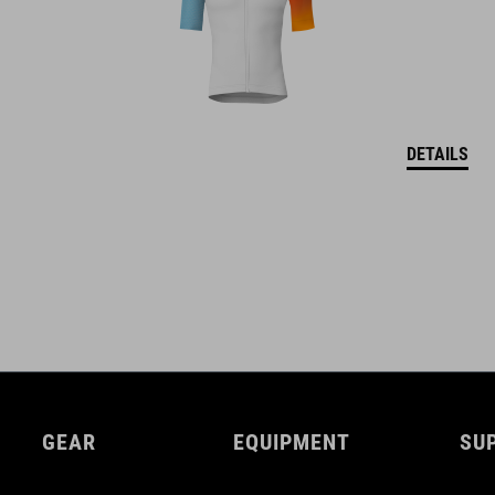
DETAILS
GEAR
EQUIPMENT
SU