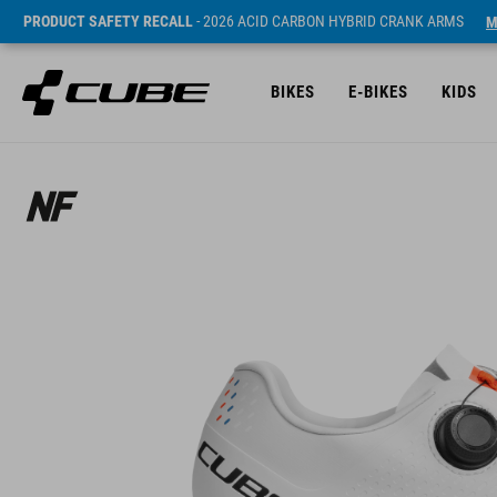
PRODUCT SAFETY RECALL
- 2026 ACID CARBON HYBRID CRANK ARMS
M
BIKES
E-BIKES
KIDS