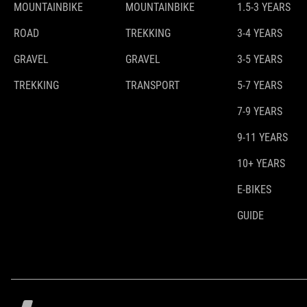
MOUNTAINBIKE
MOUNTAINBIKE
1.5-3 YEARS
ROAD
TREKKING
3-4 YEARS
GRAVEL
GRAVEL
3-5 YEARS
TREKKING
TRANSPORT
5-7 YEARS
7-9 YEARS
9-11 YEARS
10+ YEARS
E-BIKES
GUIDE