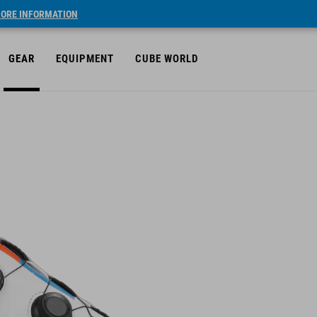
ORE INFORMATION
GEAR
EQUIPMENT
CUBE WORLD