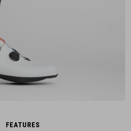
FEATURES