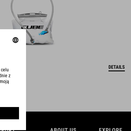
DETAILS
PPORT
ABOUT US
EXPLORE