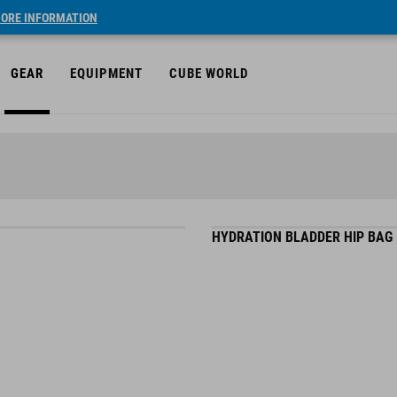
ORE INFORMATION
GEAR
EQUIPMENT
CUBE WORLD
HYDRATION BLADDER HIP BAG 