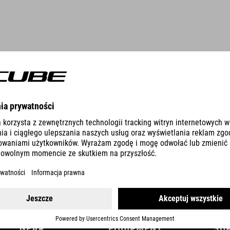
DETAILS
GEAR
EQUIPMENT
SU