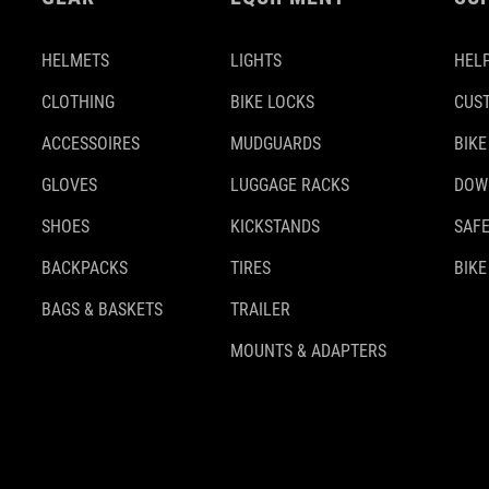
HELMETS
LIGHTS
HELP
CLOTHING
BIKE LOCKS
CUS
ACCESSOIRES
MUDGUARDS
BIKE
GLOVES
LUGGAGE RACKS
DOW
SHOES
KICKSTANDS
SAFE
BACKPACKS
TIRES
BIKE
BAGS & BASKETS
TRAILER
MOUNTS & ADAPTERS