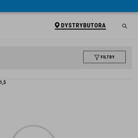
DYSTRYBUTORA
FILTRY
1,5