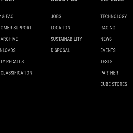
 & FAQ
JOBS
TECHNOLOGY
TOMER SUPPORT
LOCATION
RACING
 ARCHIVE
SUSTAINABILITY
NEWS
NLOADS
DISPOSAL
EVENTS
TY RECALLS
TESTS
 CLASSIFICATION
PARTNER
CUBE STORES