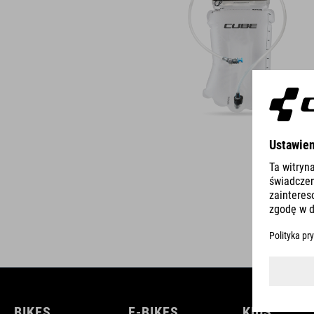
BIKES
E-BIKES
KIDS