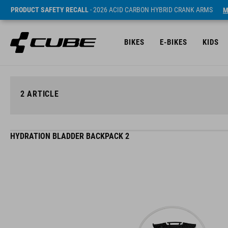
PRODUCT SAFETY RECALL
- 2026 ACID CARBON HYBRID CRANK ARMS
M
BIKES
E-BIKES
KIDS
2
ARTICLE
HYDRATION BLADDER BACKPACK 2