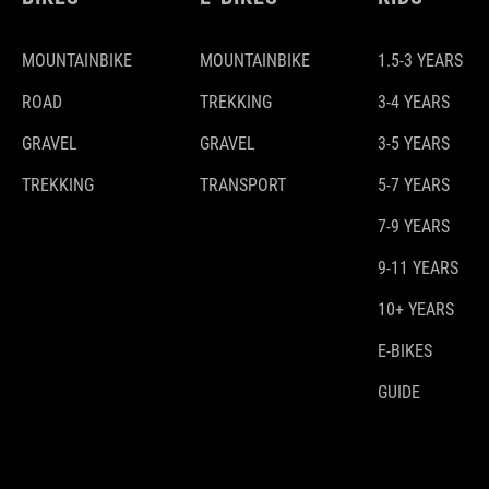
MOUNTAINBIKE
MOUNTAINBIKE
1.5-3 YEARS
ROAD
TREKKING
3-4 YEARS
GRAVEL
GRAVEL
3-5 YEARS
TREKKING
TRANSPORT
5-7 YEARS
7-9 YEARS
9-11 YEARS
10+ YEARS
E-BIKES
GUIDE