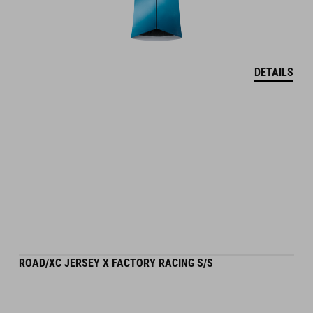
DETAILS
ROAD/XC JERSEY X FACTORY RACING S/S