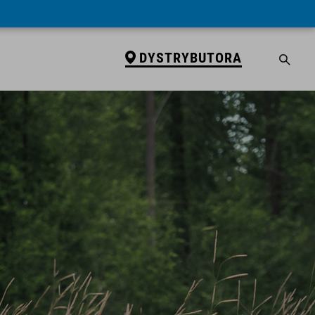
DYSTRYBUTORA