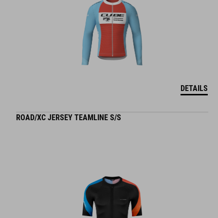
DETAILS
ROAD/XC JERSEY TEAMLINE S/S