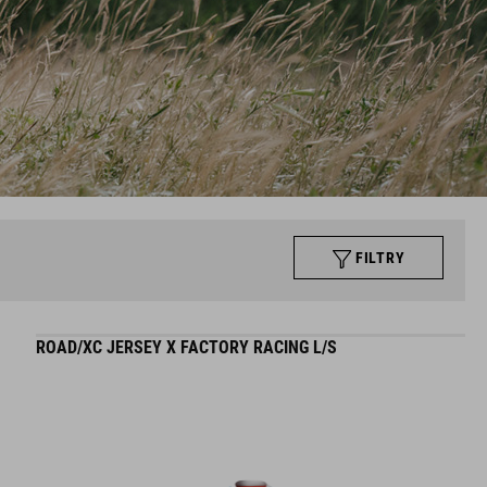
FILTRY
ROAD/XC JERSEY X FACTORY RACING L/S