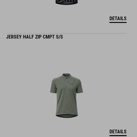
DETAILS
JERSEY HALF ZIP CMPT S/S
DETAILS