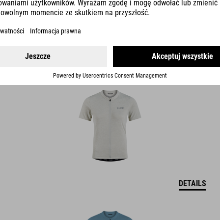
GRAVEL JERSEY FULL ZIP S/S
DETAILS