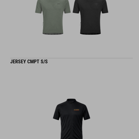
JERSEY CMPT S/S