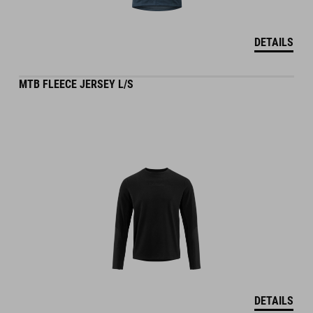
DETAILS
MTB FLEECE JERSEY L/S
DETAILS