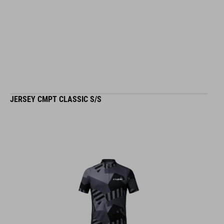
JERSEY CMPT CLASSIC S/S