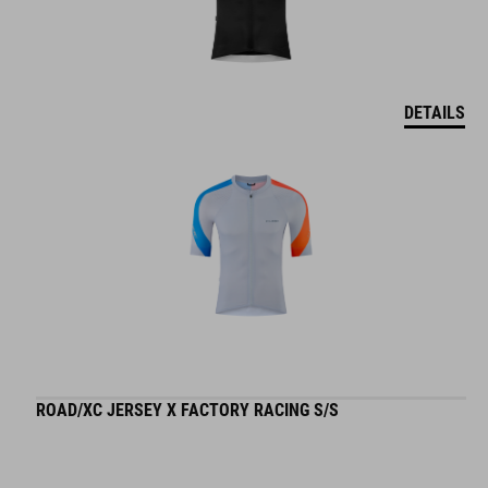
DETAILS
ROAD/XC JERSEY X FACTORY RACING S/S