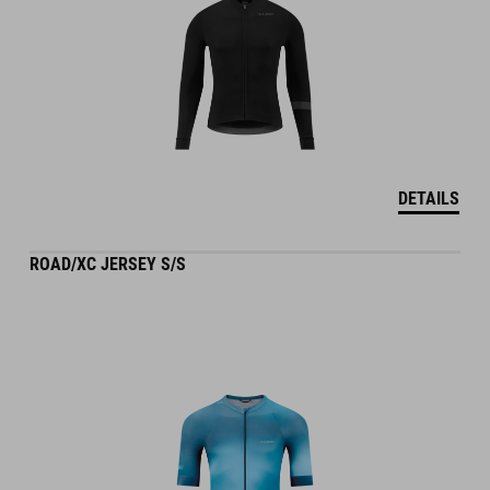
DETAILS
ROAD/XC JERSEY S/S