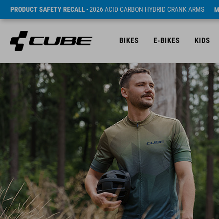
PRODUCT SAFETY RECALL
- 2026 ACID CARBON HYBRID CRANK ARMS
M
BIKES
E-BIKES
KIDS