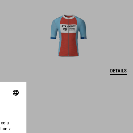
DETAILS