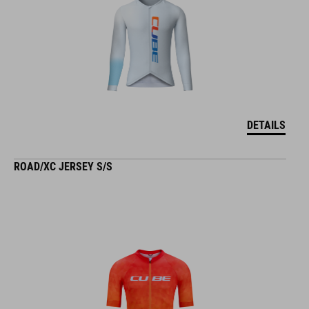
DETAILS
ROAD/XC JERSEY S/S