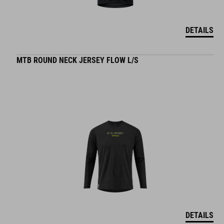
DETAILS
MTB ROUND NECK JERSEY FLOW L/S
DETAILS