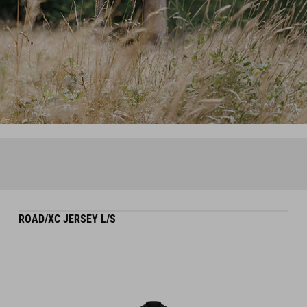
ROAD/XC JERSEY L/S