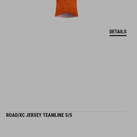
DETAILS
ROAD/XC JERSEY TEAMLINE S/S