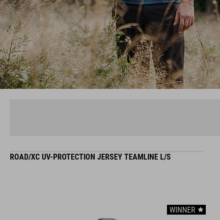
ROAD/XC UV-PROTECTION JERSEY TEAMLINE L/S
WINNER