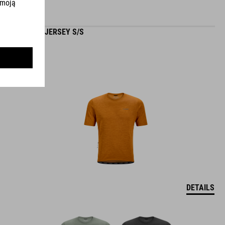
GRAVEL JERSEY S/S
DETAILS