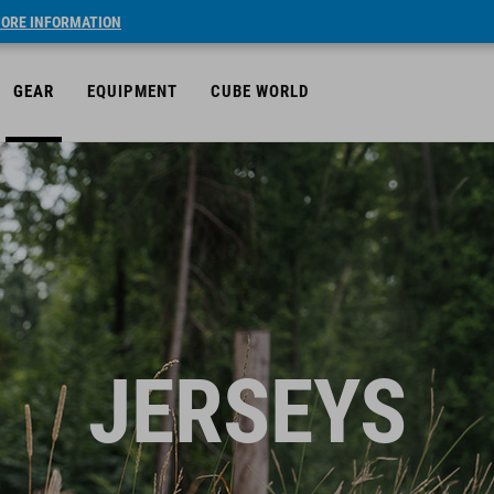
ORE INFORMATION
GEAR
EQUIPMENT
CUBE WORLD
JERSEYS