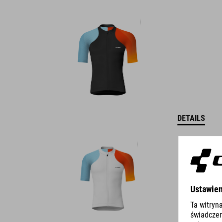
DETAILS