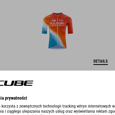
DETAILS