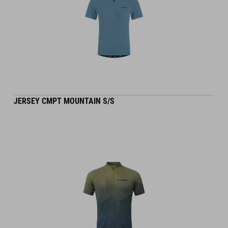
JERSEY CMPT MOUNTAIN S/S