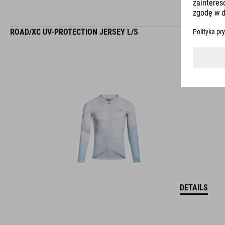
ROAD/XC UV-PROTECTION JERSEY L/S
DETAILS