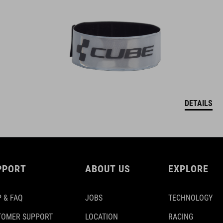
DETAILS
PPORT
ABOUT US
EXPLORE
 & FAQ
JOBS
TECHNOLOGY
TOMER SUPPORT
LOCATION
RACING