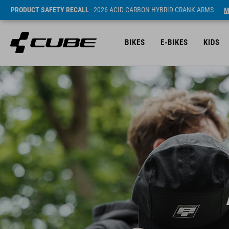
PRODUCT SAFETY RECALL
- 2026 ACID CARBON HYBRID CRANK ARMS
M
BIKES
E-BIKES
KIDS