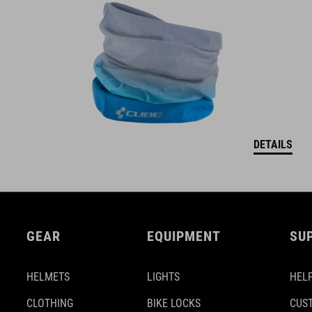
DETAILS
GEAR
EQUIPMENT
SU
HELMETS
LIGHTS
HELP
CLOTHING
BIKE LOCKS
CUS