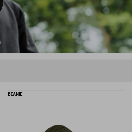
BEANIE