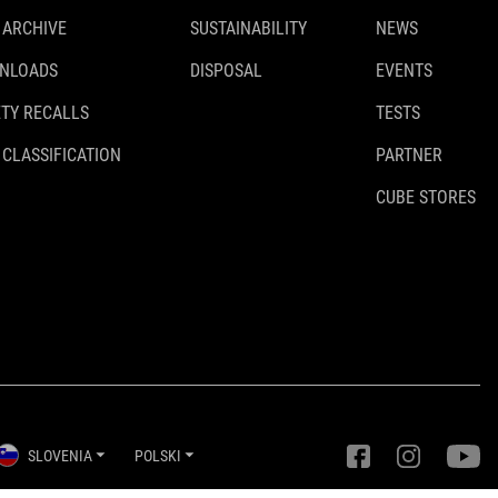
 ARCHIVE
SUSTAINABILITY
NEWS
NLOADS
DISPOSAL
EVENTS
TY RECALLS
TESTS
 CLASSIFICATION
PARTNER
CUBE STORES
SLOVENIA
POLSKI