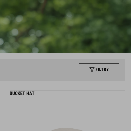
FILTRY
BUCKET HAT