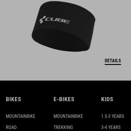
DETAILS
BIKES
E-BIKES
KIDS
MOUNTAINBIKE
MOUNTAINBIKE
1.5-3 YEARS
ROAD
TREKKING
3-4 YEARS