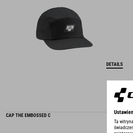
DETAILS
CAP THE EMBOSSED C