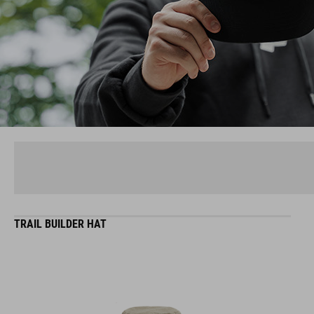
TRAIL BUILDER HAT