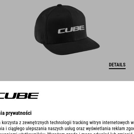
DETAILS
CAP THE EMBOSSED CUBE