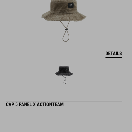
DETAILS
CAP 5 PANEL X ACTIONTEAM