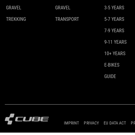
GRAVEL
GRAVEL
3-5 YEARS
TREKKING
TRANSPORT
5-7 YEARS
7-9 YEARS
9-11 YEARS
10+ YEARS
E-BIKES
GUIDE
IMPRINT
PRIVACY
EU DATA ACT
P