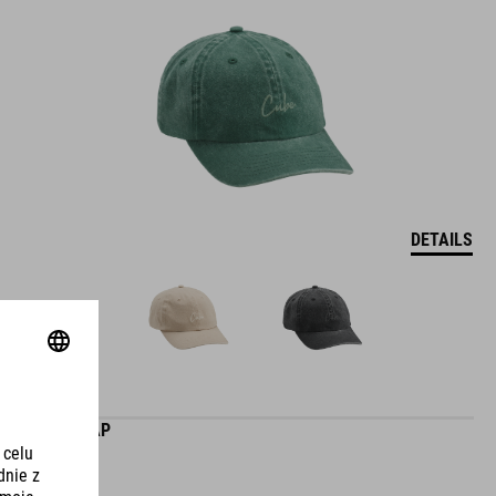
DETAILS
CLUB CAP