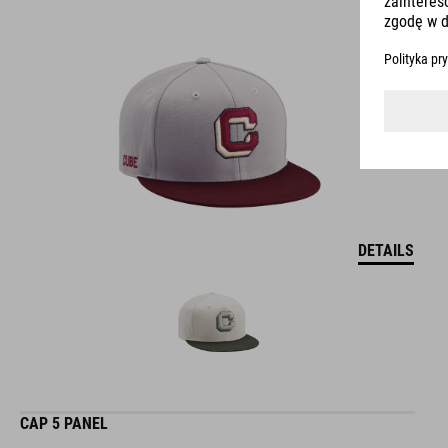
DETAILS
CAP 5 PANEL