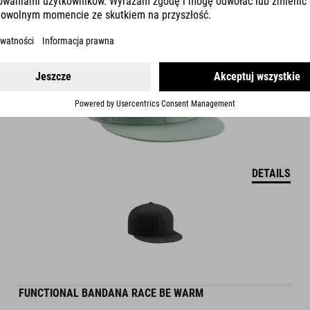
DETAILS
FUNCTIONAL BANDANA RACE BE WARM