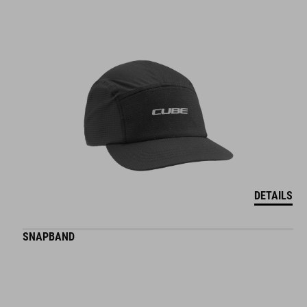
DETAILS
SNAPBAND