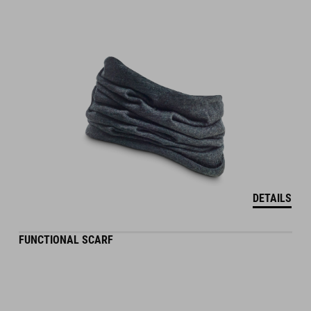
DETAILS
FUNCTIONAL SCARF