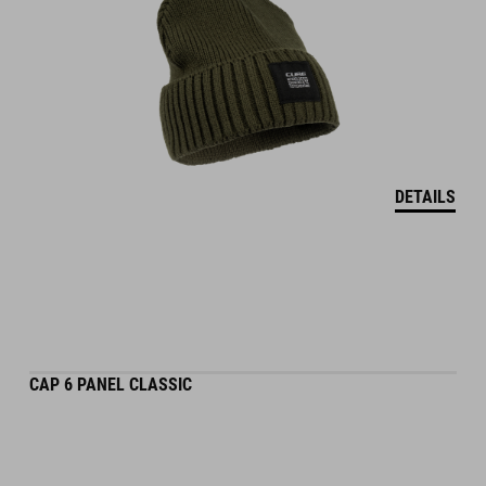
DETAILS
CAP 6 PANEL CLASSIC