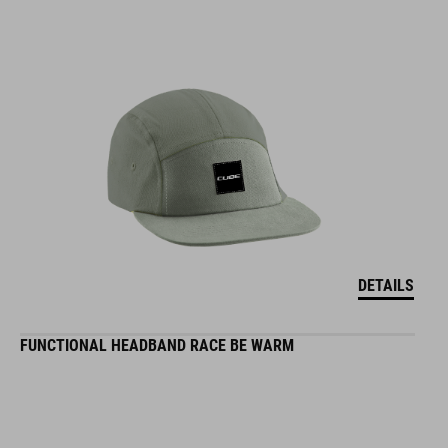
DETAILS
FUNCTIONAL HEADBAND RACE BE WARM