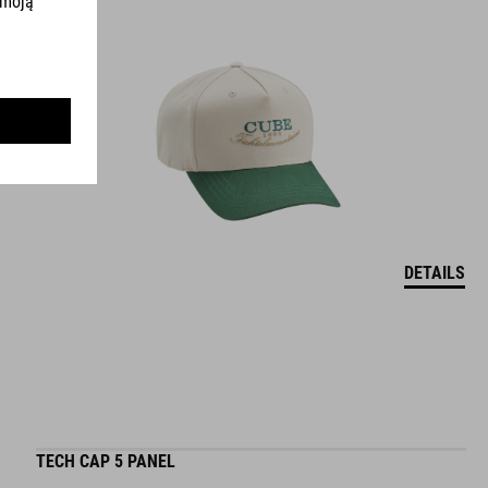
DETAILS
TECH CAP 5 PANEL