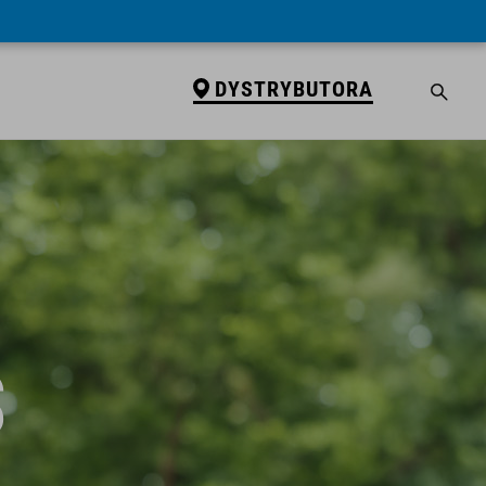
DYSTRYBUTORA
S