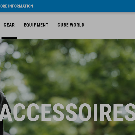
ORE INFORMATION
GEAR
EQUIPMENT
CUBE WORLD
ACCESSOIRE