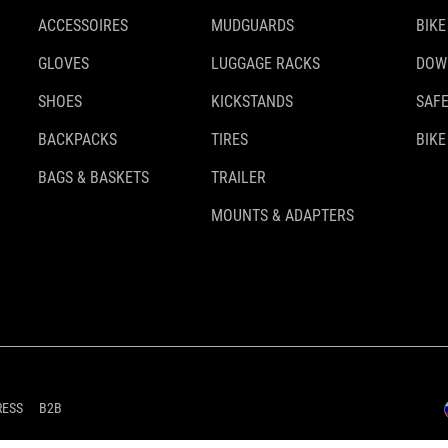
ACCESSOIRES
MUDGUARDS
BIKE
GLOVES
LUGGAGE RACKS
DOW
SHOES
KICKSTANDS
SAFE
BACKPACKS
TIRES
BIKE
BAGS & BASKETS
TRAILER
MOUNTS & ADAPTERS
RESS
B2B