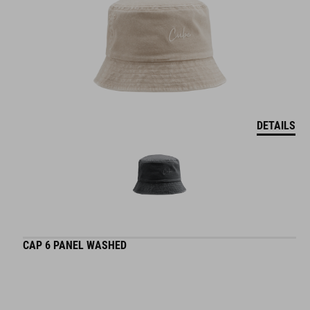
DETAILS
CAP 6 PANEL WASHED