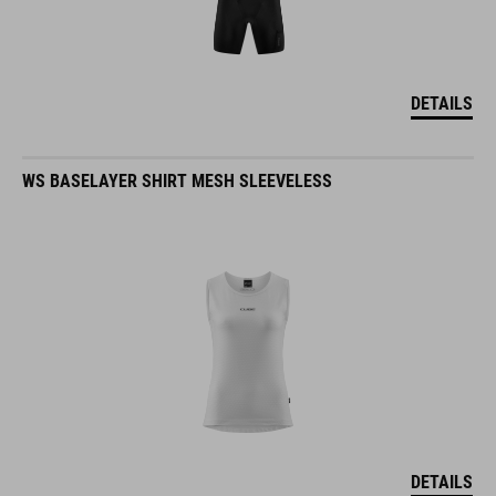
DETAILS
WS BASELAYER SHIRT MESH SLEEVELESS
DETAILS