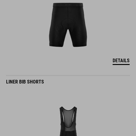
DETAILS
LINER BIB SHORTS