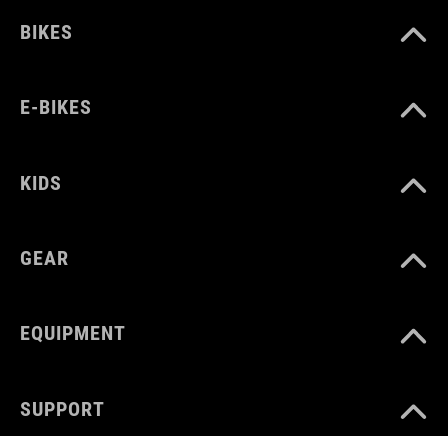
BIKES
E-BIKES
KIDS
GEAR
EQUIPMENT
SUPPORT