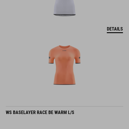
DETAILS
WS BASELAYER RACE BE WARM L/S