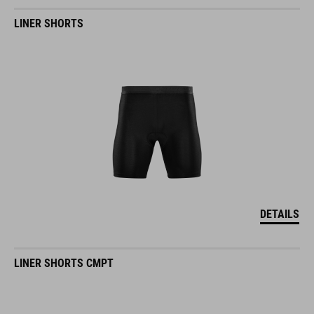
LINER SHORTS
DETAILS
LINER SHORTS CMPT