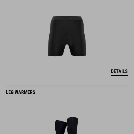
DETAILS
LEG WARMERS