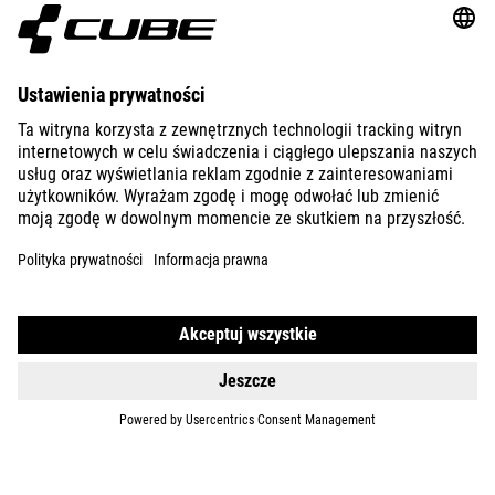
ABOUT US
EXPLORE
IMPRINT
PRIVACY
EU DATA ACT
PRESS
B2B
SLOVENIA
POLSKI
© 2026
Ustawienia prywatności