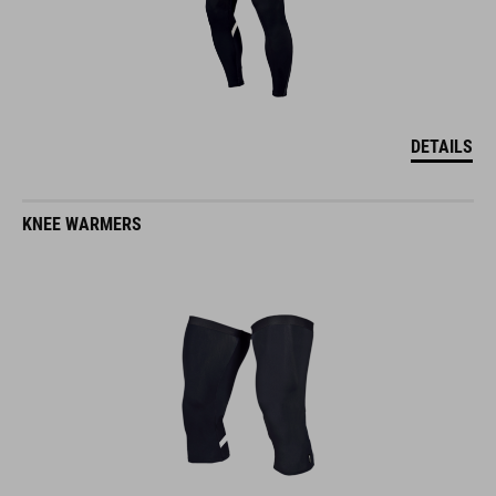
DETAILS
KNEE WARMERS