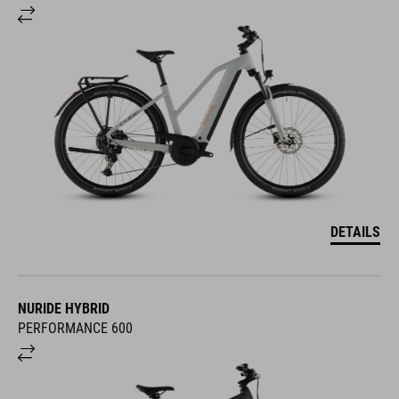
DETAILS
NURIDE HYBRID
PERFORMANCE 600