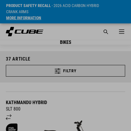
PRODUCT SAFETY RECALL
- 2026 ACID CARBON HYBRID
CRANK ARMS
MORE INFORMATION
BIKES
37
ARTICLE
FILTRY
KATHMANDU HYBRID
SLT 800