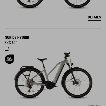
DETAILS
NURIDE HYBRID
EXC 800