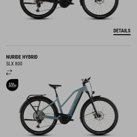
DETAILS
NURIDE HYBRID
SLX 800