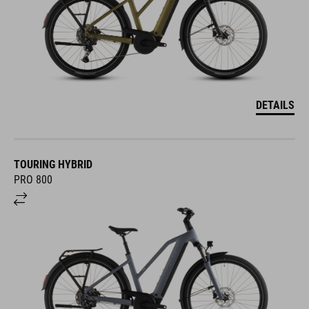
DETAILS
TOURING HYBRID
PRO 800