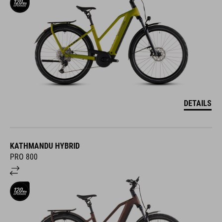
DETAILS
KATHMANDU HYBRID
PRO 800