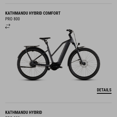
KATHMANDU HYBRID COMFORT
PRO 800
DETAILS
KATHMANDU HYBRID