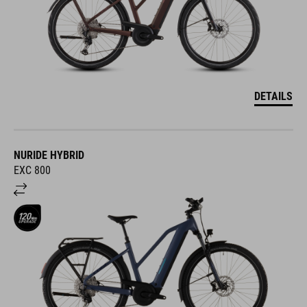
DETAILS
NURIDE HYBRID
EXC 800