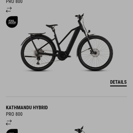
PRO 800
DETAILS
KATHMANDU HYBRID
PRO 800