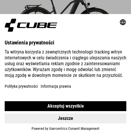
DETAILS
TOURING HYBRID
ONE 600