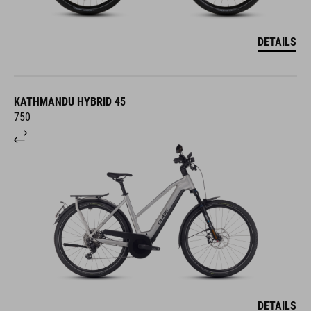
DETAILS
KATHMANDU HYBRID 45
750
DETAILS