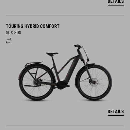
DETAILS
TOURING HYBRID COMFORT
SLX 800
DETAILS