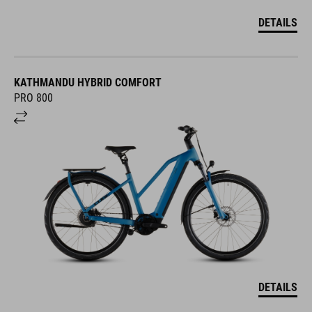
DETAILS
KATHMANDU HYBRID COMFORT
PRO 800
DETAILS