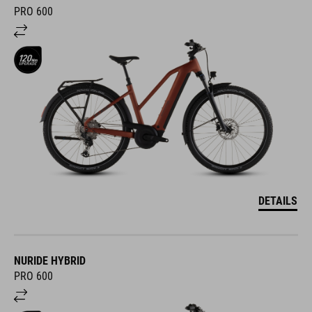
PRO 600
DETAILS
NURIDE HYBRID
PRO 600