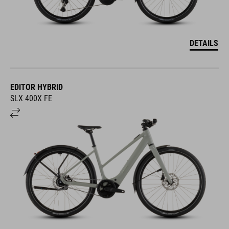
DETAILS
EDITOR HYBRID
SLX 400X FE