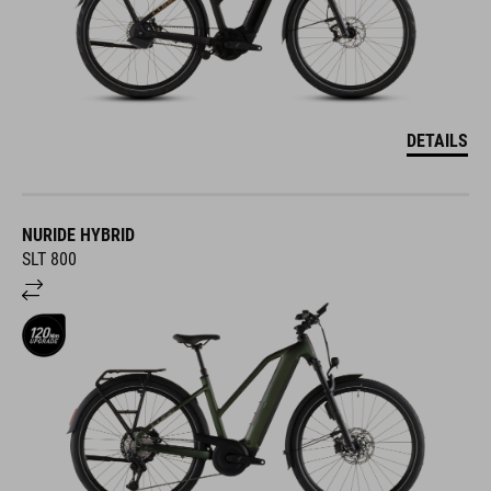
DETAILS
NURIDE HYBRID
SLT 800