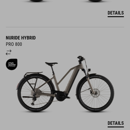
DETAILS
NURIDE HYBRID
PRO 800
DETAILS