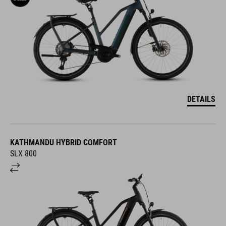
DETAILS
KATHMANDU HYBRID COMFORT
SLX 800