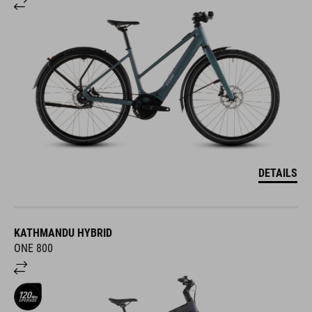
DETAILS
KATHMANDU HYBRID
ONE 800