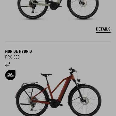
DETAILS
NURIDE HYBRID
PRO 800