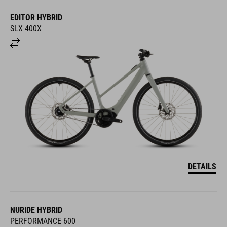
EDITOR HYBRID
SLX 400X
DETAILS
NURIDE HYBRID
PERFORMANCE 600