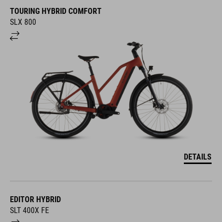
TOURING HYBRID COMFORT
SLX 800
DETAILS
EDITOR HYBRID
SLT 400X FE