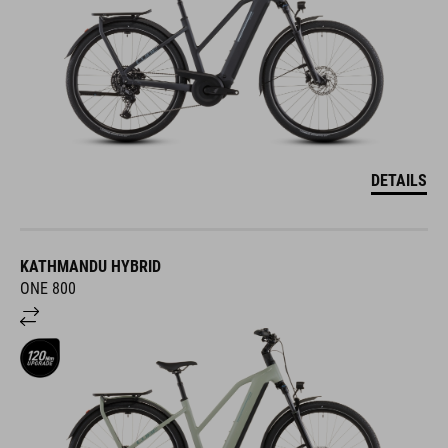
DETAILS
KATHMANDU HYBRID
ONE 800