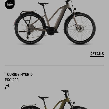
DETAILS
TOURING HYBRID
PRO 800