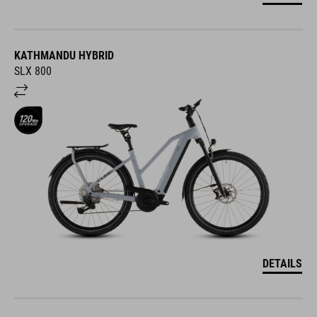
KATHMANDU HYBRID
SLX 800
DETAILS