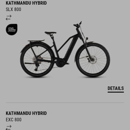
KATHMANDU HYBRID
SLX 800
DETAILS
KATHMANDU HYBRID
EXC 800