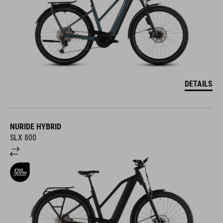
DETAILS
NURIDE HYBRID
SLX 800