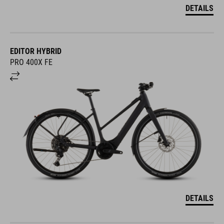
DETAILS
EDITOR HYBRID
PRO 400X FE
DETAILS