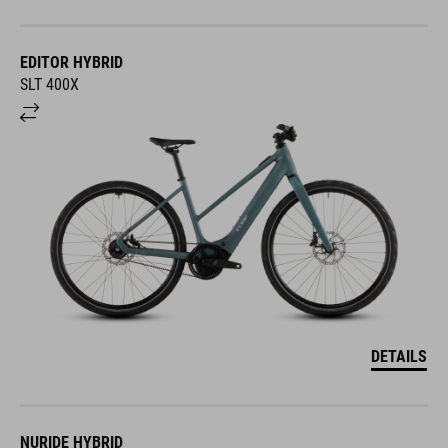
EDITOR HYBRID
SLT 400X
DETAILS
NURIDE HYBRID