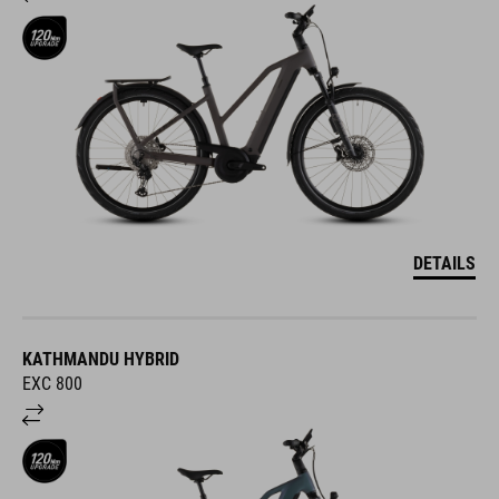
DETAILS
KATHMANDU HYBRID
EXC 800