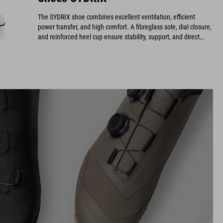
The SYDRIX shoe combines excellent ventilation, efficient
power transfer, and high comfort. A fibreglass sole, dial closure,
and reinforced heel cup ensure stability, support, and direct
power transmission while providing an optimal fit and long-
lasting durability.