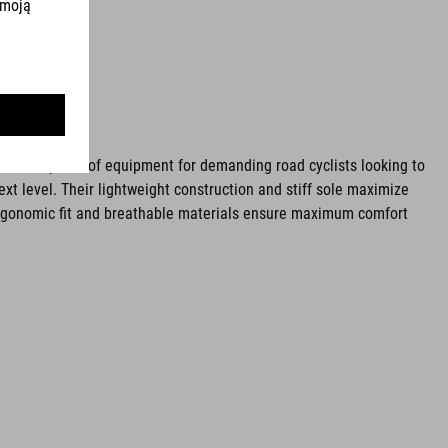
ential piece of equipment for demanding road cyclists looking to
ext level. Their lightweight construction and stiff sole maximize
rgonomic fit and breathable materials ensure maximum comfort