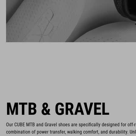
MTB & GRAVEL
Our CUBE MTB and Gravel shoes are specifically designed for off-r
combination of power transfer, walking comfort, and durability. Un