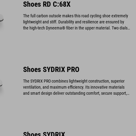
Shoes RD C:68X
The full carbon outsole makes this road cycling shoe extremely
lightweight and stiff. Durability and resilience are ensured by
the high-tech Dyneema® fiber in the upper material. Two dials
provide an optimal fit and allow for quick on and off.
Shoes SYDRIX PRO
The SYDRIX PRO combines lightweight construction, superior
ventilation, and maximum efficiency. Its innovative materials
and smart design deliver outstanding comfort, secure support,
and a durable, high-performance build.
Shoes SYDRIX