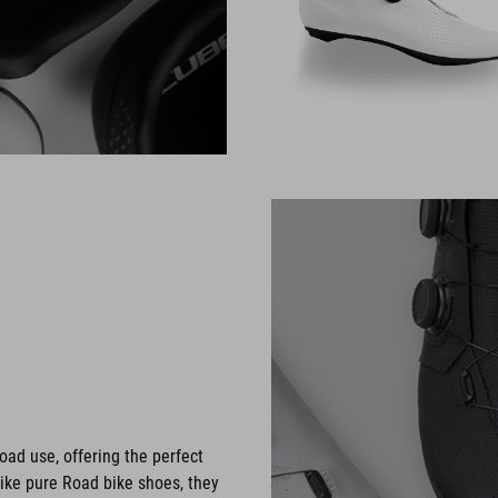
oad use, offering the perfect
like pure Road bike shoes, they