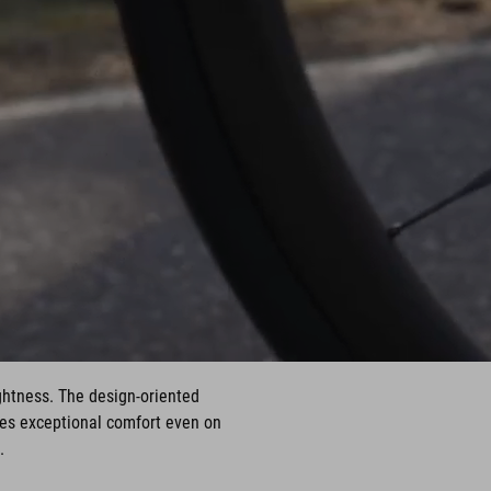
ghtness. The design-oriented
des exceptional comfort even on
.