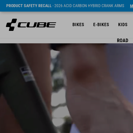
PRODUCT SAFETY RECALL
- 2026 ACID CARBON HYBRID CRANK ARMS
M
BIKES
E-BIKES
KIDS
ROAD