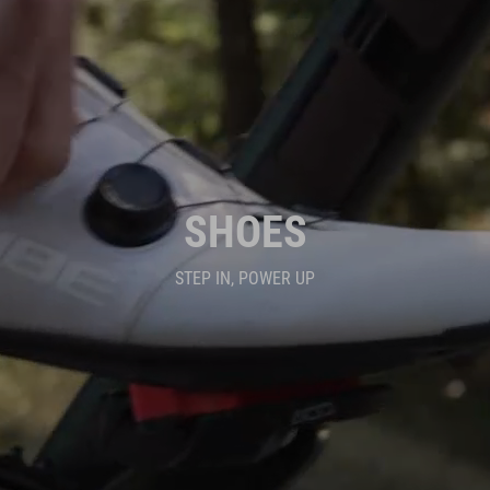
SHOES
STEP IN, POWER UP