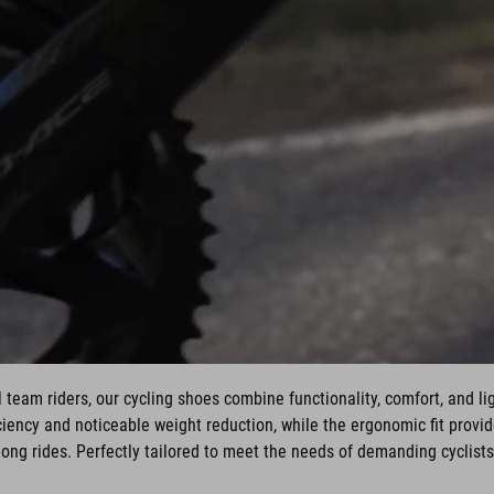
 team riders, our cycling shoes combine functionality, comfort, and li
ency and noticeable weight reduction, while the ergonomic fit provi
long rides. Perfectly tailored to meet the needs of demanding cyclists