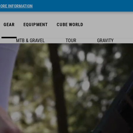
ORE INFORMATION
GEAR
EQUIPMENT
CUBE WORLD
MTB & GRAVEL
TOUR
GRAVITY