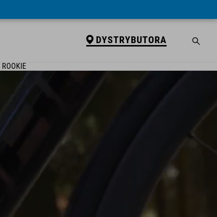
DYSTRYBUTORA
ROOKIE