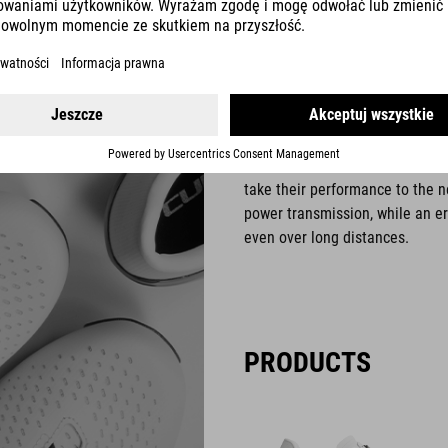
ROAD
Our CUBE Road shoes are an ess
take their performance to the n
power transmission, while an e
even over long distances.
PRODUCTS