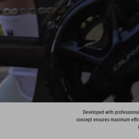
Developed with professional
concept ensures maximum effici