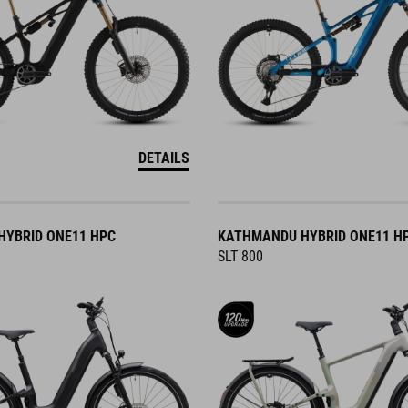
DETAILS
YBRID ONE11 HPC
KATHMANDU HYBRID ONE11 H
SLT 800