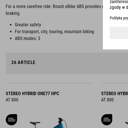
For a more carefree ride: Bosch eBike ABS provides more safety, s
braking.
Greater safety
For transport, city, touring, mountain biking
ABS modes: 3
26
ARTICLE
STEREO HYBRID ONE77 HPC
STEREO HYBR
AT 800
AT 800