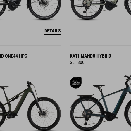
DETAILS
ID ONE44 HPC
KATHMANDU HYBRID
SLT 800