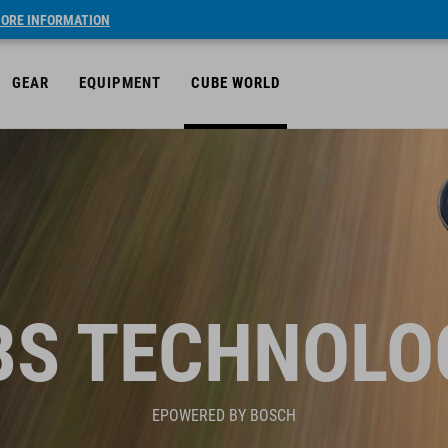
ORE INFORMATION
GEAR
EQUIPMENT
CUBE WORLD
BS TECHNOLO
EPOWERED BY BOSCH