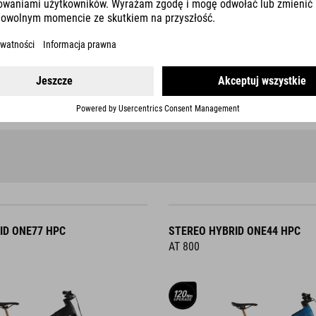
tability and comfort during
The sporty eBike ABS is aimed 
Higher performance on the
For mountain biking
ABS modes: 2
ID ONE77 HPC
STEREO HYBRID ONE44 HPC
AT 800