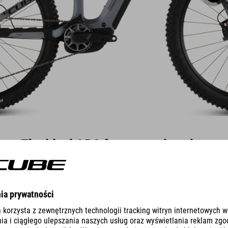
The ideal ABS for every situation
ent and so Bosch has developed two ABS systems, each with several m
 eBike ABS Pro for experienced e-bike riders on the trail.