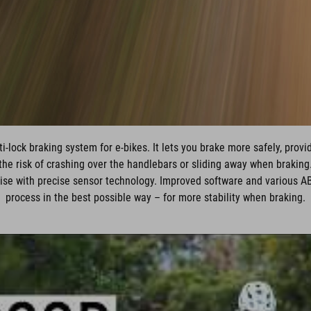
-lock braking system for e-bikes. It lets you brake more safely, prov
the risk of crashing over the handlebars or sliding away when braking
ise with precise sensor technology. Improved software and various A
process in the best possible way – for more stability when braking.