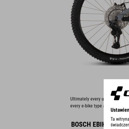
Ultimately every use is differ
every e-bike type and the Bosch
BOSCH EBIKE ABS