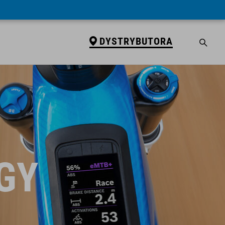
DYSTRYBUTORA
GY