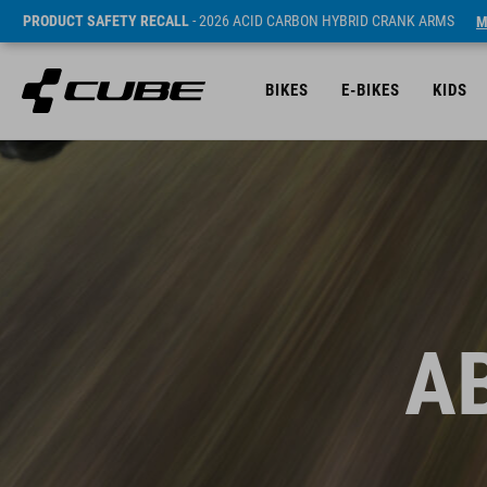
PRODUCT SAFETY RECALL
- 2026 ACID CARBON HYBRID CRANK ARMS
M
BIKES
E-BIKES
KIDS
A