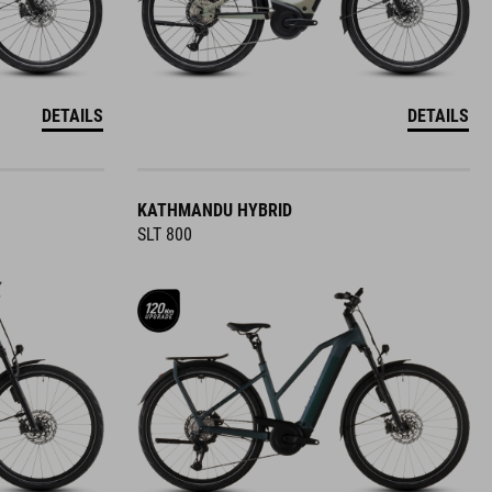
DETAILS
DETAILS
KATHMANDU HYBRID
SLT 800