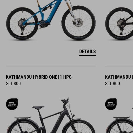
DETAILS
KATHMANDU HYBRID ONE11 HPC
KATHMANDU H
SLT 800
SLT 800