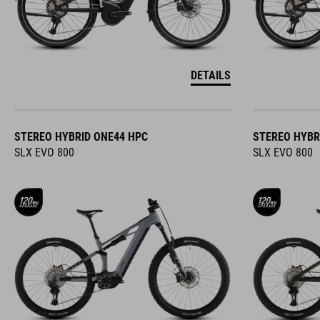
DETAILS
STEREO HYBRID ONE44 HPC
STEREO HYBR
SLX EVO 800
SLX EVO 800