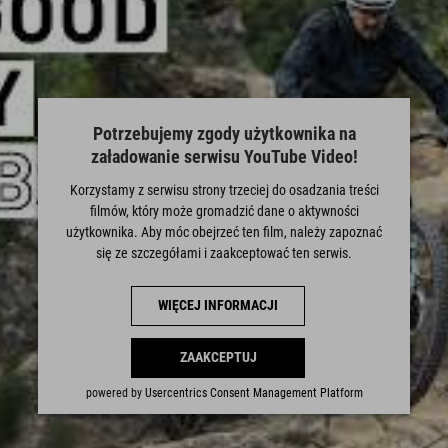
Potrzebujemy zgody użytkownika na
załadowanie serwisu YouTube Video!
Korzystamy z serwisu strony trzeciej do osadzania treści
filmów, który może gromadzić dane o aktywności
użytkownika. Aby móc obejrzeć ten film, należy zapoznać
się ze szczegółami i zaakceptować ten serwis.
WIĘCEJ INFORMACJI
ZAAKCEPTUJ
powered by
Usercentrics Consent Management Platform