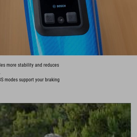
ides more stability and reduces
.
BS modes support your braking