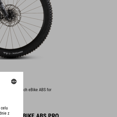
odes – the Bosch eBike ABS for
BOSCH EBIKE ABS PRO