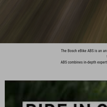
The Bosch eBike ABS is an anti
ABS combines in-depth expert