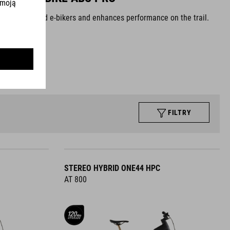
at experienced e-bikers and enhances performance on the trail.
 trail
FILTRY
STEREO HYBRID ONE44 HPC
AT 800