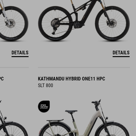
DETAILS
DETAILS
PC
KATHMANDU HYBRID ONE11 HPC
SLT 800