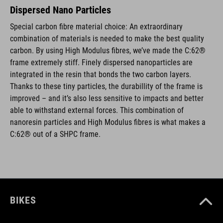
Dispersed Nano Particles
Special carbon fibre material choice: An extraordinary
combination of materials is needed to make the best quality
carbon. By using High Modulus fibres, we’ve made the C:62®
frame extremely stiff. Finely dispersed nanoparticles are
integrated in the resin that bonds the two carbon layers.
Thanks to these tiny particles, the durabillity of the frame is
improved – and it’s also less sensitive to impacts and better
able to withstand external forces. This combination of
nanoresin particles and High Modulus fibres is what makes a
C:62® out of a SHPC frame.
BIKES