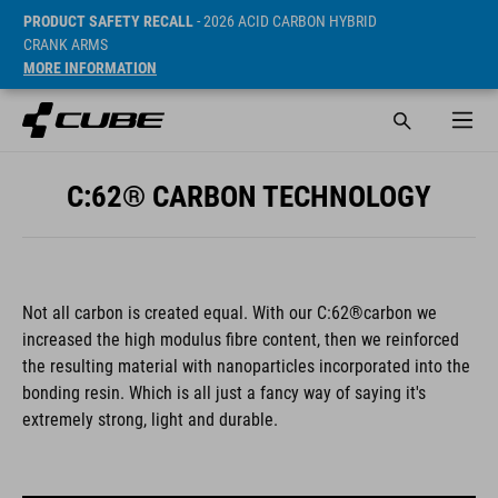
PRODUCT SAFETY RECALL
- 2026 ACID CARBON HYBRID
CRANK ARMS
MORE INFORMATION
C:62® CARBON TECHNOLOGY
Not all carbon is created equal. With our C:62®carbon we
increased the high modulus fibre content, then we reinforced
the resulting material with nanoparticles incorporated into the
bonding resin. Which is all just a fancy way of saying it's
extremely strong, light and durable.