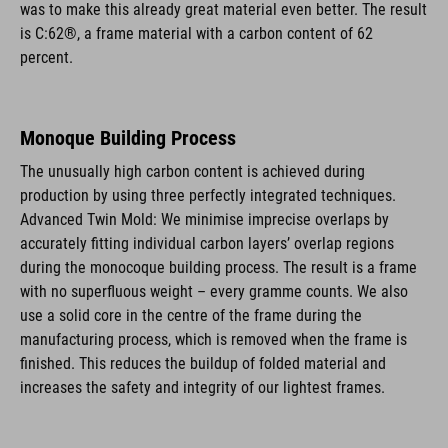
was to make this already great material even better. The result
is C:62®, a frame material with a carbon content of 62
percent.
Monoque Building Process
The unusually high carbon content is achieved during
production by using three perfectly integrated techniques.
Advanced Twin Mold: We minimise imprecise overlaps by
accurately fitting individual carbon layers’ overlap regions
during the monocoque building process. The result is a frame
with no superfluous weight – every gramme counts. We also
use a solid core in the centre of the frame during the
manufacturing process, which is removed when the frame is
finished. This reduces the buildup of folded material and
increases the safety and integrity of our lightest frames.