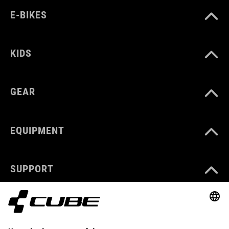
E-BIKES
KIDS
GEAR
EQUIPMENT
SUPPORT
ABOUT US