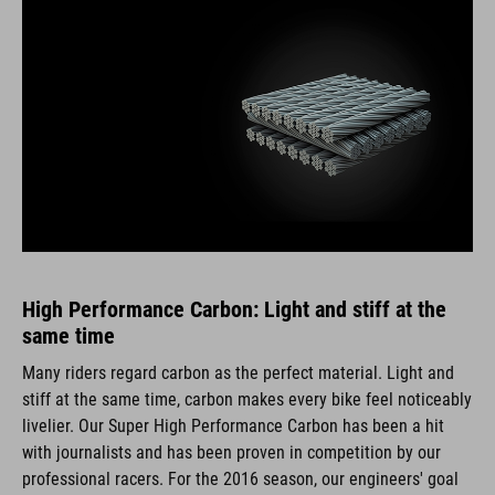
High Performance Carbon: Light and stiff at the
same time
Many riders regard carbon as the perfect material. Light and
stiff at the same time, carbon makes every bike feel noticeably
livelier. Our Super High Performance Carbon has been a hit
with journalists and has been proven in competition by our
professional racers. For the 2016 season, our engineers' goal