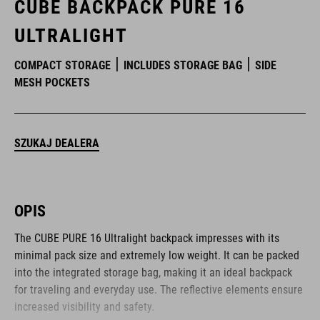
CUBE BACKPACK PURE 16
ULTRALIGHT
COMPACT STORAGE
INCLUDES STORAGE BAG
SIDE
MESH POCKETS
SZUKAJ DEALERA
OPIS
The CUBE PURE 16 Ultralight backpack impresses with its
minimal pack size and extremely low weight. It can be packed
into the integrated storage bag, making it an ideal backpack
for traveling and everyday use. The reflective elements ensure
increased visibility and safety.