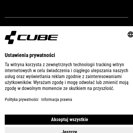
IMPRINT
PRIVACY
EU DATA ACT
PRESS
B2B
SLOVENIA
POLSKI
© 2026
Ustawienia prywatności