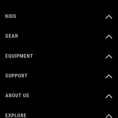
150 g
KIDS
GEAR
EQUIPMENT
SUPPORT
ABOUT US
EXPLORE