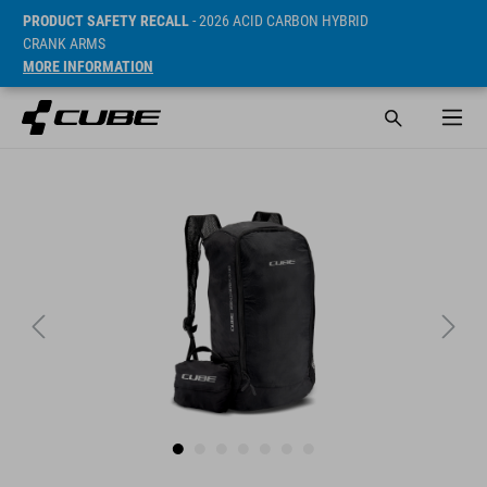
PRODUCT SAFETY RECALL
- 2026 ACID CARBON HYBRID
CRANK ARMS
MORE INFORMATION