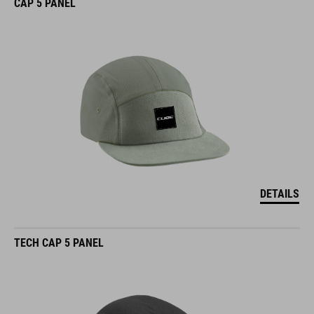
CAP 5 PANEL
DETAILS
TECH CAP 5 PANEL