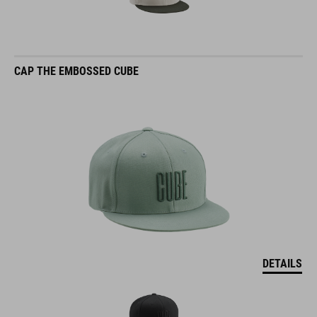
CAP THE EMBOSSED CUBE
DETAILS