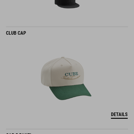
CLUB CAP
DETAILS