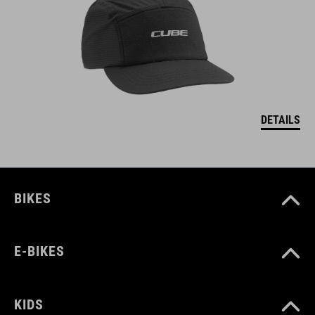
DETAILS
BIKES
E-BIKES
KIDS