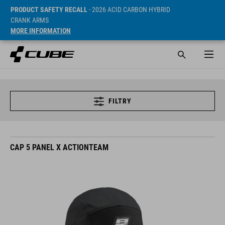
PRODUCT SAFETY RECALL
- 2026 ACID CARBON HYBRID
CRANK ARMS
MORE INFORMATION
FILTRY
CAP 5 PANEL X ACTIONTEAM