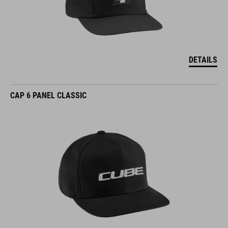
DETAILS
CAP 6 PANEL CLASSIC