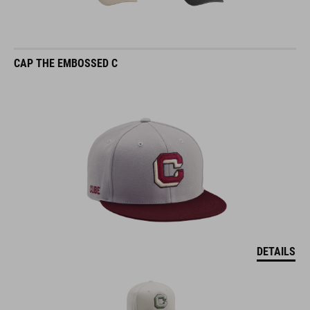
CAP THE EMBOSSED C
DETAILS