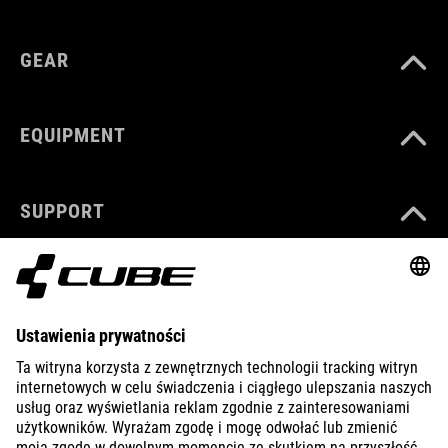
GEAR
EQUIPMENT
SUPPORT
ABOUT US
EXPLORE