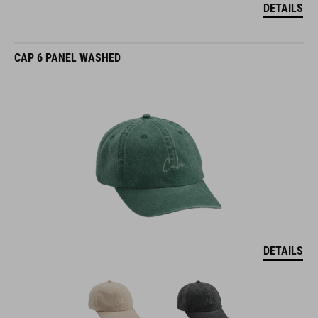
DETAILS
CAP 6 PANEL WASHED
DETAILS