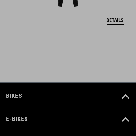
M (52-57)
DETAILS
L (57-62)
DOWNLOADS
CUBE_Helmet_Manual
( PDF 1.50 MB )
BIKES
E-BIKES