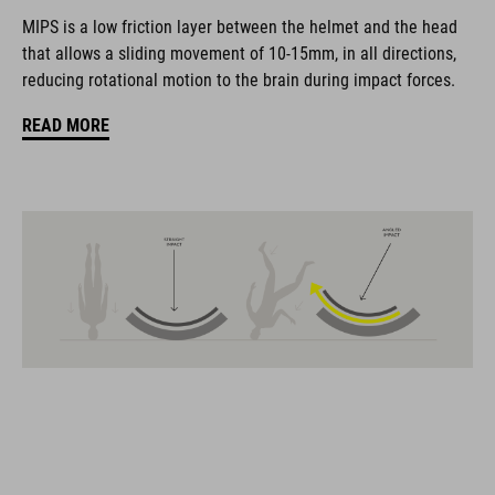
The CUBE brand is synonymous with innovative, high-quality
MIPS is a low friction layer between the helmet and the head
products geared to all the latest trends. Our designers
that allows a sliding movement of 10-15mm, in all directions,
collaborate closely to create bikes and accessories that
reducing rotational motion to the brain during impact forces.
coordinate seamlessly, combining design, technology and
usability for the perfect balance between form and function.
READ MORE
FEATURES
MTB trail helmet
MIPS
extra coverage at the rear
11 large ventilation channels
height-adjustable visor
X-Lock mounting system