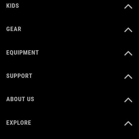
KIDS
GEAR
EQUIPMENT
SUPPORT
ABOUT US
EXPLORE