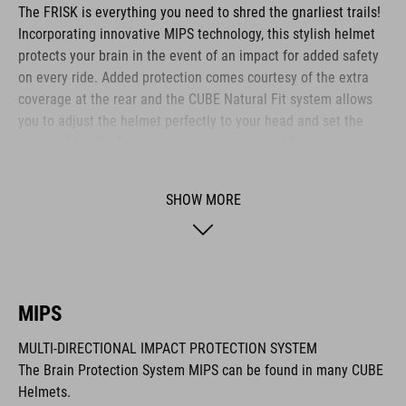
The FRISK is everything you need to shred the gnarliest trails!
Incorporating innovative MIPS technology, this stylish helmet
protects your brain in the event of an impact for added safety
on every ride. Added protection comes courtesy of the extra
coverage at the rear and the CUBE Natural Fit system allows
you to adjust the helmet perfectly to your head and set the
height of the Fit System – all with one hand. Micro-adjusting
the webbing is a cinch with our proprietary Flat Dividers and
everything is kept securely in place with the ratchet closure.
SHOW MORE
Added safety to and from the trail comes courtesy of the
integrated X-Lock mount – simply snap on your rear light and
you are ready to roll out!
MIPS
BRAND
MULTI-DIRECTIONAL IMPACT PROTECTION SYSTEM
The Brain Protection System MIPS can be found in many CUBE
Helmets.