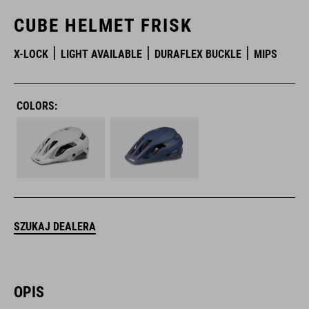
CUBE HELMET FRISK
X-LOCK
LIGHT AVAILABLE
DURAFLEX BUCKLE
MIPS
COLORS:
SZUKAJ DEALERA
OPIS