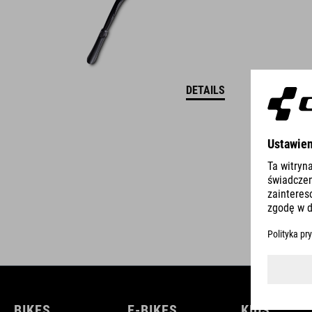
DETAILS
BIKES
E-BIKES
KIDS