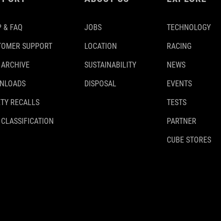
 & FAQ
JOBS
TECHNOLOGY
TOMER SUPPORT
LOCATION
RACING
 ARCHIVE
SUSTAINABILITY
NEWS
NLOADS
DISPOSAL
EVENTS
TY RECALLS
TESTS
 CLASSIFICATION
PARTNER
CUBE STORES