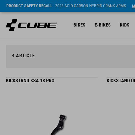
PRODUCT SAFETY RECALL
- 2026 ACID CARBON HYBRID CRANK ARMS
M
BIKES
E-BIKES
KIDS
4
ARTICLE
KICKSTAND KSA 18 PRO
KICKSTAND U