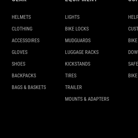
HELMETS
LIGHTS
HELP
CLOTHING
BIKE LOCKS
CUS
ACCESSOIRES
MUDGUARDS
BIKE
GLOVES
LUGGAGE RACKS
DOW
SHOES
KICKSTANDS
SAFE
BACKPACKS
TIRES
BIKE
BAGS & BASKETS
TRAILER
MOUNTS & ADAPTERS