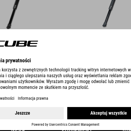
DETAILS
GEAR
EQUIPMENT
SU