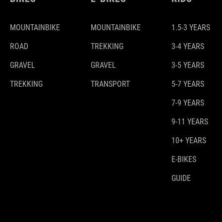
MOUNTAINBIKE
MOUNTAINBIKE
1.5-3 YEARS
ROAD
TREKKING
3-4 YEARS
GRAVEL
GRAVEL
3-5 YEARS
TREKKING
TRANSPORT
5-7 YEARS
7-9 YEARS
9-11 YEARS
10+ YEARS
E-BIKES
GUIDE