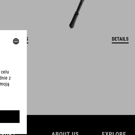
DETAILS
DETAILS
PPORT
ABOUT US
EXPLORE