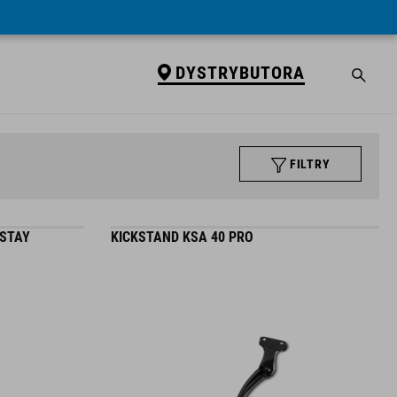
DYSTRYBUTORA
FILTRY
 STAY
KICKSTAND KSA 40 PRO