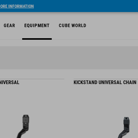
ORE INFORMATION
GEAR
EQUIPMENT
CUBE WORLD
NIVERSAL
KICKSTAND UNIVERSAL CHAIN