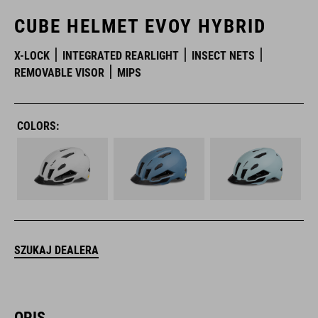
CUBE HELMET EVOY HYBRID
X-LOCK
INTEGRATED REARLIGHT
INSECT NETS
REMOVABLE VISOR
MIPS
COLORS:
SZUKAJ DEALERA
OPIS