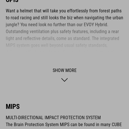
Want a helmet that will take you effortlessly from forest paths
to road racing and still looks the biz when navigating the urban
jungle? You need look no further than our EVOY Hybrid.
Outstanding ventilation plus safety features, including a rear
light and reflective details, come as standard. The integrated
MIPS system goes well beyond usual safety standards,
delivering effective protection for your head against rotational
forces in the event of an impact.
SHOW MORE
BRAND
MIPS
The CUBE brand is synonymous with innovative, high-quality
MULTI-DIRECTIONAL IMPACT PROTECTION SYSTEM
products geared to all the latest trends. Our designers
The Brain Protection System MIPS can be found in many CUBE
collaborate closely to create bikes and accessories that