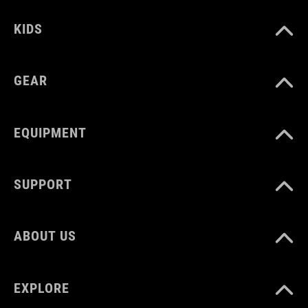
KIDS
GEAR
EQUIPMENT
SUPPORT
ABOUT US
EXPLORE