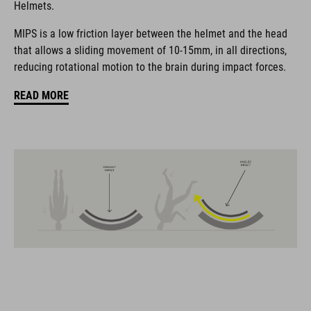
Helmets.
coordinate seamlessly, combining design, technology and
usability for the perfect balance between form and function.
MIPS is a low friction layer between the helmet and the head
that allows a sliding movement of 10-15mm, in all directions,
reducing rotational motion to the brain during impact forces.
FEATURES
READ MORE
all-terrain helmet
MIPS
insect nets in front section
13 large vents
improved ventilation channels
removable visor
SNAP 360 Fit System with height and width adjustment can be
fine-tuned with one hand for a perfect fit