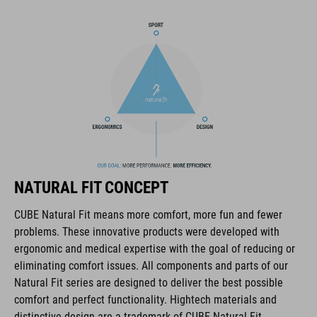
in-mould construction
flat dividers for optimised webbing guiding
rear light for active safety
removable, washable pads
other pad thicknesses available
padded ratchet chin closure
NATURAL FIT CONCEPT
CUBE Natural Fit means more comfort, more fun and fewer
Natural Fit concept
problems. These innovative products were developed with
matt finish
ergonomic and medical expertise with the goal of reducing or
eliminating comfort issues. All components and parts of our
Natural Fit series are designed to deliver the best possible
comfort and perfect functionality. Hightech materials and
ART. NO
distinctive design are a trademark of CUBE Natural Fit