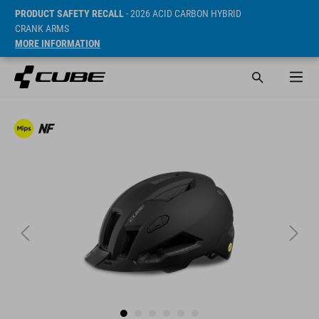
PRODUCT SAFETY RECALL
- 2026 ACID CARBON HYBRID
CRANK ARMS
MORE INFORMATION