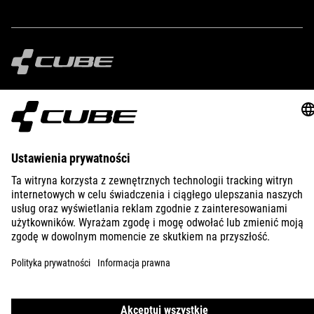
IMPRINT
PRIVACY
EU DATA ACT
PRESS
B2B
SLOVENIA
POLSKI
© 2026
Ustawienia prywatności