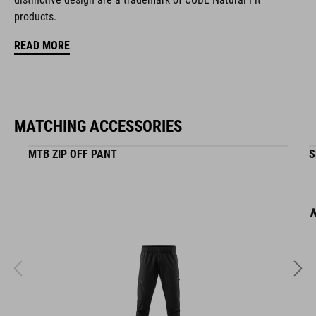
16234
products.
READ MORE
KOLOR
black
MATCHING ACCESSORIES
MATERIAŁ
MTB ZIP OFF PANT
S
EPS in-mould
WAGA
320 g (with visor)