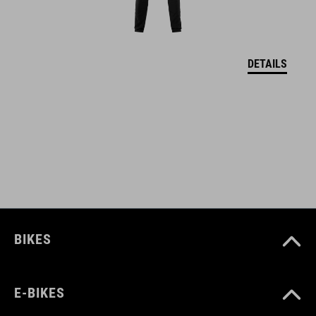
WYMIARY
S (49-55)
M (52-57)
DETAILS
L (57-62)
DOWNLOADS
CUBE_Helmet_Manual
( PDF 1.50 MB )
BIKES
E-BIKES