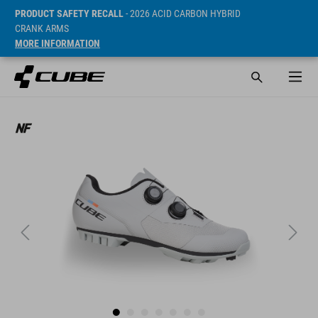
PRODUCT SAFETY RECALL
- 2026 ACID CARBON HYBRID
CRANK ARMS
MORE INFORMATION