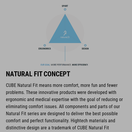
BRAND
The CUBE brand is synonymous with innovative, high-quality
products geared to all the latest trends. Our designers
collaborate closely to create bikes and accessories that
coordinate seamlessly, combining design, technology and
NATURAL FIT CONCEPT
usability for the perfect balance between form and function.
CUBE Natural Fit means more comfort, more fun and fewer
problems. These innovative products were developed with
FEATURES
ergonomic and medical expertise with the goal of reducing or
eliminating comfort issues. All components and parts of our
disc closure
Natural Fit series are designed to deliver the best possible
NF Ergonomics last
comfort and perfect functionality. Hightech materials and
distinctive design are a trademark of CUBE Natural Fit