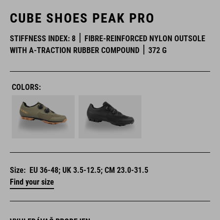
CUBE SHOES PEAK PRO
STIFFNESS INDEX: 8
FIBRE-REINFORCED NYLON OUTSOLE
WITH A-TRACTION RUBBER COMPOUND
372 G
COLORS:
Size:
EU 36-48; UK 3.5-12.5; CM 23.0-31.5
Find your size