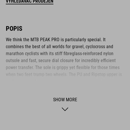
VYHLEDÁVAČ PRODEJEN
POPIS
We think the MTB PEAK PRO is particularly special. It
combines the best of all worlds for gravel, cyclocross and
marathon cyclists with its stiff fibreglass-reinforced nylon
outsole and fast, secure dial closure for incredibly efficient
power transfer. The sole is grippy yet flexible for those times
when two feet trump two wheels. The PU and Ripstop upper is
built to be durable and long-lasting, while the reinforced toe
box and heel cap offer plenty of protection for these
vulnerable areas. The anti-slip A-TRACTION sole is made from
SHOW MORE
a new, extra-sticky rubber compound for maximum traction on
the pedals and a variety of surfaces, and the NF Ergonomics
insole ensures optimal pressure distribution and cushioning –
whether you're racing or tackling ultra-distances.