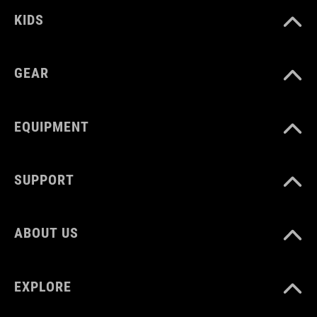
EU 36-48
KIDS
UK 3.5-12.5
GEAR
CM 23.0-31.5
EQUIPMENT
SUPPORT
ABOUT US
EXPLORE