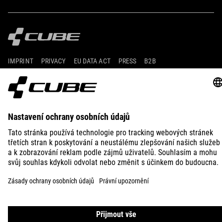
IMPRINT
PRIVACY
EU DATA ACT
PRESS
B2B
SLOVENIA
ČEŠTINA
© 2026
Nastavení ochrany osobních
údajů