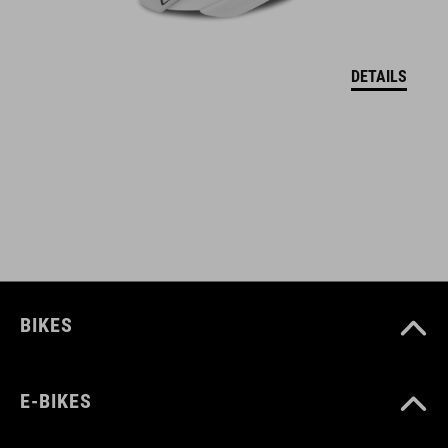
BARVA
grey´n´blue´n´red
DETAILS
HMOTNOST
372 g
MATERIÁL
upper: microfibre, PU
BIKES
sole: fibre-reinforced nylon, rubber
E-BIKES
VELIKOSTI