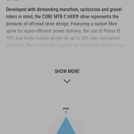
Developed with demanding marathon, cyclocross and gravel
riders in mind, the CUBE MTB C:68X® shoe represents the
pinnacle of off-road shoe design. Featuring a carbon fibre
spine for super-efficient power delivery, the use of Pebax ®
TPU also helps reduce weight by up to 20% over equivalent
polymers. With a dual disc closure for rapid entry and exit as
well as secure adjustment. Both the heel cap and toe box are
reinforced for extra protection. A Dyneema ® reinforced wrap
layer delivers exceptional durability to help withstand the
SHOW MORE
toughest conditions, and the NF Ergonomics insole has the
best possible cushioning and pressure distribution to help
rider comfort.
BRAND