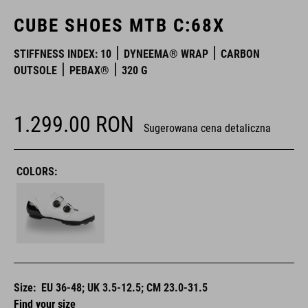
CUBE SHOES MTB C:68X
STIFFNESS INDEX: 10
DYNEEMA® WRAP
CARBON
OUTSOLE
PEBAX®
320 G
1.299.00
RON
Sugerowana cena detaliczna
COLORS:
Size:
EU 36-48; UK 3.5-12.5; CM 23.0-31.5
Find your size