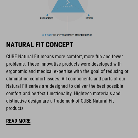
The CUBE brand is synonymous with innovative, high-quality
products geared to all the latest trends. Our designers
collaborate closely to create bikes and accessories that
coordinate seamlessly, combining design, technology and
usability for the perfect balance between form and function.
NATURAL FIT CONCEPT
CUBE Natural Fit means more comfort, more fun and fewer
FEATURES
problems. These innovative products were developed with
ergonomic and medical expertise with the goal of reducing or
full carbon outsole
eliminating comfort issues. All components and parts of our
direct injected Pebax® TPU studs
Natural Fit series are designed to deliver the best possible
comfort and perfect functionality. Hightech materials and
disc closure
distinctive design are a trademark of CUBE Natural Fit
products.
NF Ergonomics last
READ MORE
NF Ergonomics insole