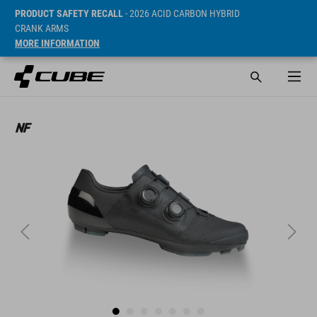
PRODUCT SAFETY RECALL
- 2026 ACID CARBON HYBRID
CRANK ARMS
MORE INFORMATION
Sugerowana cena detaliczna 1299 RON