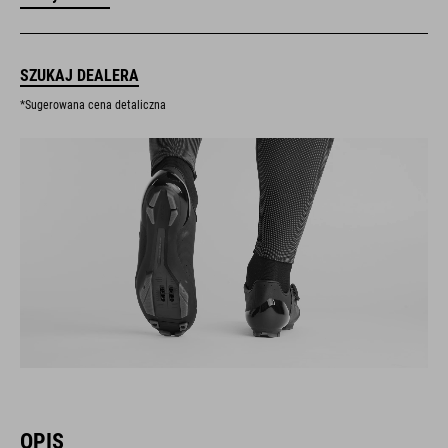
SZUKAJ DEALERA
*Sugerowana cena detaliczna
OPIS