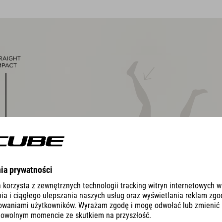
removable, washable pads
Duraflex padded ratchet chin buckle
NF Ergonomics
matte finish