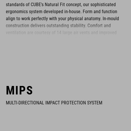
standards of CUBE's Natural Fit concept, our sophisticated
ergonomics system developed in-house. Form and function
align to work perfectly with your physical anatomy. In-mould
construction delivers outstanding stability. Comfort and
ventilation are courtesy of 14 large air vents and improved
ventilation channels. The clever SNAP 360 Fit System adjusts
with one hand, and the height is adjustable too, to ensure a
secure and comfortable fit. Removable, washable pads up the
hygiene factor to keep everything daisy fresh. Insect nets at
the front keep out the bugs. And if you want to add a rear light,
it's also compatible with the integrated X-Lock mounting
System.
MIPS
MULTI-DIRECTIONAL IMPACT PROTECTION SYSTEM
BRAND