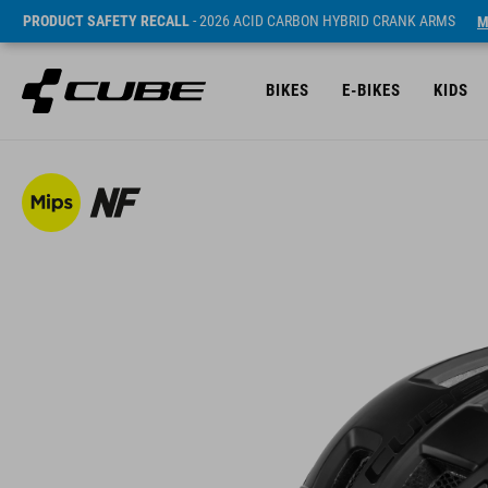
PRODUCT SAFETY RECALL
- 2026 ACID CARBON HYBRID CRANK ARMS
M
BIKES
E-BIKES
KIDS
Sugerowana cena detaliczna 269 RON