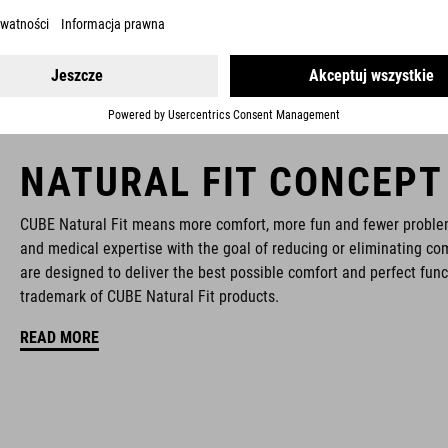
NATURAL FIT CONCEPT
CUBE Natural Fit means more comfort, more fun and fewer proble
and medical expertise with the goal of reducing or eliminating com
are designed to deliver the best possible comfort and perfect func
trademark of CUBE Natural Fit products.
READ MORE