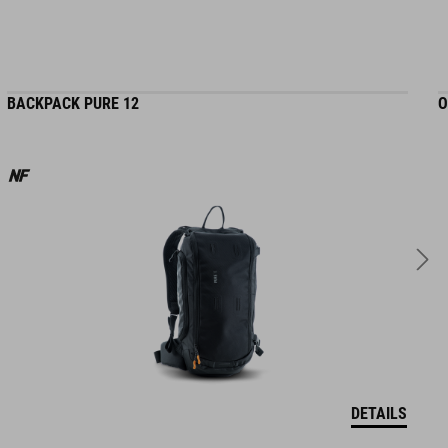
BACKPACK PURE 12
O
DETAILS