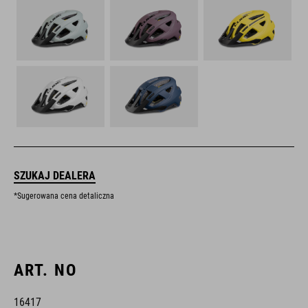
SZUKAJ DEALERA
*Sugerowana cena detaliczna
ART. NO
16417