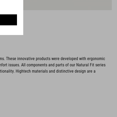
ms. These innovative products were developed with ergonomic
fort issues. All components and parts of our Natural Fit series
tionality. Hightech materials and distinctive design are a