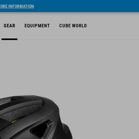
ORE INFORMATION
GEAR
EQUIPMENT
CUBE WORLD