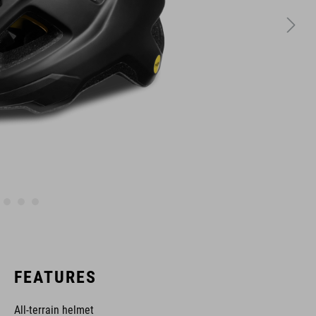
FEATURES
All-terrain helmet