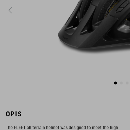
OPIS
The FLEET all-terrain helmet was designed to meet the high