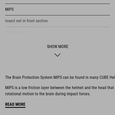
MIPS
insect net in front section
14 large vents
improved ventilation channels
SHOW MORE
SNAP 360 Fit System with height and width adjustment can be
fine-tuned with one hand for a perfect fit
in-mould construction
The Brain Protection System MIPS can be found in many CUBE He
flat dividers for optimised webbing adjustment
MIPS is a low friction layer between the helmet and the head that
rotational motion to the brain during impact forces.
X-Lock mounting system
READ MORE
compatible rear light