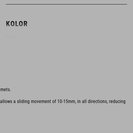
KOLOR
black
MATERIAŁ
EPS in-mould
lmets.
 allows a sliding movement of 10-15mm, in all directions, reducing
WAGA
320 g (with visor)