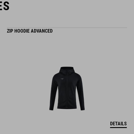
ES
ZIP HOODIE ADVANCED
DETAILS