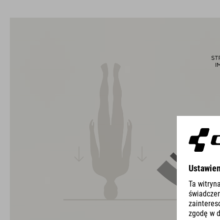
The CUBE brand is synonymous with innovative, high-quality
products geared to all the latest trends. Our designers
collaborate closely to create bikes and accessories that
coordinate seamlessly, combining design, technology and
usability for the perfect balance between form and function.