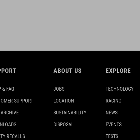
PPORT
ABOUT US
EXPLORE
 & FAQ
JOBS
TECHNOLOGY
TOMER SUPPORT
LOCATION
RACING
 ARCHIVE
SUSTAINABILITY
NEWS
NLOADS
DISPOSAL
EVENTS
TY RECALLS
TESTS