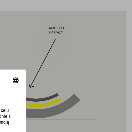
WYMIARY
S (49-55)
M (52-57)
L (57-62)
DOWNLOADS
CUBE_Helmet_Manual
( PDF 1.50 MB )