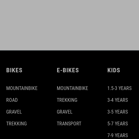
BIKES
E-BIKES
KIDS
MOUNTAINBIKE
MOUNTAINBIKE
1.5-3 YEARS
ROAD
TREKKING
3-4 YEARS
GRAVEL
GRAVEL
3-5 YEARS
TREKKING
TRANSPORT
5-7 YEARS
7-9 YEARS