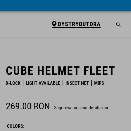
DYSTRYBUTORA
DYSTRYBUTORA
CUBE HELMET FLEET
X-LOCK
LIGHT AVAILABLE
INSECT NET
MIPS
269.00
RON
Sugerowana cena detaliczna
COLORS: