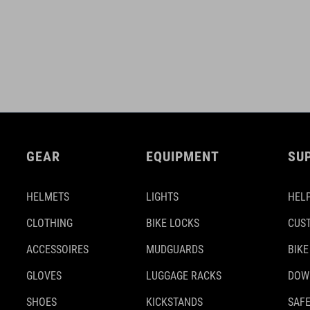
GEAR
EQUIPMENT
SU
HELMETS
LIGHTS
HELP
CLOTHING
BIKE LOCKS
CUS
ACCESSOIRES
MUDGUARDS
BIKE
GLOVES
LUGGAGE RACKS
DOW
SHOES
KICKSTANDS
SAFE