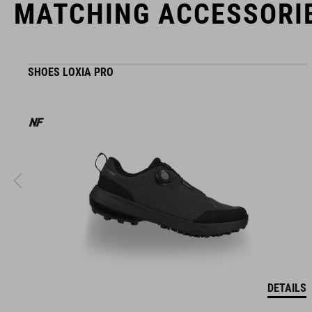
MATCHING ACCESSORI
SHOES LOXIA PRO
DETAILS