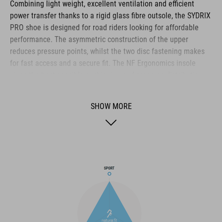
Combining light weight, excellent ventilation and efficient
power transfer thanks to a rigid glass fibre outsole, the SYDRIX
PRO shoe is designed for road riders looking for affordable
performance. The asymmetric construction of the upper
reduces pressure points, whilst the two disc fastening makes
for fast access and a secure fit. The NF Ergonomics insole
gives the best possible cushioning and pressure distribution,
and comfort is further improved by the perforated waist layer
and ventilation slots in the outsole. The toe box and heel cap
SHOW MORE
are also both reinforced for protection and better heel lock.
Finally, a replaceable heel stud improves durability and
sustainability for a longer product life.
BRAND