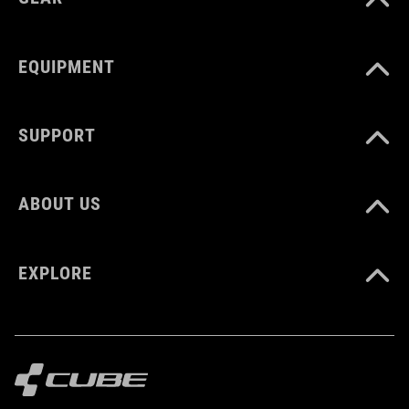
CM 23.0-31.5
EQUIPMENT
DOWNLOADS
SUPPORT
CUBE_Reel-Knob-Disc-Set_Manual_V1-2505
( PDF 4.52 MB )
ABOUT US
EXPLORE