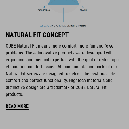
The CUBE brand is synonymous with innovative, high-quality
products geared to all the latest trends. Our designers
collaborate closely to create bikes and accessories that
coordinate seamlessly, combining design, technology and
usability for the perfect balance between form and function.
NATURAL FIT CONCEPT
CUBE Natural Fit means more comfort, more fun and fewer
FEATURES
problems. These innovative products were developed with
ergonomic and medical expertise with the goal of reducing or
disc closure
eliminating comfort issues. All components and parts of our
NF Ergonomics last
Natural Fit series are designed to deliver the best possible
comfort and perfect functionality. Hightech materials and
NF Ergonomics insole
distinctive design are a trademark of CUBE Natural Fit
products.
asymmetric design for equal pressure distribution
READ MORE
reinforced toe box
replaceable heel studs