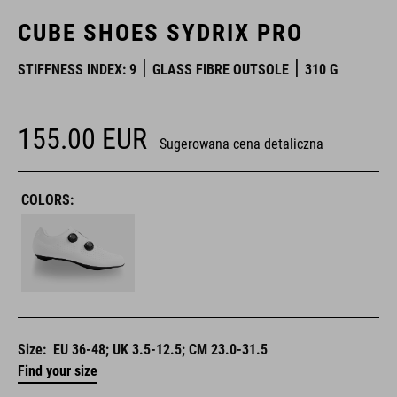
CUBE SHOES SYDRIX PRO
STIFFNESS INDEX: 9
GLASS FIBRE OUTSOLE
310 G
155.00
EUR
Sugerowana cena detaliczna
COLORS:
Size:
EU 36-48; UK 3.5-12.5; CM 23.0-31.5
Find your size