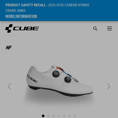
PRODUCT SAFETY RECALL
- 2026 ACID CARBON HYBRID
CRANK ARMS
MORE INFORMATION
Sugerowana cena detaliczna 155 EUR