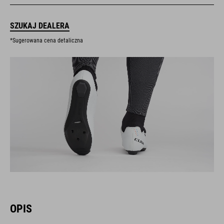
SZUKAJ DEALERA
*Sugerowana cena detaliczna
OPIS