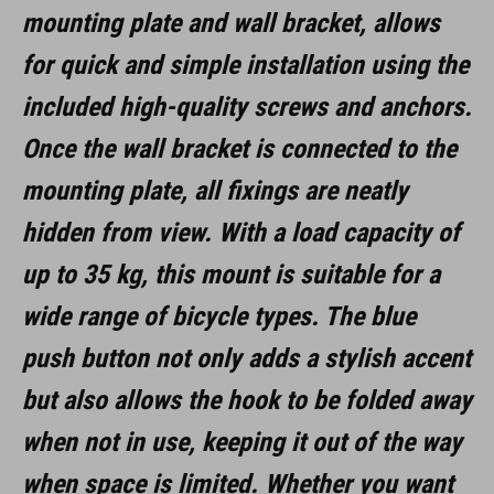
mounting plate and wall bracket, allows
black
for quick and simple installation using the
included high-quality screws and anchors.
MATERIAŁ
Once the wall bracket is connected to the
aluminium, steel, rubber
mounting plate, all fixings are neatly
hidden from view. With a load capacity of
WYMIARY
up to 35 kg, this mount is suitable for a
(LxBxH) 137 x 97 x 148 mm
wide range of bicycle types. The blue
push button not only adds a stylish accent
but also allows the hook to be folded away
when not in use, keeping it out of the way
when space is limited. Whether you want