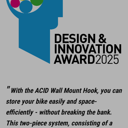
suitable for all bikes
rim sizes from 12" to 29"
max. 35 kg load
easy mounting
rubber cover protects rims
foldable
ART. NO
With the ACID Wall Mount Hook, you can
store your bike easily and space-
98305
efficiently - without breaking the bank.
This two-piece system, consisting of a
KOLOR