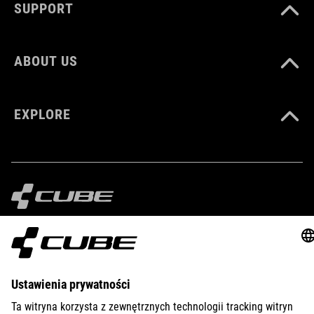
SUPPORT
ABOUT US
EXPLORE
IMPRINT
PRIVACY
EU DATA ACT
PRESS
B2B
PORTUGAL
POLSKI