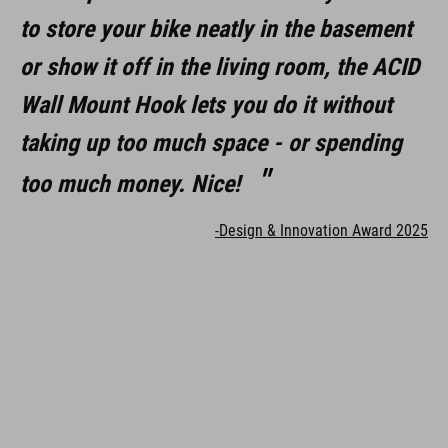
to store your bike neatly in the basement
or show it off in the living room, the ACID
Wall Mount Hook lets you do it without
taking up too much space - or spending
too much money. Nice!
-Design & Innovation Award 2025