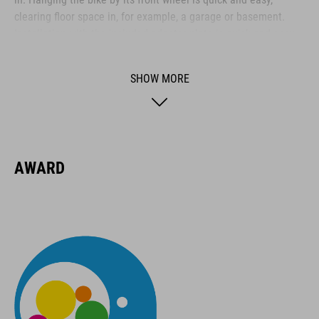
clearing floor space in, for example, a garage or basement.
Installation with the included adapter plate is quick and easy,
and it folds away when not in use.
SHOW MORE
BRAND
AWARD
ACID is our range of premium-quality bike accessories and
components. The brand stands for high-performing products
packed with clever details and smart innovations. All of our
designs follow the same approach: keep it clear, clean,
functional and unique.
FEATURES