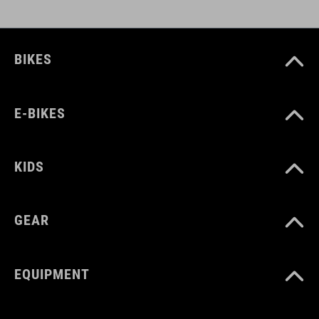
BIKES
E-BIKES
KIDS
GEAR
EQUIPMENT