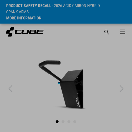
PRODUCT SAFETY RECALL
- 2026 ACID CARBON HYBRID
CRANK ARMS
MORE INFORMATION
Sugerowana cena detaliczna 21 EUR