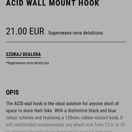
ACID WALL MOUNT HOOK
21.00
EUR
Sugerowana cena detaliczna
SZUKAJ DEALERA
*Sugerowana cena detaliczna
OPIS
The ACID wall hook is the ideal solution for anyone short of
space to store their bike. With a distinctive black and blue
colour scheme and featuring a 150mm, rubber-coated hook, it
will comfortably accommodate any wheel size from 12 in to 29
in. Hanging the bike by its front wheel is quick and easy,