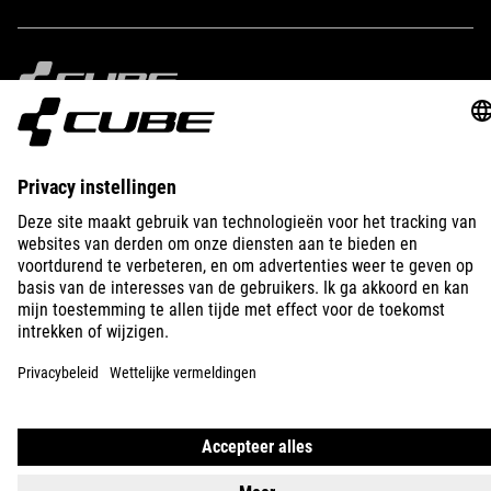
IMPRINT
PRIVACY
EU DATA ACT
PRESS
B2B
NETHERLANDS
MAGYAR
© 2026
Adatvédelmi beállítások