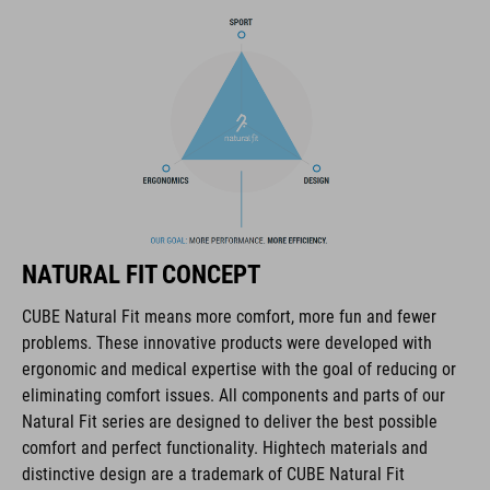
BRAND
The CUBE brand is synonymous with innovative, high-quality
products geared to all the latest trends. Our designers
collaborate closely to create bikes and accessories that
coordinate seamlessly, combining design, technology and
NATURAL FIT CONCEPT
usability for the perfect balance between form and function.
CUBE Natural Fit means more comfort, more fun and fewer
problems. These innovative products were developed with
FEATURES
ergonomic and medical expertise with the goal of reducing or
eliminating comfort issues. All components and parts of our
disc closure
Natural Fit series are designed to deliver the best possible
NF Ergonomics last
comfort and perfect functionality. Hightech materials and
distinctive design are a trademark of CUBE Natural Fit