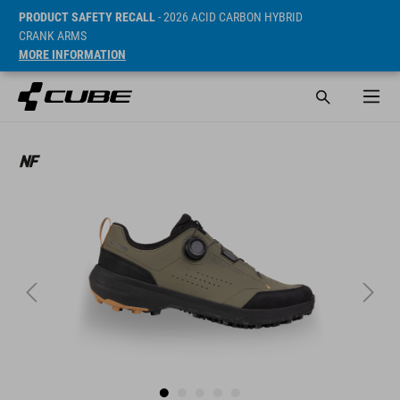
PRODUCT SAFETY RECALL
- 2026 ACID CARBON HYBRID
CRANK ARMS
MORE INFORMATION