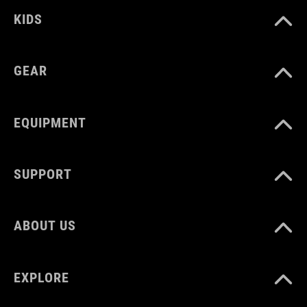
KIDS
SÚLY
GEAR
377 g
EQUIPMENT
SUPPORT
ABOUT US
EXPLORE