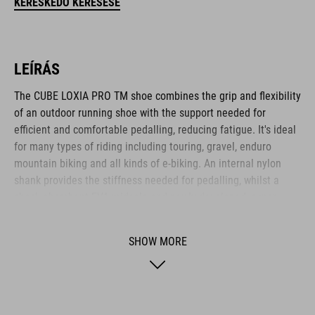
KERESKEDŐ KERESÉSE
LEÍRÁS
The CUBE LOXIA PRO TM shoe combines the grip and flexibility
of an outdoor running shoe with the support needed for
efficient and comfortable pedalling, reducing fatigue. It's ideal
for many types of riding including touring, gravel, enduro
mountain biking and all kinds of e-biking. An internal nylon
shank provides the stiffness needed for pedalling, whilst a
shock-absorbent EVA midsole and newly developed, super-
sticky A-TRACTION rubber compound give excellent traction for
flat pedals and good comfort and flexibility for off-bike hiking.
SHOW MORE
There's a reinforced toe box for protection, and an NF
Ergonomics insole provides the best possible cushioning and
pressure distribution. The dial closure means it's also quick
and easy to put on and take off.