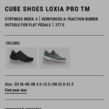
CUBE SHOES LOXIA PRO TM
STIFFNESS INDEX: 4
REINFORCED A-TRACTION RUBBER
OUTSOLE FOR FLAT PEDALS
377 G
COLORS:
Size:
EU 36-48; UK 3.5-12.5; CM 23.0-31.5
Find your size