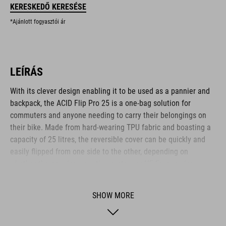
KERESKEDŐ KERESÉSE
*Ajánlott fogyasztói ár
LEÍRÁS
With its clever design enabling it to be used as a pannier and
backpack, the ACID Flip Pro 25 is a one-bag solution for
commuters and anyone needing to carry their belongings on
their bike. Made from hard-wearing TPU fabric and boasting a
capacity of 25 litres, the reversible cover can be quickly and
easily flipped from one side to the other, depending on
whether the pannier mounting system or NF Ergonomics
Backsystem is in use. The CILink mounting system is
compatible with the ACID SIC 2.0 and similar luggage racks, for
SHOW MORE
quick, easy and secure attachment and release. The roll-top
opening helps keep the weather out, and reflective elements
help improve visibility to other road users. There's also a 15-