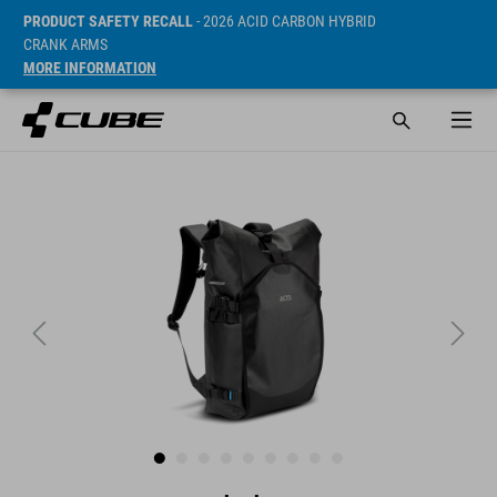
PRODUCT SAFETY RECALL
- 2026 ACID CARBON HYBRID
CRANK ARMS
MORE INFORMATION
ár* 99.95 EUR