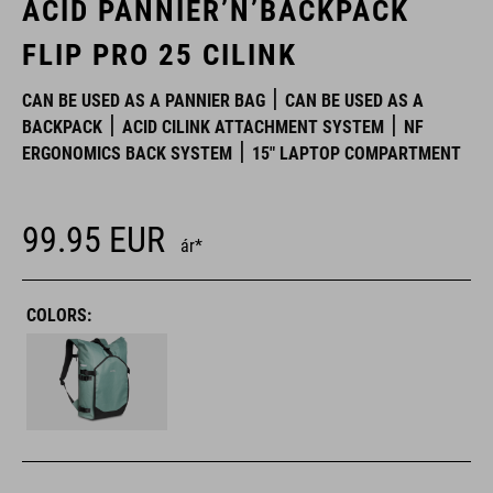
ACID PANNIER’N’BACKPACK
FLIP PRO 25 CILINK
CAN BE USED AS A PANNIER BAG
CAN BE USED AS A
BACKPACK
ACID CILINK ATTACHMENT SYSTEM
NF
ERGONOMICS BACK SYSTEM
15" LAPTOP COMPARTMENT
99.95
EUR
ár*
COLORS: