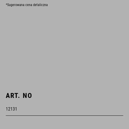
*Sugerowana cena detaliczna
ART. NO
12131