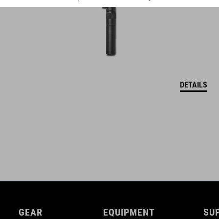
DETAILS
GEAR
EQUIPMENT
SU