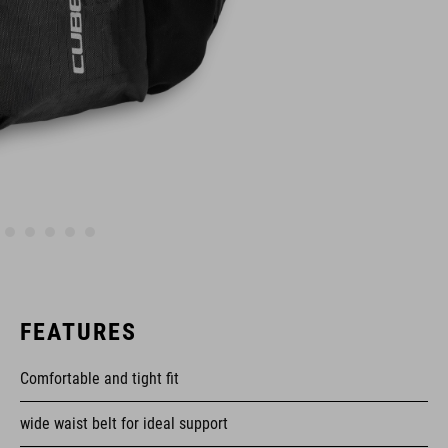
FEATURES
Comfortable and tight fit
wide waist belt for ideal support