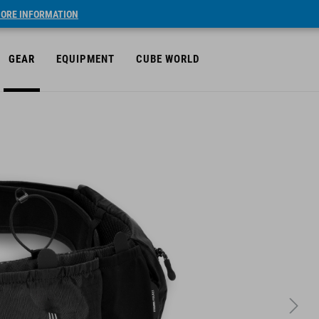
ORE INFORMATION
GEAR
EQUIPMENT
CUBE WORLD