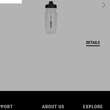
250 g
DETAILS
PPORT
ABOUT US
EXPLORE