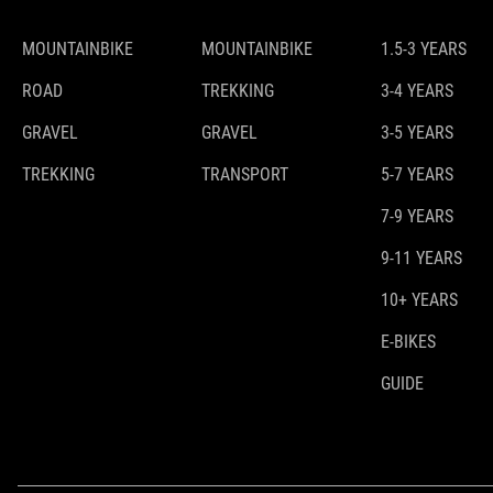
MOUNTAINBIKE
MOUNTAINBIKE
1.5-3 YEARS
ROAD
TREKKING
3-4 YEARS
GRAVEL
GRAVEL
3-5 YEARS
TREKKING
TRANSPORT
5-7 YEARS
7-9 YEARS
9-11 YEARS
10+ YEARS
E-BIKES
GUIDE