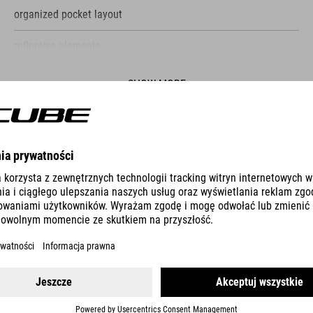
organized pocket layout
reflective elements
Bottle holder with rubber strap
SHOW MORE
exchangeable buckle as repair kit
phone pocket
ES
PUMP RACE MICRO