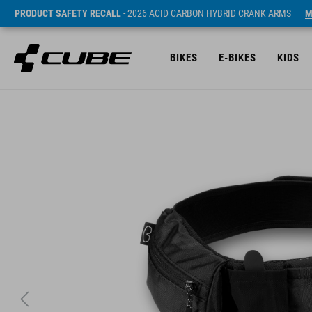
PRODUCT SAFETY RECALL
- 2026 ACID CARBON HYBRID CRANK ARMS
M
BIKES
E-BIKES
KIDS
Sugerowana cena detaliczna 49.95 EUR