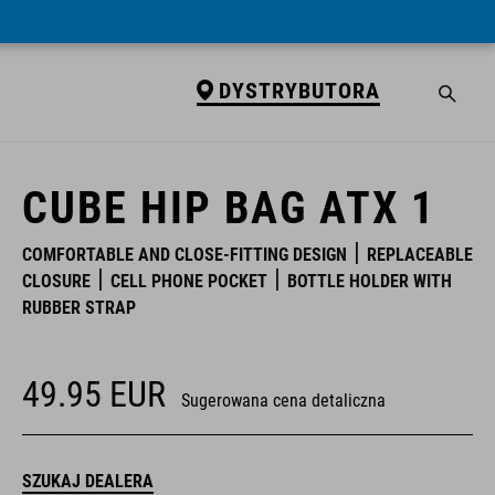
DYSTRYBUTORA
DYSTRYBUTORA
CUBE HIP BAG ATX 1
COMFORTABLE AND CLOSE-FITTING DESIGN
REPLACEABLE
CLOSURE
CELL PHONE POCKET
BOTTLE HOLDER WITH
RUBBER STRAP
49.95
EUR
Sugerowana cena detaliczna
SZUKAJ DEALERA