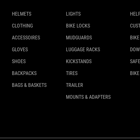
HELMETS
LIGHTS
HELP
CLOTHING
BIKE LOCKS
CUS
ACCESSOIRES
MUDGUARDS
BIKE
GLOVES
LUGGAGE RACKS
DOW
SHOES
KICKSTANDS
SAFE
BACKPACKS
TIRES
BIKE
BAGS & BASKETS
TRAILER
MOUNTS & ADAPTERS