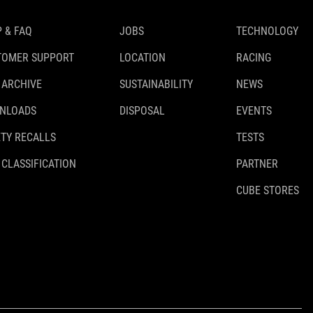
 & FAQ
JOBS
TECHNOLOGY
TOMER SUPPORT
LOCATION
RACING
 ARCHIVE
SUSTAINABILITY
NEWS
NLOADS
DISPOSAL
EVENTS
TY RECALLS
TESTS
 CLASSIFICATION
PARTNER
CUBE STORES