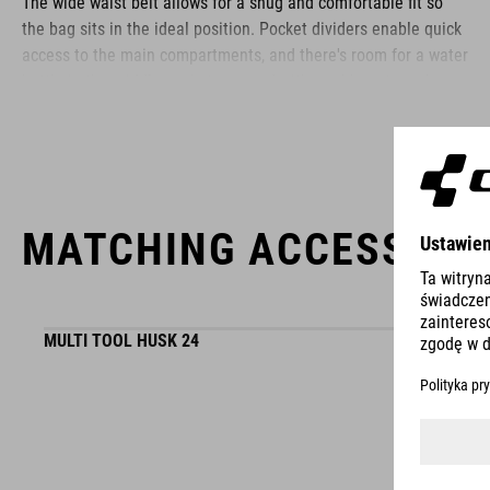
The wide waist belt allows for a snug and comfortable fit so
the bag sits in the ideal position. Pocket dividers enable quick
access to the main compartments, and there's room for a water
bottle in the middle pocket, secured with a rubber strap. A
phone pocket with a zipper sits behind the main compartments
and there are additional zipped pockets at each side. An easily
accessible loop makes stashing a pair of glasses quick and
easy and, in the unlikely event that the strap buckle breaks, it's
available as a repair item.
MATCHING ACCESSORI
BRAND
MULTI TOOL HUSK 24
The CUBE brand is synonymous with innovative, high-quality
products geared to all the latest trends. Our designers
WINNER
collaborate closely to create bikes and accessories that