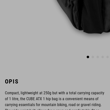
OPIS
Compact, lightweight at 250g but with a total carrying capacity
of 1 litre, the CUBE ATX 1 hip bag is a convenient means of
carrying essentials for mountain biking, road or gravel riding.