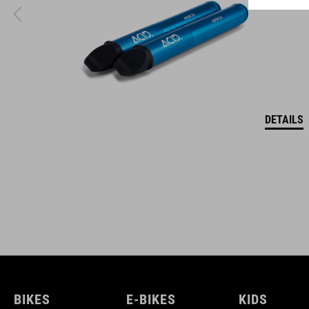
coordinate seamlessly, combining design, technology and
usability for the perfect balance between form and function.
DETAILS
BIKES
E-BIKES
KIDS