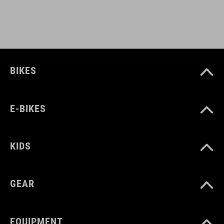
light holder
ART. NO
BIKES
12139
E-BIKES
ANYAG
Polyester
KIDS
SZÍN
GEAR
black
EQUIPMENT