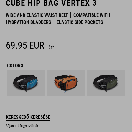
CUBE HIP BAG VERTEX 3
WIDE AND ELASTIC WAIST BELT
COMPATIBLE WITH
HYDRATION BLADDERS
ELASTIC SIDE POCKETS
69.95
EUR
ár*
COLORS:
KERESKEDŐ KERESÉSE
*Ajánlott fogyasztói ár