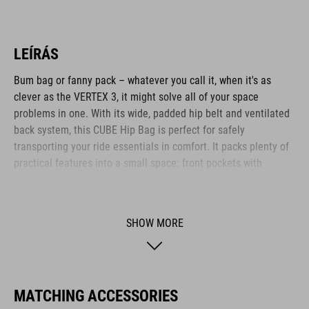
LEÍRÁS
Bum bag or fanny pack – whatever you call it, when it's as
clever as the VERTEX 3, it might solve all of your space
problems in one. With its wide, padded hip belt and ventilated
back system, this CUBE Hip Bag is perfect for safely
transporting your ride essentials in comfort. It packs plenty of
practical features into a small space: front pockets with
compartments, mini pockets on the belt, elasticated side
pockets... What's more: it's hydration system-compatible, too.
SHOW MORE
BRAND
MATCHING ACCESSORIES