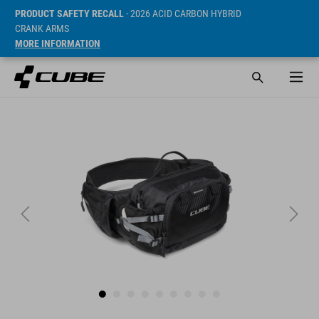
PRODUCT SAFETY RECALL
- 2026 ACID CARBON HYBRID
CRANK ARMS
MORE INFORMATION
ár* 69.95 EUR