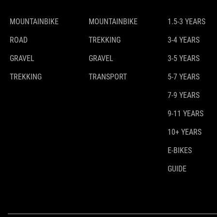
MOUNTAINBIKE
MOUNTAINBIKE
1.5-3 YEARS
ROAD
TREKKING
3-4 YEARS
GRAVEL
GRAVEL
3-5 YEARS
TREKKING
TRANSPORT
5-7 YEARS
7-9 YEARS
9-11 YEARS
10+ YEARS
E-BIKES
GUIDE