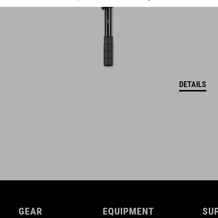
DETAILS
GEAR
EQUIPMENT
SU