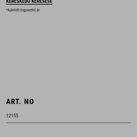
KERESKEDŐ KERESÉSE
*Ajánlott fogyasztói ár
ART. NO
12155