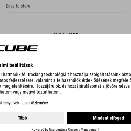
Easy to store
SHOW MORE
ES
PUMP RACE UHP