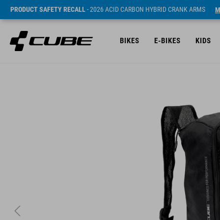
PRODUCT SAFETY RECALL
- 2026 ACID CARBON HYBRID CRANK ARMS
M
BIKES
E-BIKES
KIDS
ár* 29.95 EUR