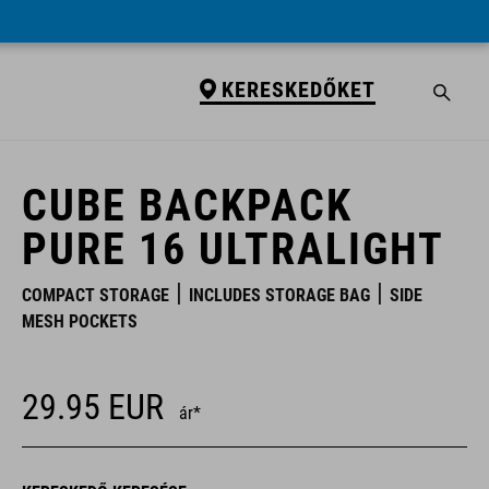
KERESKEDŐKET
KERESKEDŐKET
CUBE BACKPACK
PURE 16 ULTRALIGHT
COMPACT STORAGE
INCLUDES STORAGE BAG
SIDE
MESH POCKETS
29.95
EUR
ár*