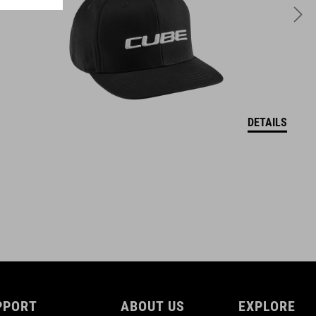
DETAILS
PPORT
ABOUT US
EXPLORE