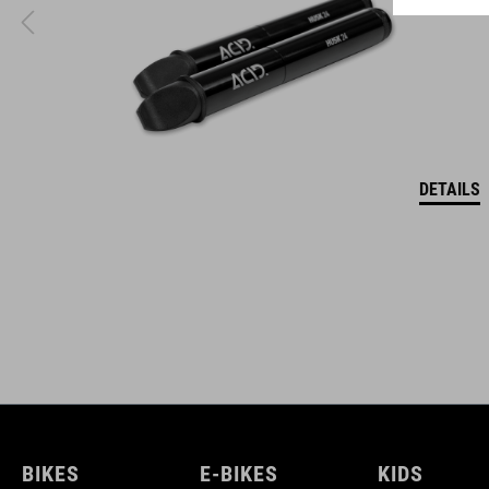
DETAILS
BIKES
E-BIKES
KIDS