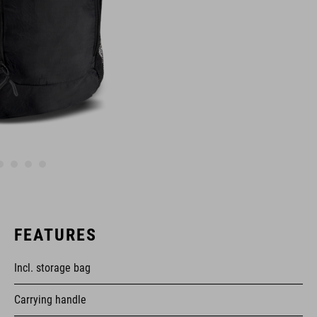
FEATURES
Incl. storage bag
Carrying handle