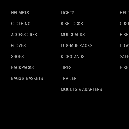
HELMETS
LIGHTS
HELP
CLOTHING
BIKE LOCKS
CUS
ACCESSOIRES
MUDGUARDS
BIKE
GLOVES
LUGGAGE RACKS
DOW
SHOES
KICKSTANDS
SAFE
BACKPACKS
TIRES
BIKE
BAGS & BASKETS
TRAILER
MOUNTS & ADAPTERS