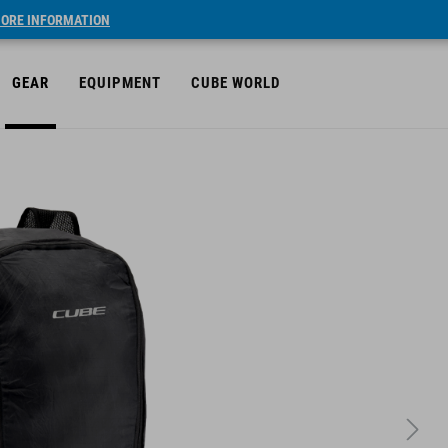
ORE INFORMATION
GEAR
EQUIPMENT
CUBE WORLD