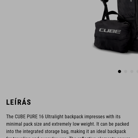
LEÍRÁS
The CUBE PURE 16 Ultralight backpack impresses with its
minimal pack size and extremely low weight. It can be packed
into the integrated storage bag, making it an ideal backpack