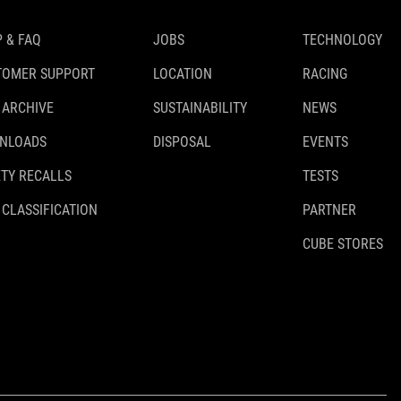
 & FAQ
JOBS
TECHNOLOGY
TOMER SUPPORT
LOCATION
RACING
 ARCHIVE
SUSTAINABILITY
NEWS
NLOADS
DISPOSAL
EVENTS
TY RECALLS
TESTS
 CLASSIFICATION
PARTNER
CUBE STORES