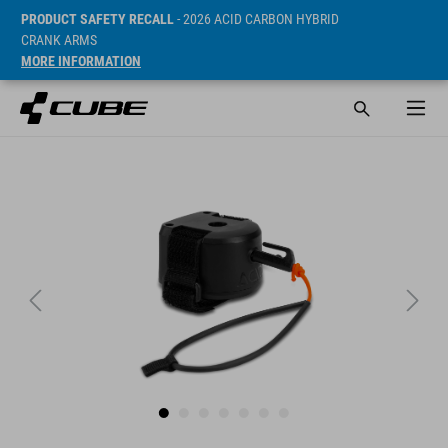
PRODUCT SAFETY RECALL
- 2026 ACID CARBON HYBRID
CRANK ARMS
MORE INFORMATION
Prijs* 29.95 EUR