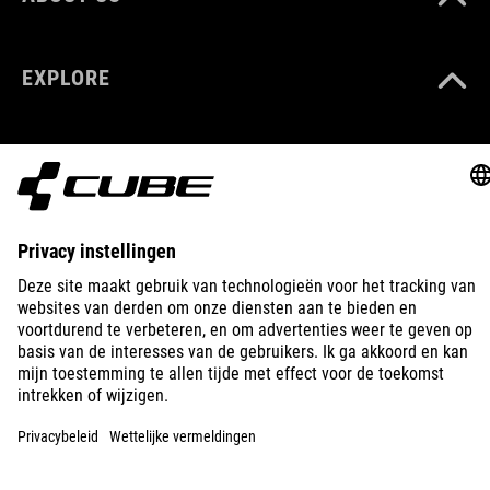
(LxBxH) 46x64x70
EXPLORE
GEWICHT
170 g
KLEUR
IMPRINT
PRIVACY
EU DATA ACT
PRESS
B2B
black
LITHUANIA
NEDERLANDS
MATERIAAL
PA 6
© 2026
Privacy instellingen