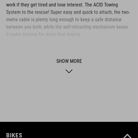
work if they get tired and lose interest. The ACID Towing
System to the rescue! Super easy and quick to attach, the two-
metre cable is plenty long enough to keep a safe distance
between you both, while the self-retracting mechanism keeps
it under tension for worry-free towing.
BRAND
SHOW MORE
ACID is our range of premium-quality bike accessories and
components. The brand stands for high-performing products
packed with clever details and smart innovations. All of our
designs follow the same approach: keep it clear, clean,
functional and unique.
BIKES