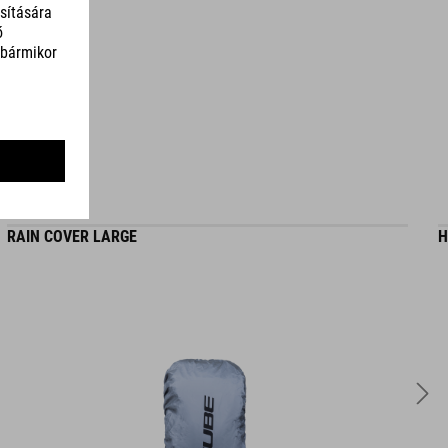
TÉRFOGAT
22 litres
RAIN COVER LARGE
H