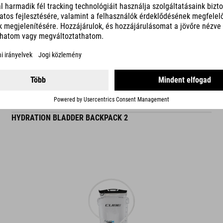
READ MORE
ES
HYDRATION BLADDER BACKPACK 2