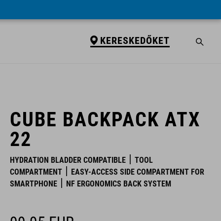
KERESKEDŐKET
KERESKEDŐKET
CUBE BACKPACK ATX
22
HYDRATION BLADDER COMPATIBLE
TOOL
COMPARTMENT
EASY-ACCESS SIDE COMPARTMENT FOR
SMARTPHONE
NF ERGONOMICS BACK SYSTEM