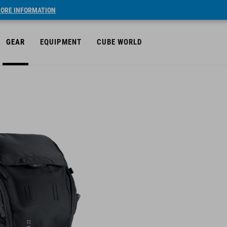
ORE INFORMATION
GEAR
EQUIPMENT
CUBE WORLD