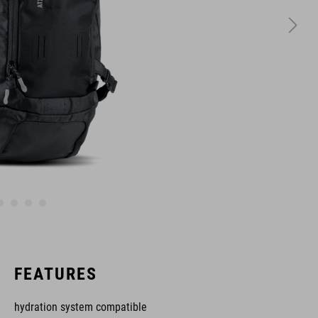
FEATURES
hydration system compatible