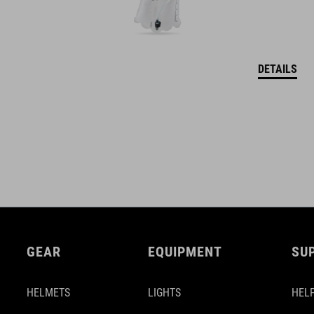
DETAILS
GEAR
EQUIPMENT
SU
HELMETS
LIGHTS
HELP