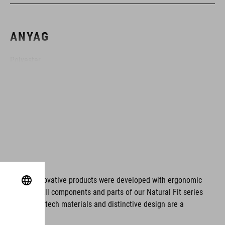
ANYAG
Polyester
SZÍN
black
SÚLY
ms. These innovative products were developed with ergonomic
fort issues. All components and parts of our Natural Fit series
960 g
tionality. Hightech materials and distinctive design are a