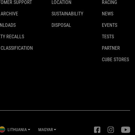
TOMER SUPPORT
LOCATION
RACING
 ARCHIVE
SUSTAINABILITY
NEWS
NLOADS
DISPOSAL
EVENTS
TY RECALLS
TESTS
 CLASSIFICATION
PARTNER
CUBE STORES
LITHUANIA
MAGYAR