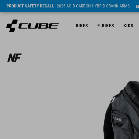
PRODUCT SAFETY RECALL
- 2026 ACID CARBON HYBRID CRANK ARMS
M
BIKES
E-BIKES
KIDS
ár* 99.95 EUR