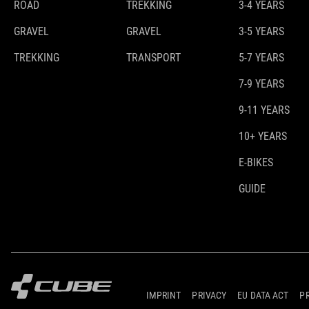
ROAD
TREKKING
3-4 YEARS
GRAVEL
GRAVEL
3-5 YEARS
TREKKING
TRANSPORT
5-7 YEARS
7-9 YEARS
9-11 YEARS
10+ YEARS
E-BIKES
GUIDE
IMPRINT
PRIVACY
EU DATA ACT
P