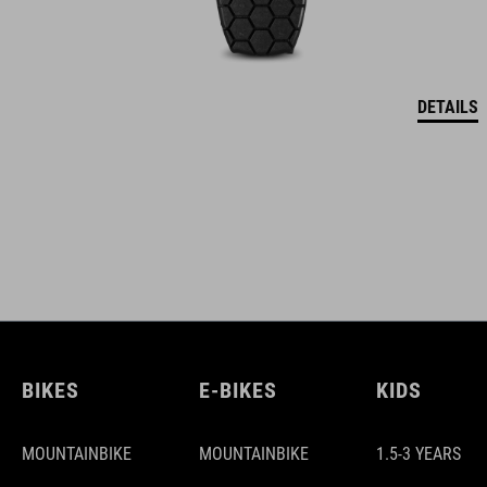
DETAILS
BIKES
E-BIKES
KIDS
MOUNTAINBIKE
MOUNTAINBIKE
1.5-3 YEARS