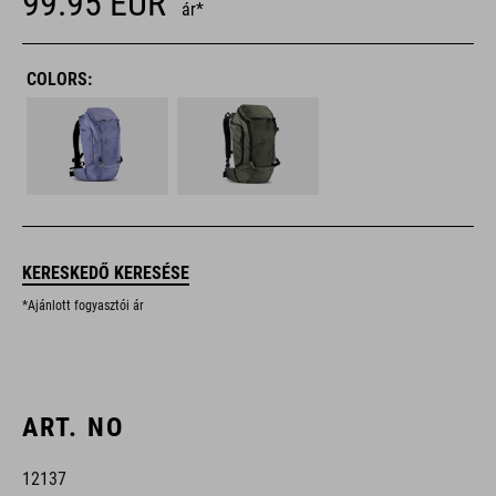
99.95
EUR
ár*
COLORS:
KERESKEDŐ KERESÉSE
*Ajánlott fogyasztói ár
ART. NO
12137