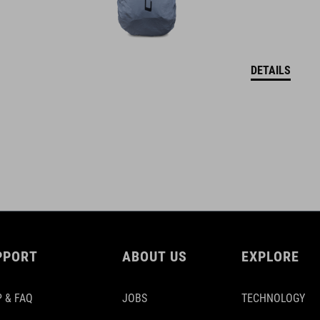
DETAILS
PPORT
ABOUT US
EXPLORE
 & FAQ
JOBS
TECHNOLOGY