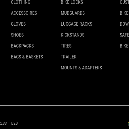
CLOTHING
BIKE LOCKS
CUS
ACCESSOIRES
MUDGUARDS
BIKE
GLOVES
LUGGAGE RACKS
DOW
SHOES
KICKSTANDS
SAFE
BACKPACKS
TIRES
BIKE
BAGS & BASKETS
TRAILER
MOUNTS & ADAPTERS
RESS
B2B