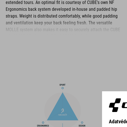
extended tours. An optimal fit is courtesy of CUBE's own NF
Ergonomics back system developed in-house and padded hip
straps. Weight is distributed comfortably, while good padding
and ventilation keep your back feeling fresh. The versatile
MOLLE system also makes it easy to securely attach the CUBE
ACCESSORY BAG 1 or CUBE ACCESSORY BAG 2 using touch
fasteners for some practical extra storage. Compression straps
at the sides are great for quickly stashing your jacket or
protectors. Well-designed compartments, an extra tool
compartment and a side pocket for your smartphone keep the
most important items within easy grasp. And with a hydration
pack compartment and rain cover thrown in, this backpack has
all you need to make the tour a roaring success.
BRAND