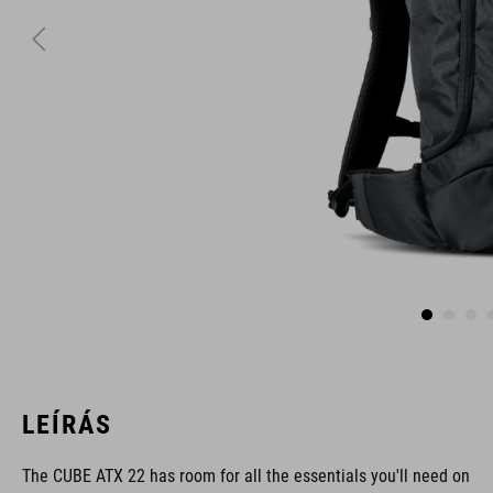
LEÍRÁS
The CUBE ATX 22 has room for all the essentials you'll need on