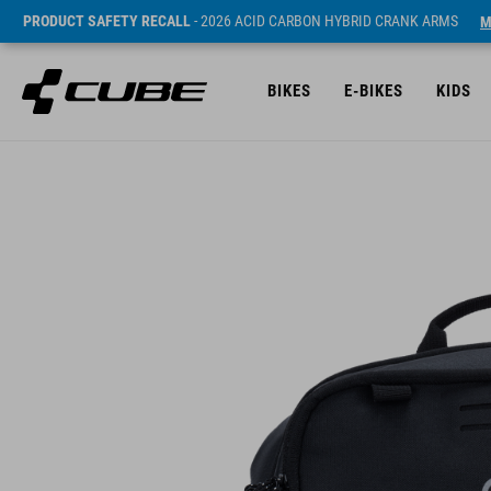
PRODUCT SAFETY RECALL
- 2026 ACID CARBON HYBRID CRANK ARMS
M
BIKES
E-BIKES
KIDS
Sugerowana cena detaliczna 49.95 EUR