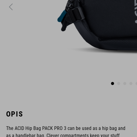
OPIS
The ACID Hip Bag PACK PRO 3 can be used as a hip bag and
as a handlebar bag. Clever compartments keep your stuff