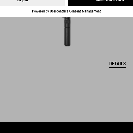
DETAILS