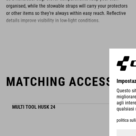
organised, while the stowable straps will carry your protectors
or other items so they’re always within easy reach. Reflective
details improve visibility in low-light conditions.
BRAND
MATCHING ACCESSORI
ACID is our range of premium-quality bike accessories and
components. The brand stands for high-performing products
packed with clever details and smart innovations. All of our
designs follow the same approach: keep it clear, clean,
MULTI TOOL HUSK 24
functional and unique.