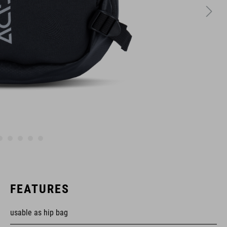
FEATURES
usable as hip bag