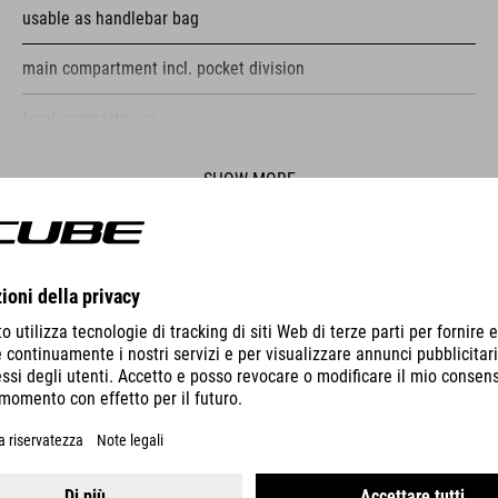
usable as handlebar bag
main compartment incl. pocket division
front compartment
reflective elements
SHOW MORE
fastening straps
ES
PUMP RACE MICRO