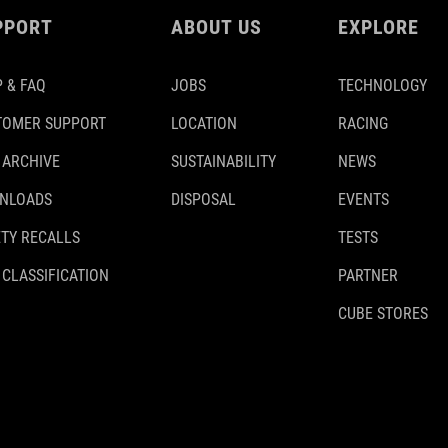
PPORT
ABOUT US
EXPLORE
 & FAQ
JOBS
TECHNOLOGY
TOMER SUPPORT
LOCATION
RACING
 ARCHIVE
SUSTAINABILITY
NEWS
NLOADS
DISPOSAL
EVENTS
TY RECALLS
TESTS
 CLASSIFICATION
PARTNER
CUBE STORES