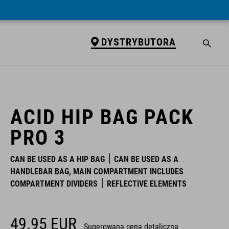
DYSTRYBUTORA
DYSTRYBUTORA
ACID HIP BAG PACK
PRO 3
CAN BE USED AS A HIP BAG
CAN BE USED AS A
HANDLEBAR BAG, MAIN COMPARTMENT INCLUDES
COMPARTMENT DIVIDERS
REFLECTIVE ELEMENTS
49.95
EUR
Sugerowana cena detaliczna