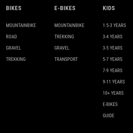
BIKES
E-BIKES
KIDS
MOUNTAINBIKE
MOUNTAINBIKE
1.5-3 YEARS
ROAD
TREKKING
3-4 YEARS
GRAVEL
GRAVEL
3-5 YEARS
TREKKING
TRANSPORT
5-7 YEARS
7-9 YEARS
9-11 YEARS
10+ YEARS
E-BIKES
GUIDE