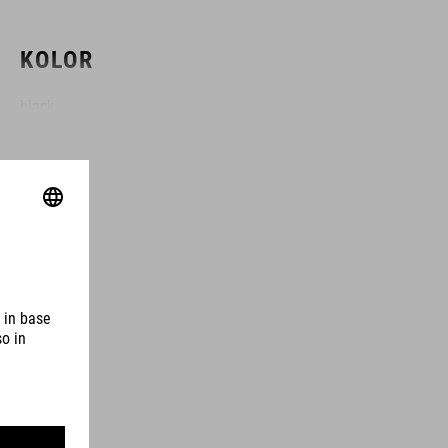
KOLOR
black
MATERIAŁ
TPU
ROZMIAR
3 litres