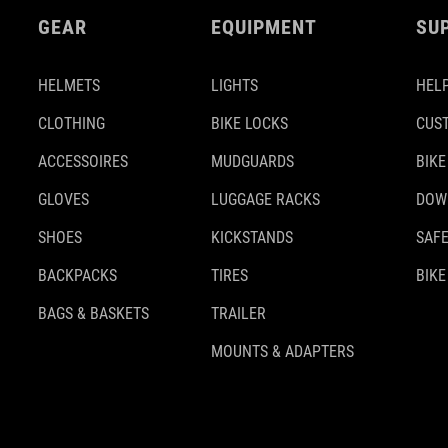
GEAR
EQUIPMENT
SU
HELMETS
LIGHTS
HELP
CLOTHING
BIKE LOCKS
CUS
ACCESSOIRES
MUDGUARDS
BIKE
GLOVES
LUGGAGE RACKS
DOW
SHOES
KICKSTANDS
SAFE
BACKPACKS
TIRES
BIKE
BAGS & BASKETS
TRAILER
MOUNTS & ADAPTERS