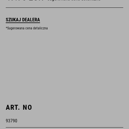
SZUKAJ DEALERA
*Sugerowana cena detaliczna
ART. NO
93790