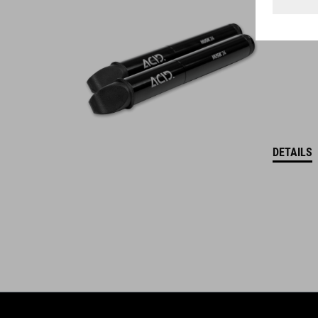
WINNER
DETAILS