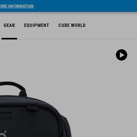
ORE INFORMATION
GEAR
EQUIPMENT
CUBE WORLD