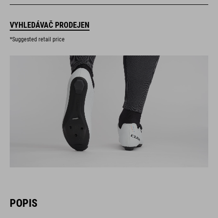
VYHLEDÁVAČ PRODEJEN
*Suggested retail price
POPIS