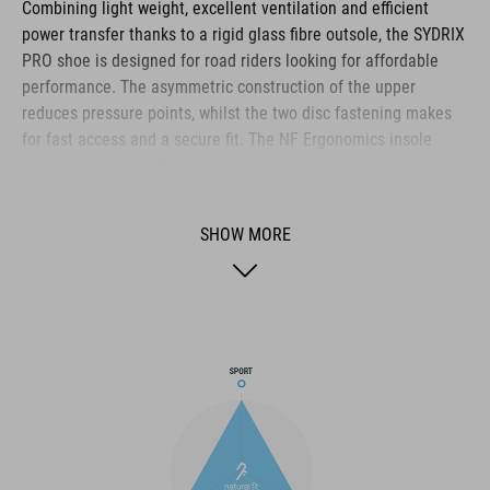
Combining light weight, excellent ventilation and efficient
power transfer thanks to a rigid glass fibre outsole, the SYDRIX
PRO shoe is designed for road riders looking for affordable
performance. The asymmetric construction of the upper
reduces pressure points, whilst the two disc fastening makes
for fast access and a secure fit. The NF Ergonomics insole
gives the best possible cushioning and pressure distribution,
and comfort is further improved by the perforated waist layer
and ventilation slots in the outsole. The toe box and heel cap
SHOW MORE
are also both reinforced for protection and better heel lock.
Finally, a replaceable heel stud improves durability and
sustainability for a longer product life.
BRAND