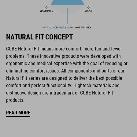
The CUBE brand is synonymous with innovative, high-quality
products geared to all the latest trends. Our designers
collaborate closely to create bikes and accessories that
coordinate seamlessly, combining design, technology and
usability for the perfect balance between form and function.
NATURAL FIT CONCEPT
CUBE Natural Fit means more comfort, more fun and fewer
FEATURES
problems. These innovative products were developed with
ergonomic and medical expertise with the goal of reducing or
disc closure
eliminating comfort issues. All components and parts of our
NF Ergonomics last
Natural Fit series are designed to deliver the best possible
comfort and perfect functionality. Hightech materials and
NF Ergonomics insole
distinctive design are a trademark of CUBE Natural Fit
products.
asymmetric design for equal pressure distribution
READ MORE
reinforced toe box
replaceable heel studs