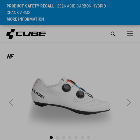
PRODUCT SAFETY RECALL
- 2026 ACID CARBON HYBRID
CRANK ARMS
MORE INFORMATION
SRP* 149.95 EUR