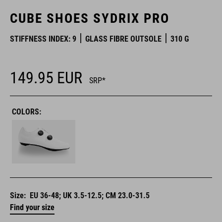
CUBE SHOES SYDRIX PRO
STIFFNESS INDEX: 9
GLASS FIBRE OUTSOLE
310 G
149.95
EUR
SRP*
COLORS:
Size:
EU 36-48; UK 3.5-12.5; CM 23.0-31.5
Find your size