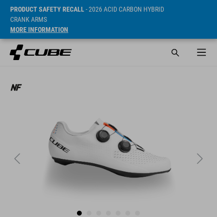
PRODUCT SAFETY RECALL
- 2026 ACID CARBON HYBRID
CRANK ARMS
MORE INFORMATION