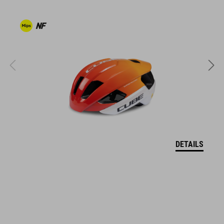
ventilated tongue
reflective heel detail
stiffness index: 9
KÓD PRODUKTU
16978
DETAILS
FARBA
grey'n'blue'n'red
HMOTNOSŤ