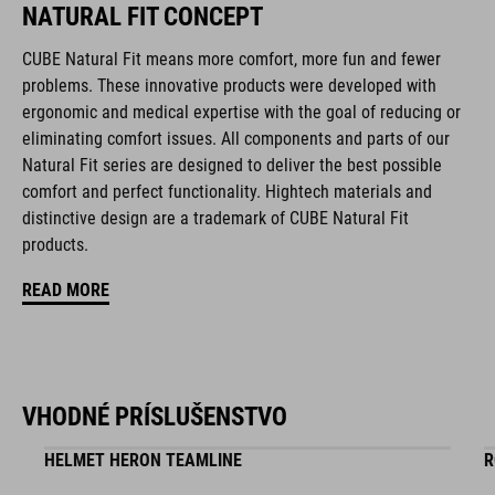
NATURAL FIT CONCEPT
CUBE Natural Fit means more comfort, more fun and fewer
FEATURES
problems. These innovative products were developed with
ergonomic and medical expertise with the goal of reducing or
disc closure
eliminating comfort issues. All components and parts of our
NF Ergonomics last
Natural Fit series are designed to deliver the best possible
comfort and perfect functionality. Hightech materials and
NF Ergonomics insole
distinctive design are a trademark of CUBE Natural Fit
products.
asymmetric design for equal pressure distribution
READ MORE
reinforced toe box
replaceable heel studs
clipless-ready, glass fibre outsole
VHODNÉ PRÍSLUŠENSTVO
HELMET HERON TEAMLINE
R
dirt-resistant upper