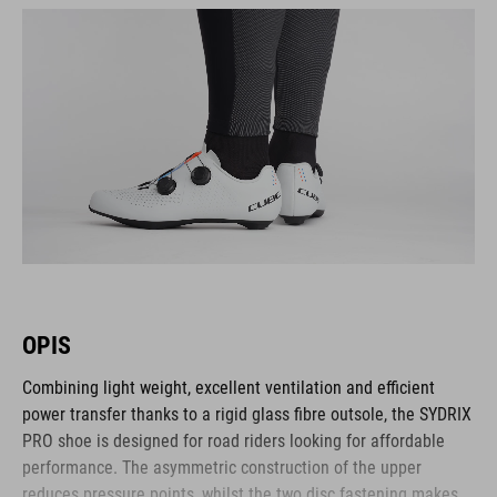
OPIS
Combining light weight, excellent ventilation and efficient
power transfer thanks to a rigid glass fibre outsole, the SYDRIX
PRO shoe is designed for road riders looking for affordable
performance. The asymmetric construction of the upper
reduces pressure points, whilst the two disc fastening makes