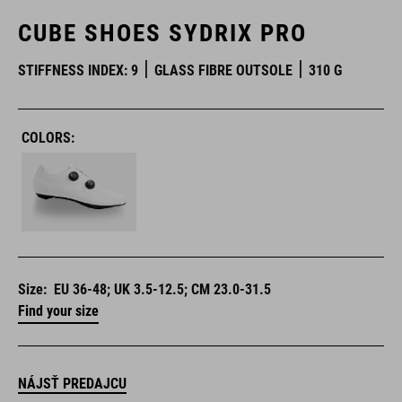
CUBE SHOES SYDRIX PRO
STIFFNESS INDEX: 9
GLASS FIBRE OUTSOLE
310 G
COLORS:
Size:
EU 36-48; UK 3.5-12.5; CM 23.0-31.5
Find your size
NÁJSŤ PREDAJCU