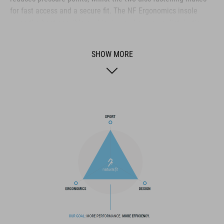
for fast access and a secure fit. The NF Ergonomics insole
gives the best possible cushioning and pressure distribution,
and comfort is further improved by the perforated waist layer
and ventilation slots in the outsole. The toe box and heel cap
SHOW MORE
are also both reinforced for protection and better heel lock.
Finally, a replaceable heel stud improves durability and
sustainability for a longer product life.
BRAND
The CUBE brand is synonymous with innovative, high-quality
products geared to all the latest trends. Our designers
collaborate closely to create bikes and accessories that
coordinate seamlessly, combining design, technology and
usability for the perfect balance between form and function.