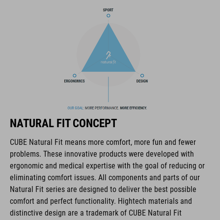
The CUBE brand is synonymous with innovative, high-quality
products geared to all the latest trends. Our designers
collaborate closely to create bikes and accessories that
coordinate seamlessly, combining design, technology and
usability for the perfect balance between form and function.
FEATURES
lace fastening
NATURAL FIT CONCEPT
NF Ergonomics last
CUBE Natural Fit means more comfort, more fun and fewer
problems. These innovative products were developed with
NF Ergonomics insole
ergonomic and medical expertise with the goal of reducing or
eliminating comfort issues. All components and parts of our
reinforced toe box
Natural Fit series are designed to deliver the best possible
comfort and perfect functionality. Hightech materials and
easy pull-on system
distinctive design are a trademark of CUBE Natural Fit