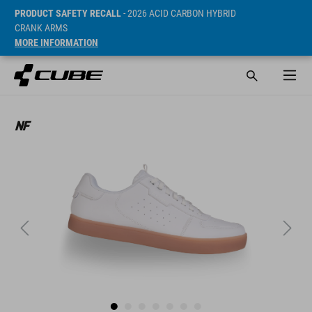
PRODUCT SAFETY RECALL
- 2026 ACID CARBON HYBRID
CRANK ARMS
MORE INFORMATION