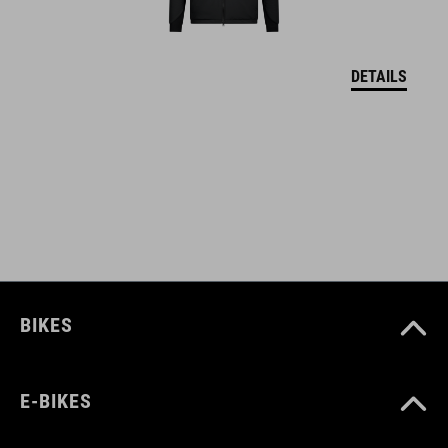
MATERIÁL
DETAILS
upper: PU sole: EVA, rubber
VEĽKOSTI
EU 36-48
UK 3.5-12.5
CM 23.3-31.0
BIKES
E-BIKES