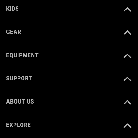
KIDS
GEAR
EQUIPMENT
SUPPORT
ABOUT US
EXPLORE