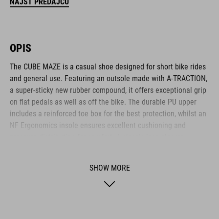
NÁJSŤ PREDAJCU
OPIS
The CUBE MAZE is a casual shoe designed for short bike rides
and general use. Featuring an outsole made with A-TRACTION,
a super-sticky new rubber compound, it offers exceptional grip
on flat pedals as well as off the bike. The durable PU upper
includes a reinforced toe box for the best protection, whilst an
NF Ergonomics insole ensures excellent cushioning and
pressure distribution for comfort. A classic lace closure
completes the low-key, casual appearance.
SHOW MORE
BRAND