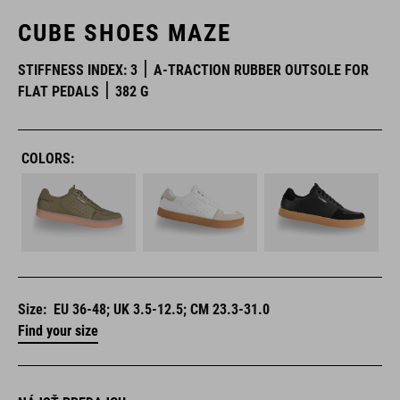
CUBE SHOES MAZE
STIFFNESS INDEX: 3
A-TRACTION RUBBER OUTSOLE FOR
FLAT PEDALS
382 G
COLORS:
Size:
EU 36-48; UK 3.5-12.5; CM 23.3-31.0
Find your size