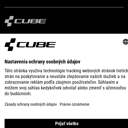
IMPRINT
PRIVACY
EU DATA ACT
PRESS
B2B
ICELAND
SLOVENČINA
© 2026
Nastavenia ochrany osobných
údajov