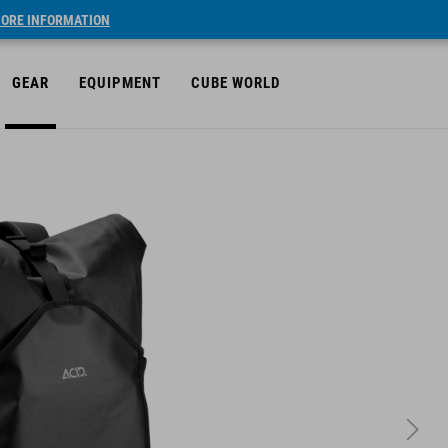
ORE INFORMATION
GEAR
EQUIPMENT
CUBE WORLD