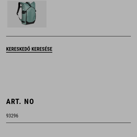
KERESKEDŐ KERESÉSE
ART. NO
93296