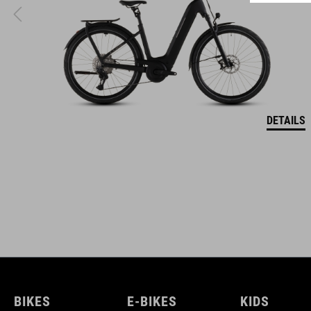
ACID is our range of premium-quality bike accessories and
components. The brand stands for high-performing products
packed with clever details and smart innovations. All of our
designs follow the same approach: keep it clear, clean,
functional and unique.
DETAILS
BIKES
E-BIKES
KIDS