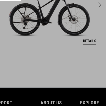
1400 g
TÉRFOGAT
25 litres
DETAILS
PPORT
ABOUT US
EXPLORE