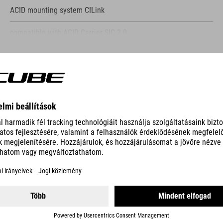
ACID mounting system CILink
compatible with ACID Carrier SIC 2.0
compatible with similar mounting systems
SHOW MORE
aluminum G-Hook
reflective elements
ES
side mesh pocket
15'' laptop compartment
KATHMANDU HYBRID COMFORT
top and side access to main compartment
NF Ergonomics back system
compression straps