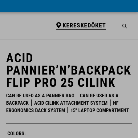
KERESKEDŐKET
KERESKEDŐKET
ACID
PANNIER’N’BACKPACK
FLIP PRO 25 CILINK
CAN BE USED AS A PANNIER BAG
CAN BE USED AS A
BACKPACK
ACID CILINK ATTACHMENT SYSTEM
NF
ERGONOMICS BACK SYSTEM
15" LAPTOP COMPARTMENT
COLORS: