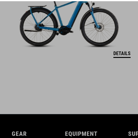
adjustable chest strap
DETAILS
GEAR
EQUIPMENT
SU