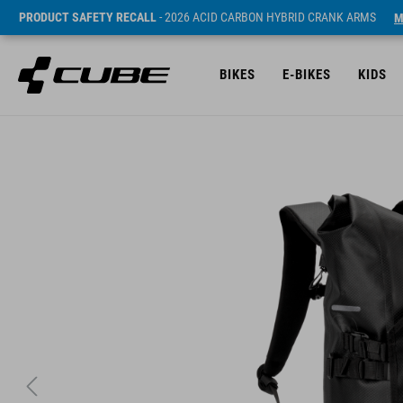
PRODUCT SAFETY RECALL
- 2026 ACID CARBON HYBRID CRANK ARMS
M
BIKES
E-BIKES
KIDS