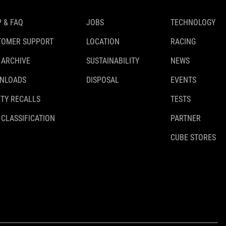
 & FAQ
JOBS
TECHNOLOGY
TOMER SUPPORT
LOCATION
RACING
 ARCHIVE
SUSTAINABILITY
NEWS
NLOADS
DISPOSAL
EVENTS
TY RECALLS
TESTS
 CLASSIFICATION
PARTNER
CUBE STORES