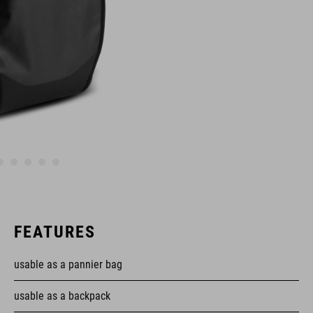
FEATURES
usable as a pannier bag
usable as a backpack