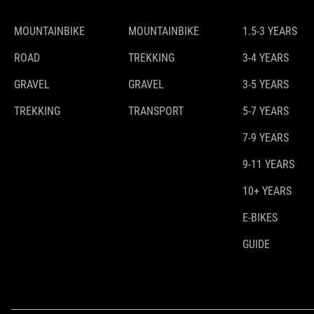
MOUNTAINBIKE
MOUNTAINBIKE
1.5-3 YEARS
ROAD
TREKKING
3-4 YEARS
GRAVEL
GRAVEL
3-5 YEARS
TREKKING
TRANSPORT
5-7 YEARS
7-9 YEARS
9-11 YEARS
10+ YEARS
E-BIKES
GUIDE