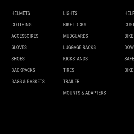
HELMETS
LIGHTS
HELP
CLOTHING
BIKE LOCKS
CUS
ACCESSOIRES
MUDGUARDS
BIKE
GLOVES
LUGGAGE RACKS
DOW
SHOES
KICKSTANDS
SAFE
BACKPACKS
TIRES
BIKE
BAGS & BASKETS
TRAILER
MOUNTS & ADAPTERS