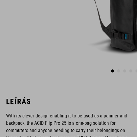
LEÍRÁS
With its clever design enabling it to be used as a pannier and
backpack, the ACID Flip Pro 25 is a one-bag solution for
commuters and anyone needing to carry their belongings on