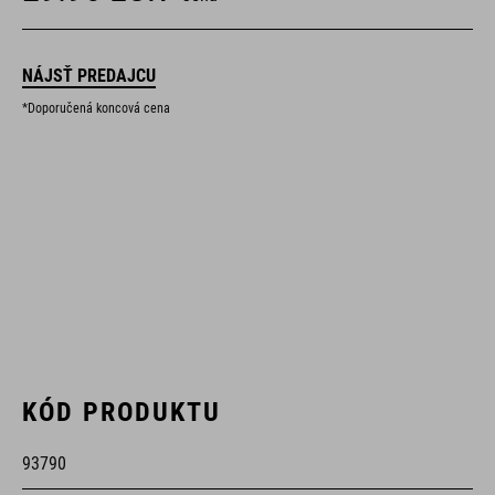
NÁJSŤ PREDAJCU
*Doporučená koncová cena
KÓD PRODUKTU
93790