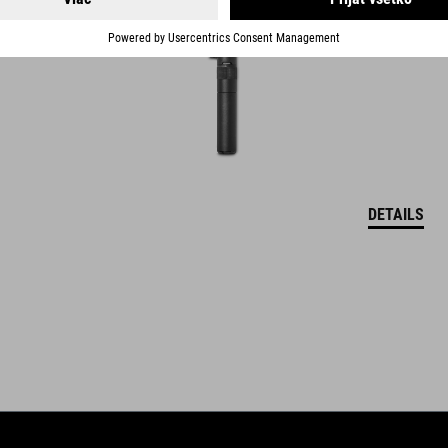
DETAILS