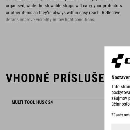
organised, while the stowable straps will carry your protectors
or other items so they’re always within easy reach. Reflective
details improve visibility in low-light conditions.
BRAND
VHODNÉ PRÍSLUŠENST
ACID is our range of premium-quality bike accessories and
components. The brand stands for high-performing products
packed with clever details and smart innovations. All of our
designs follow the same approach: keep it clear, clean,
MULTI TOOL HUSK 24
functional and unique.