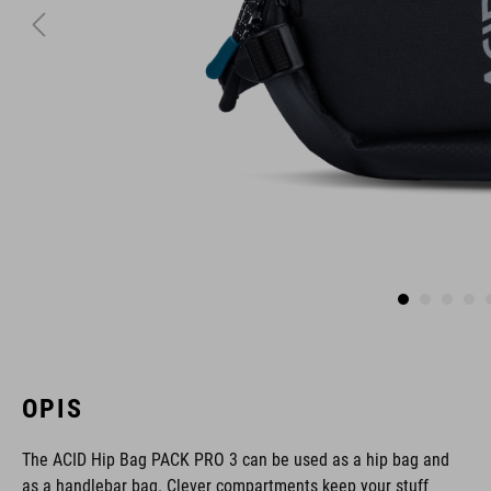
OPIS
The ACID Hip Bag PACK PRO 3 can be used as a hip bag and
as a handlebar bag. Clever compartments keep your stuff