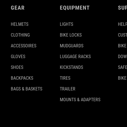
GEAR
EQUIPMENT
SU
HELMETS
LIGHTS
HELP
CLOTHING
BIKE LOCKS
CUS
ACCESSOIRES
MUDGUARDS
BIKE
GLOVES
LUGGAGE RACKS
DOW
SHOES
KICKSTANDS
SAFE
BACKPACKS
TIRES
BIKE
BAGS & BASKETS
TRAILER
MOUNTS & ADAPTERS