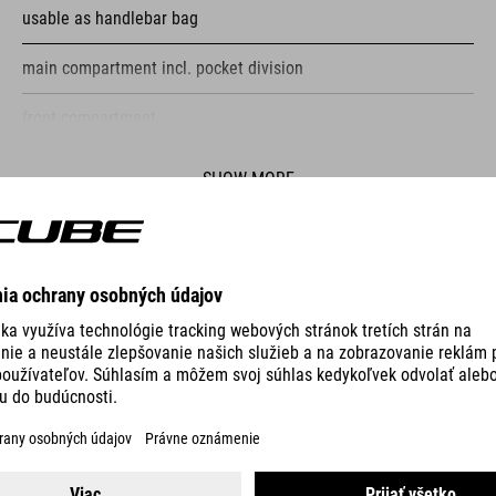
usable as handlebar bag
main compartment incl. pocket division
front compartment
reflective elements
SHOW MORE
fastening straps
VO
PUMP RACE MICRO