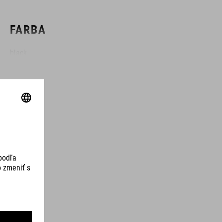
FARBA
black
HMOTNOSŤ
310 g
MATERIÁL
TPU