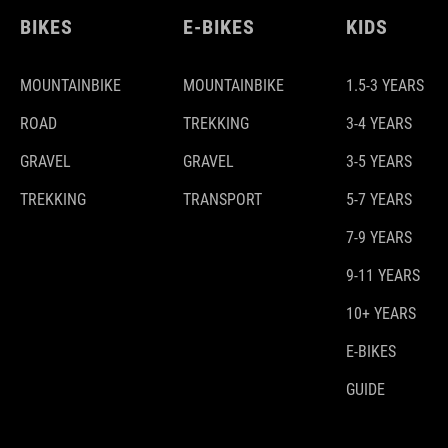
BIKES
E-BIKES
KIDS
MOUNTAINBIKE
MOUNTAINBIKE
1.5-3 YEARS
ROAD
TREKKING
3-4 YEARS
GRAVEL
GRAVEL
3-5 YEARS
TREKKING
TRANSPORT
5-7 YEARS
7-9 YEARS
9-11 YEARS
10+ YEARS
E-BIKES
GUIDE