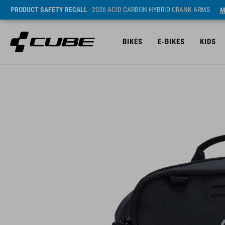
PRODUCT SAFETY RECALL
- 2026 ACID CARBON HYBRID CRANK ARMS
M
BIKES
E-BIKES
KIDS
Cena* 29.95 EUR