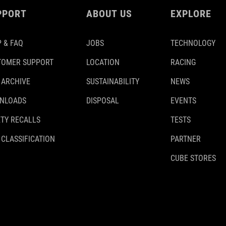
PPORT
ABOUT US
EXPLORE
 & FAQ
JOBS
TECHNOLOGY
TOMER SUPPORT
LOCATION
RACING
 ARCHIVE
SUSTAINABILITY
NEWS
NLOADS
DISPOSAL
EVENTS
TY RECALLS
TESTS
 CLASSIFICATION
PARTNER
CUBE STORES