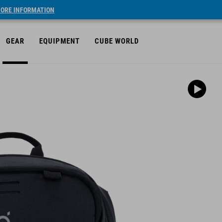
ORE INFORMATION
GEAR
EQUIPMENT
CUBE WORLD