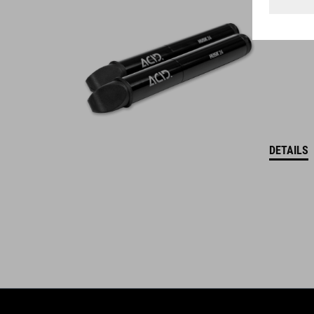
WINNER
DETAILS