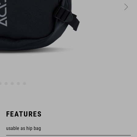
FEATURES
usable as hip bag