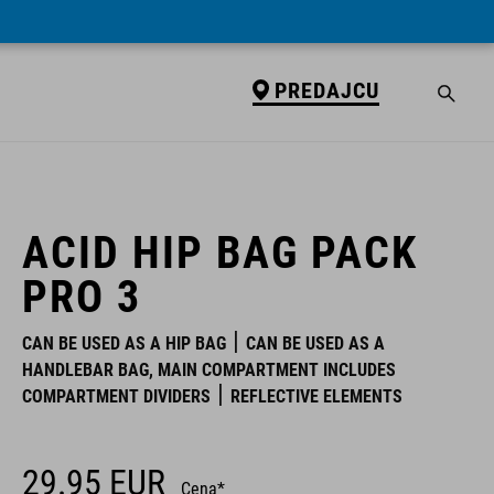
PREDAJCU
PREDAJCU
ACID HIP BAG PACK
PRO 3
CAN BE USED AS A HIP BAG
CAN BE USED AS A
HANDLEBAR BAG, MAIN COMPARTMENT INCLUDES
COMPARTMENT DIVIDERS
REFLECTIVE ELEMENTS
29.95
EUR
Cena*