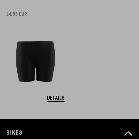
24.95
EUR
DETAILS
BIKES