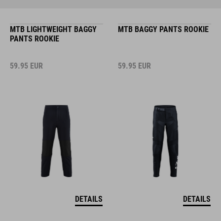
MTB LIGHTWEIGHT BAGGY
MTB BAGGY PANTS ROOKIE
PANTS ROOKIE
59.95
EUR
59.95
EUR
DETAILS
DETAILS