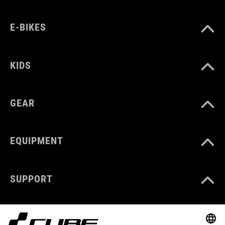
E-BIKES
KIDS
GEAR
EQUIPMENT
SUPPORT
ABOUT US