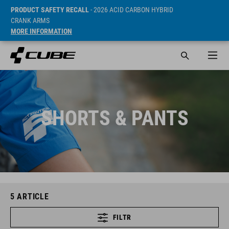
PRODUCT SAFETY RECALL
- 2026 ACID CARBON HYBRID
CRANK ARMS
MORE INFORMATION
SHORTS & PANTS
5
ARTICLE
FILTR