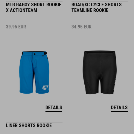
MTB BAGGY SHORT ROOKIE
ROAD/XC CYCLE SHORTS
X ACTIONTEAM
TEAMLINE ROOKIE
39.95
EUR
34.95
EUR
DETAILS
DETAILS
LINER SHORTS ROOKIE