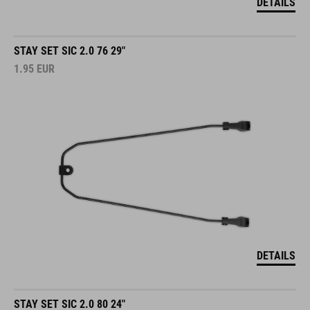
DETAILS
STAY SET SIC 2.0 76 29"
1.95
EUR
DETAILS
STAY SET SIC 2.0 80 24"