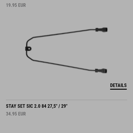
19.95
EUR
DETAILS
STAY SET SIC 2.0 84 27,5" / 29"
34.95
EUR