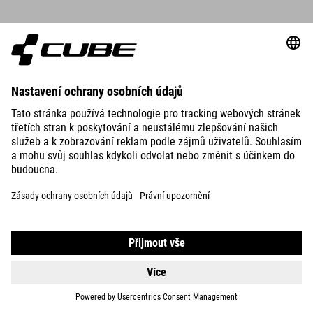
DETAILS
MUDGUARD SET GRAVEL 28"
39.95
EUR