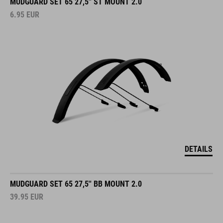
MUDGUARD SET 65 27,5'' ST MOUNT 2.0
6.95
EUR
DETAILS
MUDGUARD SET 65 27,5'' BB MOUNT 2.0
39.95
EUR