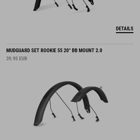
DETAILS
MUDGUARD SET ROOKIE 55 20“ BB MOUNT 2.0
39.95
EUR