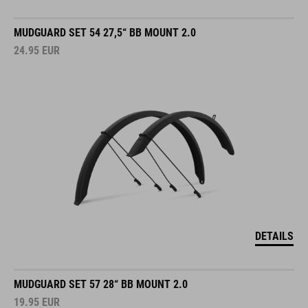
MUDGUARD SET 54 27,5“ BB MOUNT 2.0
24.95
EUR
DETAILS
MUDGUARD SET 57 28“ BB MOUNT 2.0
19.95
EUR