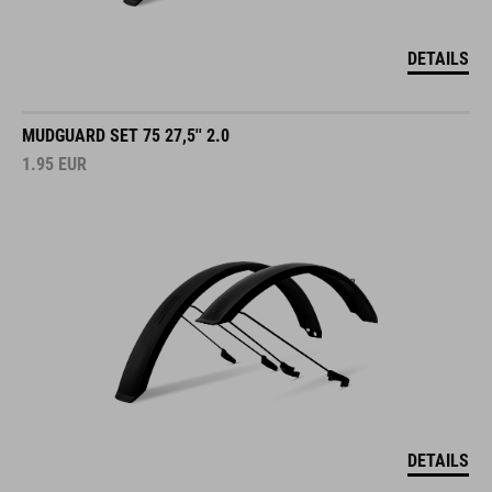
DETAILS
MUDGUARD SET 75 27,5'' 2.0
1.95
EUR
DETAILS