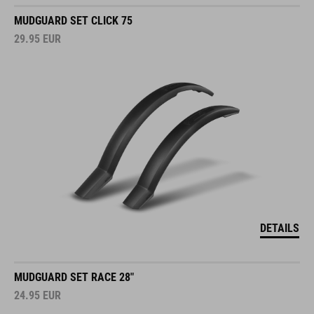
MUDGUARD SET CLICK 75
29.95
EUR
DETAILS
MUDGUARD SET RACE 28"
24.95
EUR