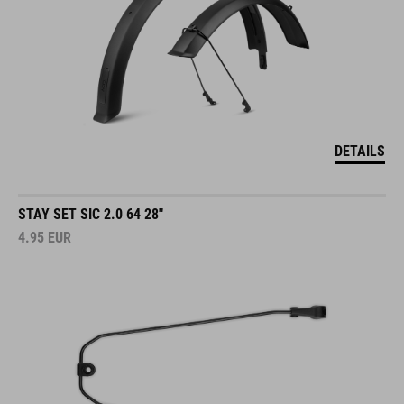
DETAILS
STAY SET SIC 2.0 64 28"
4.95
EUR