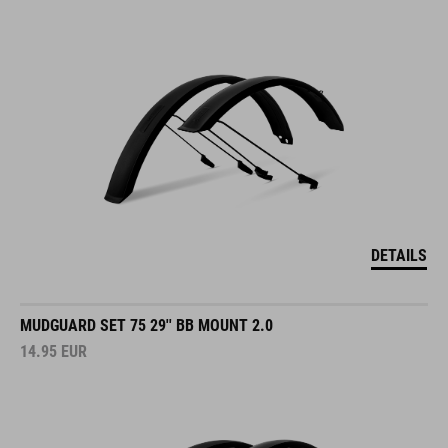
DETAILS
MUDGUARD SET 75 29'' BB MOUNT 2.0
14.95
EUR