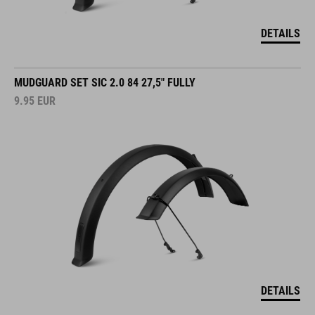
DETAILS
MUDGUARD SET SIC 2.0 84 27,5" FULLY
9.95
EUR
DETAILS