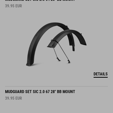
39.95
EUR
DETAILS
MUDGUARD SET SIC 2.0 67 28" BB MOUNT
39.95
EUR