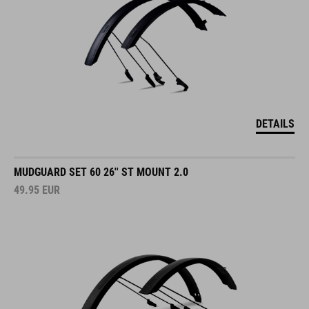
DETAILS
MUDGUARD SET 60 26'' ST MOUNT 2.0
49.95
EUR