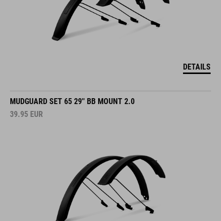
DETAILS
MUDGUARD SET 65 29'' BB MOUNT 2.0
39.95
EUR