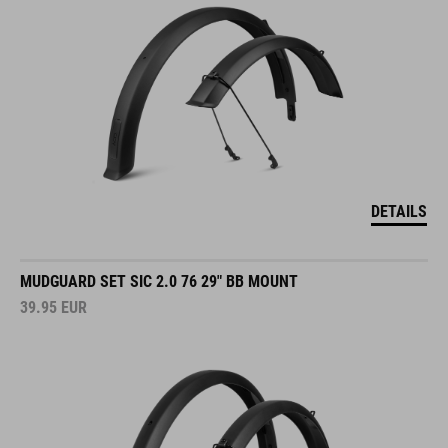
DETAILS
MUDGUARD SET SIC 2.0 76 29" BB MOUNT
39.95
EUR