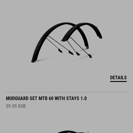
DETAILS
MUDGUARD SET MTB 60 WITH STAYS 1.0
59.95
EUR