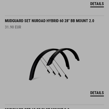
DETAILS
MUDGUARD SET NUROAD HYBRID 60 28" BB MOUNT 2.0
31.90
EUR
DETAILS