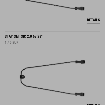
DETAILS
STAY SET SIC 2.0 67 28"
1.45
EUR