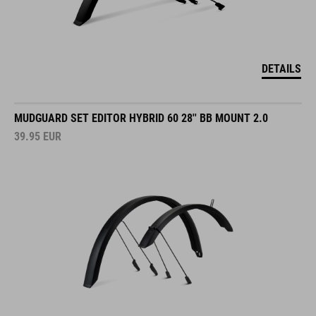
DETAILS
MUDGUARD SET EDITOR HYBRID 60 28'' BB MOUNT 2.0
39.95
EUR