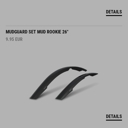
DETAILS
MUDGUARD SET MUD ROOKIE 26"
9.95
EUR
DETAILS