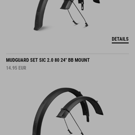
DETAILS
MUDGUARD SET SIC 2.0 80 24" BB MOUNT
14.95
EUR