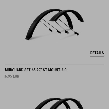
DETAILS
MUDGUARD SET 65 29'' ST MOUNT 2.0
6.95
EUR