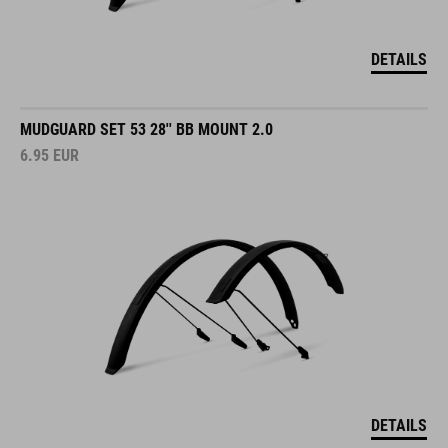
DETAILS
MUDGUARD SET 53 28'' BB MOUNT 2.0
6.95
EUR
DETAILS