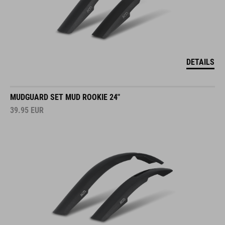
DETAILS
MUDGUARD SET MUD ROOKIE 24"
39.95
EUR