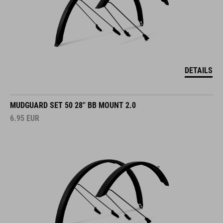
DETAILS
MUDGUARD SET 50 28'' BB MOUNT 2.0
6.95
EUR