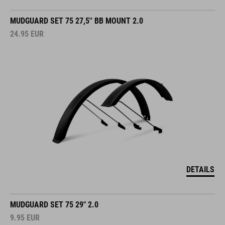
MUDGUARD SET 75 27,5'' BB MOUNT 2.0
24.95
EUR
DETAILS
MUDGUARD SET 75 29" 2.0
9.95
EUR