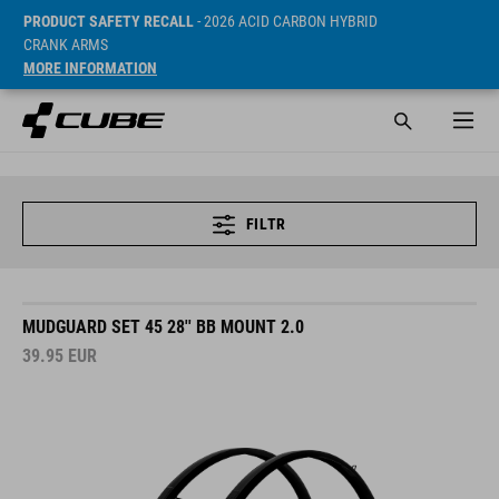
PRODUCT SAFETY RECALL
- 2026 ACID CARBON HYBRID
CRANK ARMS
MORE INFORMATION
FILTR
MUDGUARD SET 45 28'' BB MOUNT 2.0
39.95
EUR