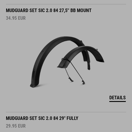
MUDGUARD SET SIC 2.0 84 27,5'' BB MOUNT
34.95
EUR
DETAILS
MUDGUARD SET SIC 2.0 84 29" FULLY
29.95
EUR