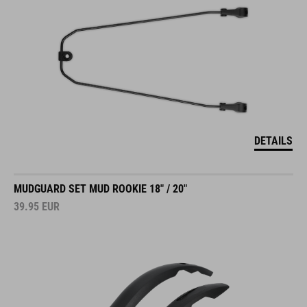
DETAILS
MUDGUARD SET MUD ROOKIE 18" / 20"
39.95
EUR