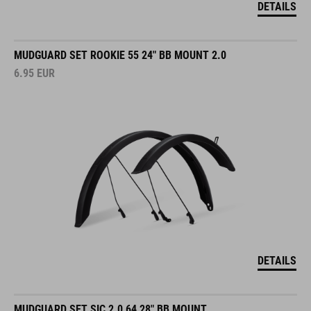
DETAILS
MUDGUARD SET ROOKIE 55 24" BB MOUNT 2.0
6.95
EUR
DETAILS
MUDGUARD SET SIC 2.0 64 28" BB MOUNT