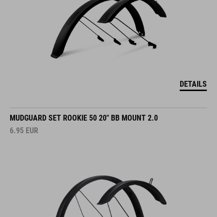
DETAILS
MUDGUARD SET ROOKIE 50 20" BB MOUNT 2.0
6.95
EUR