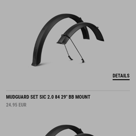
DETAILS
MUDGUARD SET SIC 2.0 84 29" BB MOUNT
24.95
EUR