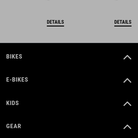
DETAILS
DETAILS
BIKES
E-BIKES
KIDS
GEAR