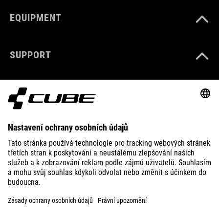
EQUIPMENT
SUPPORT
ABOUT US
EXPLORE
IMPRINT
PRIVACY
EU DATA ACT
PRESS
B2B