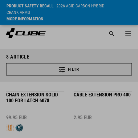
PRODUCT SAFETY RECALL
- 2026 ACID CARBON HYBRID
CRANK ARMS
MORE INFORMATION
8
ARTICLE
FILTR
CHAIN EXTENSION SOLID
CABLE EXTENSION PRO 400
100 FOR LATCH 6078
99.95
EUR
2.95
EUR