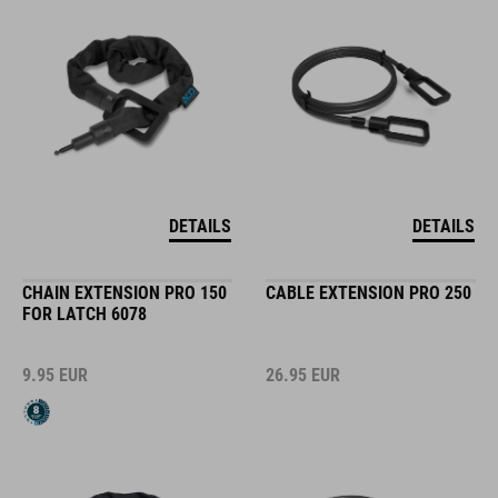
DETAILS
DETAILS
CHAIN EXTENSION PRO 150
CABLE EXTENSION PRO 250
FOR LATCH 6078
9.95
EUR
26.95
EUR