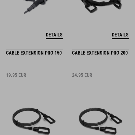
DETAILS
DETAILS
CABLE EXTENSION PRO 150
CABLE EXTENSION PRO 200
19.95
EUR
24.95
EUR