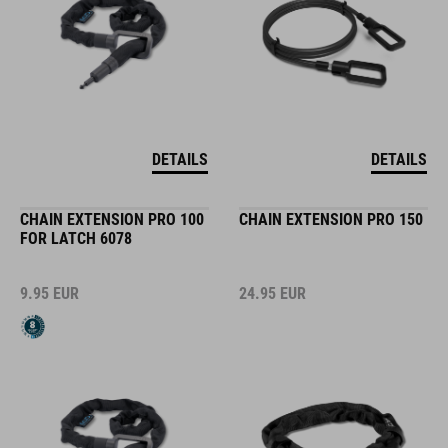
DETAILS
DETAILS
CHAIN EXTENSION PRO 100
CHAIN EXTENSION PRO 150
FOR LATCH 6078
9.95
EUR
24.95
EUR