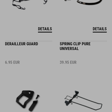
DETAILS
DETAILS
DERAILLEUR GUARD
SPRING CLIP PURE
UNIVERSAL
6.95
EUR
39.95
EUR