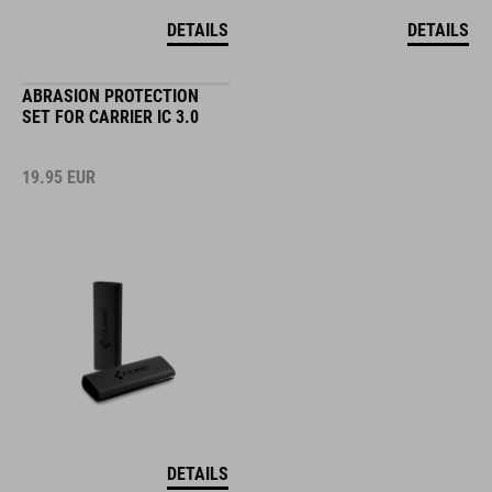
DETAILS
DETAILS
ABRASION PROTECTION
SET FOR CARRIER IC 3.0
19.95
EUR
DETAILS