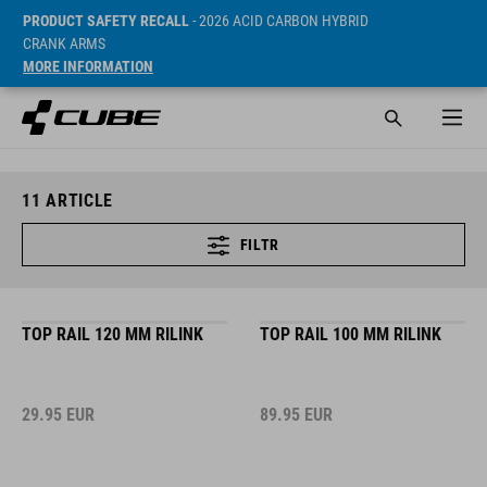
PRODUCT SAFETY RECALL
- 2026 ACID CARBON HYBRID
CRANK ARMS
MORE INFORMATION
11
ARTICLE
FILTR
TOP RAIL 120 MM RILINK
TOP RAIL 100 MM RILINK
29.95
EUR
89.95
EUR