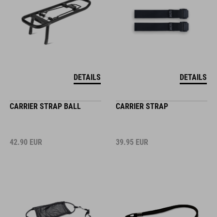
DETAILS
DETAILS
CARRIER STRAP BALL
CARRIER STRAP
42.90
EUR
39.95
EUR