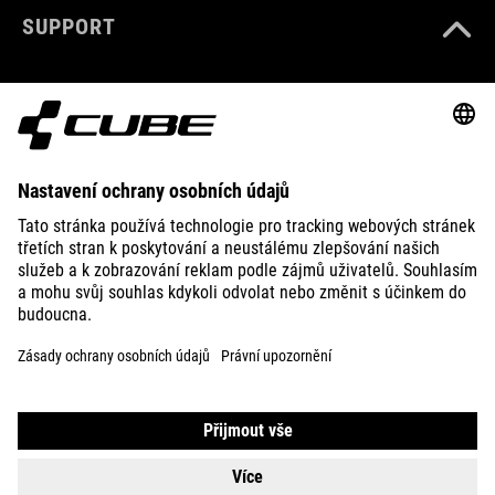
SUPPORT
ABOUT US
EXPLORE
IMPRINT
PRIVACY
EU DATA ACT
PRESS
B2B
IRELAND
ČEŠTINA