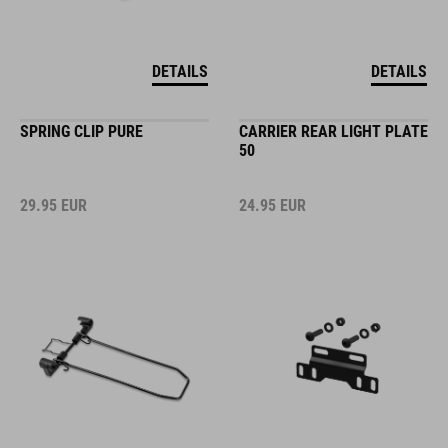
DETAILS
DETAILS
SPRING CLIP PURE
CARRIER REAR LIGHT PLATE
50
29.95
EUR
24.95
EUR