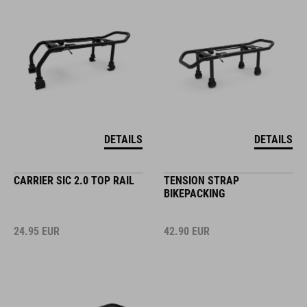
DETAILS
DETAILS
CARRIER SIC 2.0 TOP RAIL
TENSION STRAP
BIKEPACKING
24.95
EUR
42.90
EUR