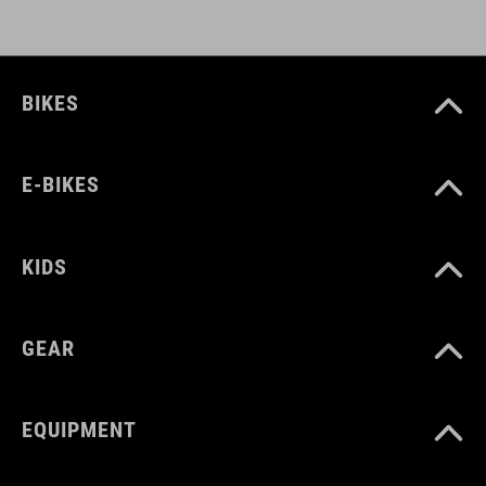
BIKES
E-BIKES
KIDS
GEAR
EQUIPMENT