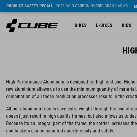
PRODUCT SAFETY RECALL
- 2026 ACID CARBON HYBRID CRANK ARMS
M
BIKES
E-BIKES
KIDS
HIG
High Performance Aluminium is designed for high end use. Higher s
raw aluminium allows us to use the minimum quantity of material,
combination of all these production processes results in the creat
All our aluminium frames save extra weight through the use of our
doesn't just result in high quality frames, but also allows us to de
Because its an integral part of the frame, the carrier increases th
and baskets can be mounted quickly, easily and safely.