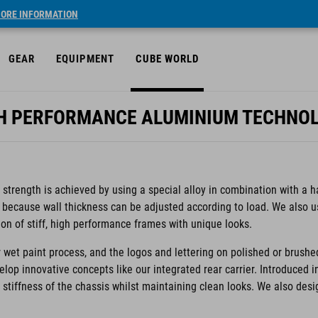
ORE INFORMATION
GEAR
EQUIPMENT
CUBE WORLD
H PERFORMANCE ALUMINIUM TECHNO
trength is achieved by using a special alloy in combination with a h
 because wall thickness can be adjusted according to load. We also 
ion of stiff, high performance frames with unique looks.
 wet paint process, and the logos and lettering on polished or brushe
velop innovative concepts like our integrated rear carrier. Introduced 
e stiffness of the chassis whilst maintaining clean looks. We also des