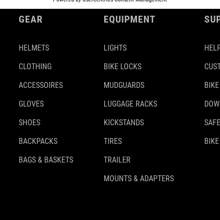
GEAR
EQUIPMENT
SU
HELMETS
LIGHTS
HELP
CLOTHING
BIKE LOCKS
CUS
ACCESSOIRES
MUDGUARDS
BIKE
GLOVES
LUGGAGE RACKS
DOW
SHOES
KICKSTANDS
SAFE
BACKPACKS
TIRES
BIKE
BAGS & BASKETS
TRAILER
MOUNTS & ADAPTERS