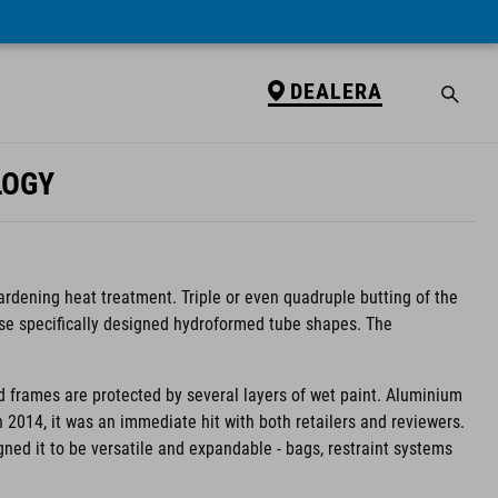
DEALERA
LOGY
ardening heat treatment. Triple or even quadruple butting of the
use specifically designed hydroformed tube shapes. The
d frames are protected by several layers of wet paint. Aluminium
in 2014, it was an immediate hit with both retailers and reviewers.
igned it to be versatile and expandable - bags, restraint systems