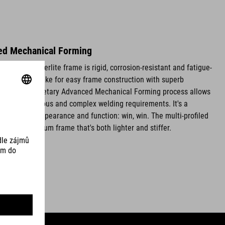
ed Mechanical Forming
luminium Superlite frame is rigid, corrosion-resistant and fatigue-
 thin walls make for easy frame construction with superb
ties. Our proprietary Advanced Mechanical Forming process allows
s without tedious and complex welding requirements. It's a
oves both appearance and function: win, win. The multi-profiled
ce an aluminium frame that's both lighter and stiffer.