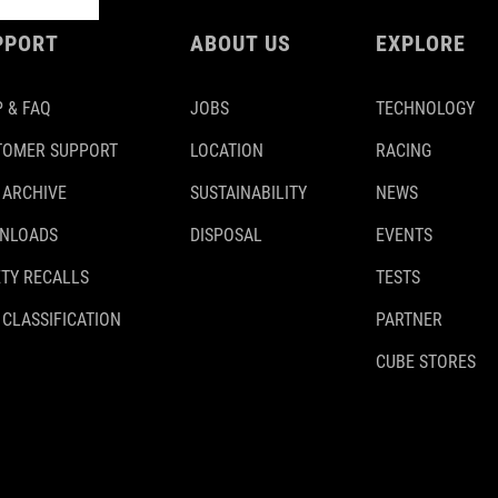
PPORT
ABOUT US
EXPLORE
 & FAQ
JOBS
TECHNOLOGY
TOMER SUPPORT
LOCATION
RACING
 ARCHIVE
SUSTAINABILITY
NEWS
NLOADS
DISPOSAL
EVENTS
TY RECALLS
TESTS
 CLASSIFICATION
PARTNER
CUBE STORES