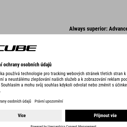
Always superior: Advanc
The heat treated, high tensile A
proof. Double butted tubes with
elongation and rigidity proper
us to tweak tube characteristic
manufacturing method that impr
tubes make it possible to produ