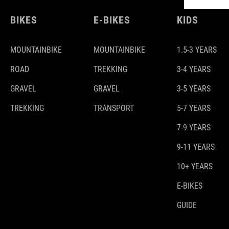
BIKES
E-BIKES
KIDS
MOUNTAINBIKE
MOUNTAINBIKE
1.5-3 YEARS
ROAD
TREKKING
3-4 YEARS
GRAVEL
GRAVEL
3-5 YEARS
TREKKING
TRANSPORT
5-7 YEARS
7-9 YEARS
9-11 YEARS
10+ YEARS
E-BIKES
GUIDE