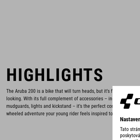
HIGHLIGHTS
The Aruba 200 is a bike that will turn heads, but it's far more than
looking. With its full complement of accessories – including rack,
mudguards, lights and kickstand – it's the perfect companion for a
wheeled adventure your young rider feels inspired to take on.