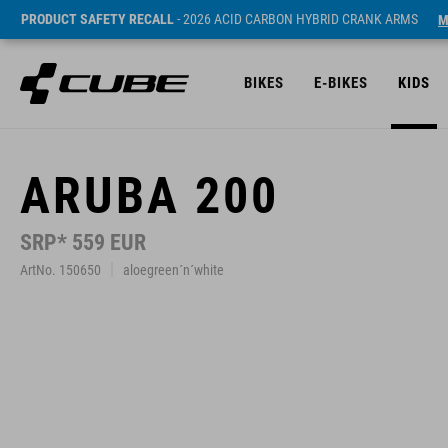
PRODUCT SAFETY RECALL
- 2026 ACID CARBON HYBRID CRANK ARMS
M
BIKES
E-BIKES
KIDS
ARUBA 200
SRP* 559 EUR
ArtNo. 150650
aloegreen´n´white