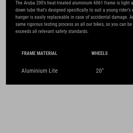
The Aruba 200's heat-treated aluminium 6061 frame is light a
down tube that's designed specifically to suit a young rider's 
hanger is easily replaceable in case of accidental damage. A
same rigorous testing process as all our bikes, so you can b
exceeds all relevant safety standards.
FRAME MATERIAL
WHEELS
Aluminium Lite
20"