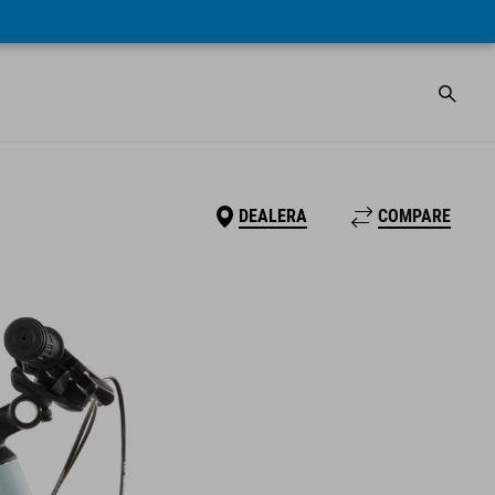
DEALERA
COMPARE