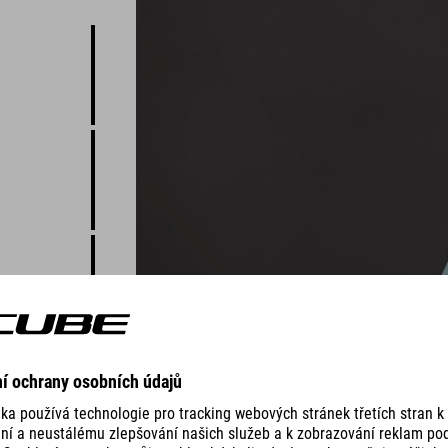
 just good
ny two-