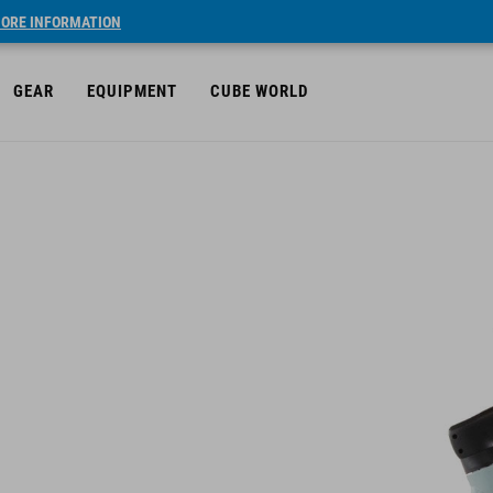
ORE INFORMATION
GEAR
EQUIPMENT
CUBE WORLD