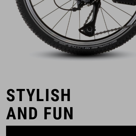
STYLISH
AND FUN