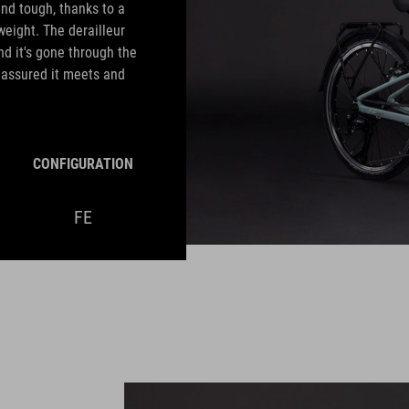
nd tough, thanks to a
weight. The derailleur
nd it's gone through the
e assured it meets and
CONFIGURATION
FE