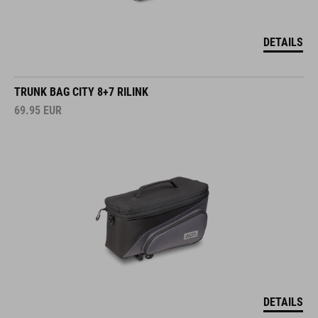
DETAILS
TRUNK BAG CITY 8+7 RILINK
69.95
EUR
DETAILS