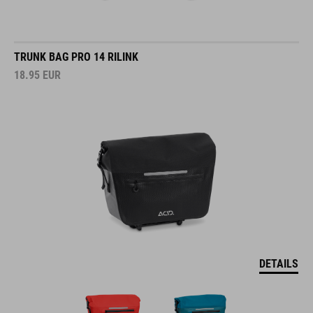
TRUNK BAG PRO 14 RILINK
18.95
EUR
DETAILS