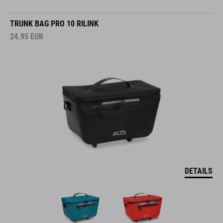
TRUNK BAG PRO 10 RILINK
24.95
EUR
DETAILS