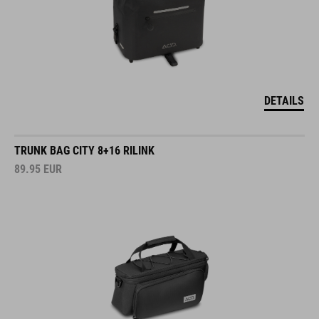
DETAILS
TRUNK BAG CITY 8+16 RILINK
89.95
EUR