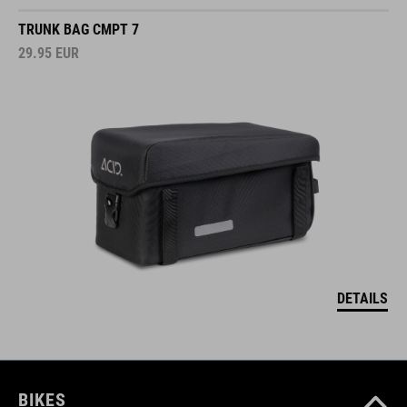
TRUNK BAG CMPT 7
29.95
EUR
DETAILS
BIKES