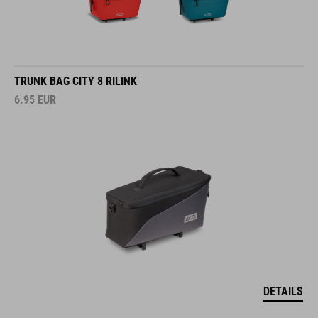
TRUNK BAG CITY 8 RILINK
6.95
EUR
DETAILS