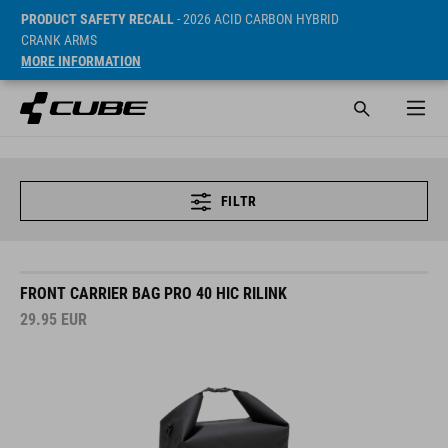
PRODUCT SAFETY RECALL
- 2026 ACID CARBON HYBRID
CRANK ARMS
MORE INFORMATION
FILTR
FRONT CARRIER BAG PRO 40 HIC RILINK
29.95
EUR