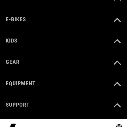
E-BIKES
KIDS
GEAR
EQUIPMENT
SUPPORT
ABOUT US