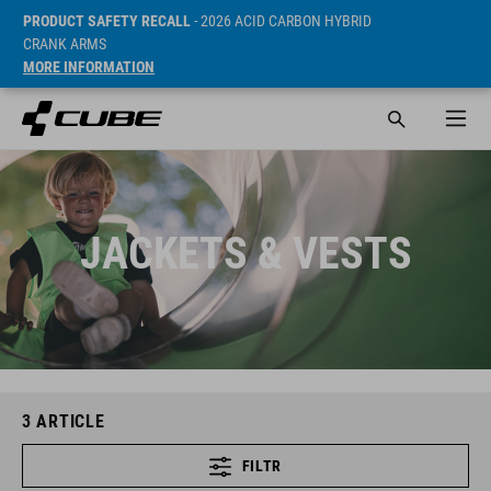
PRODUCT SAFETY RECALL
- 2026 ACID CARBON HYBRID
CRANK ARMS
MORE INFORMATION
JACKETS & VESTS
3
ARTICLE
FILTR