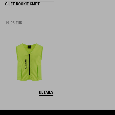
GILET ROOKIE CMPT
19.95
EUR
DETAILS