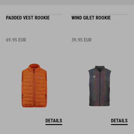
PADDED VEST ROOKIE
WIND GILET ROOKIE
69.95
EUR
39.95
EUR
DETAILS
DETAILS