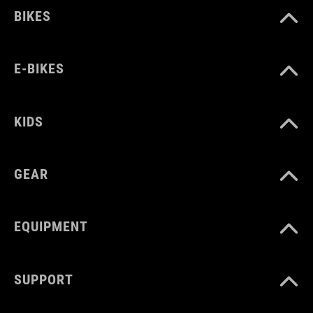
BIKES
E-BIKES
KIDS
GEAR
EQUIPMENT
SUPPORT