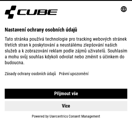
ABOUT US
EXPLORE
IMPRINT
PRIVACY
EU DATA ACT
PRESS
B2B
IRELAND
ČEŠTINA
© 2026
Nastavení ochrany osobních
údajů