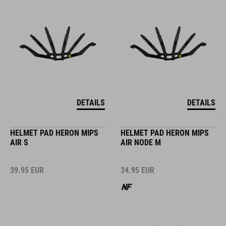
DETAILS
DETAILS
HELMET PAD HERON MIPS
HELMET PAD HERON MIPS
AIR S
AIR NODE M
39.95
EUR
34.95
EUR