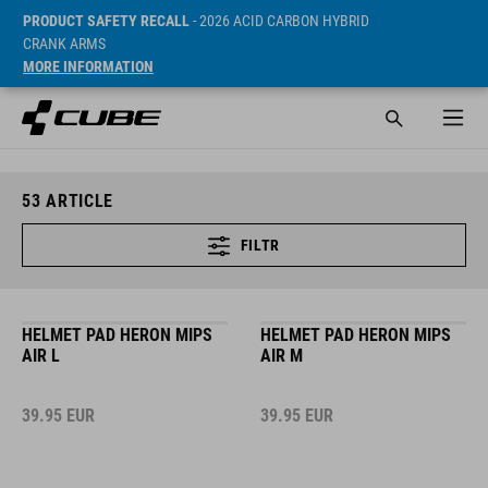
PRODUCT SAFETY RECALL
- 2026 ACID CARBON HYBRID
CRANK ARMS
MORE INFORMATION
53
ARTICLE
FILTR
HELMET PAD HERON MIPS
HELMET PAD HERON MIPS
AIR L
AIR M
39.95
EUR
39.95
EUR