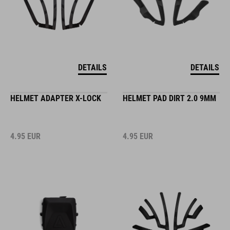
DETAILS
DETAILS
HELMET ADAPTER X-LOCK
HELMET PAD DIRT 2.0 9MM
4.95
EUR
4.95
EUR