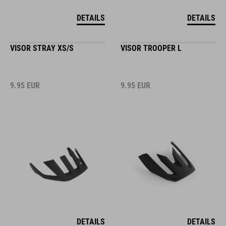
DETAILS
DETAILS
VISOR STRAY XS/S
VISOR TROOPER L
9.95
EUR
9.95
EUR
DETAILS
DETAILS