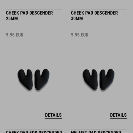
CHEEK PAD DESCENDER
CHEEK PAD DESCENDER
25MM
30MM
9.95
EUR
9.95
EUR
DETAILS
DETAILS
CHEEK PAD FOR DESCENDER
HELMET PAD DESCENDER