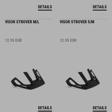
DETAILS
DETAILS
VISOR STROVER M/L
VISOR STROVER S/M
12.95
EUR
12.95
EUR
DETAILS
DETAILS