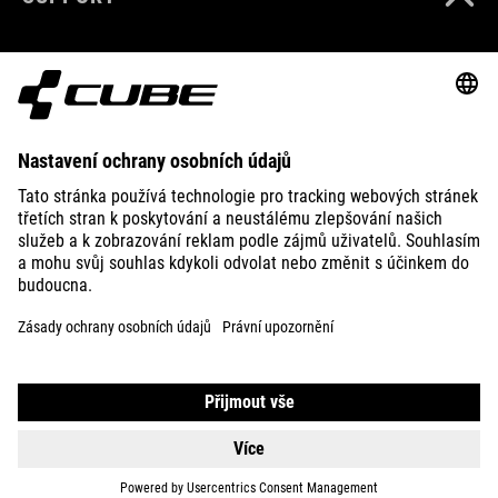
ABOUT US
EXPLORE
IMPRINT
PRIVACY
EU DATA ACT
PRESS
B2B
IRELAND
ČEŠTINA