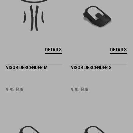
DETAILS
DETAILS
VISOR DESCENDER M
VISOR DESCENDER S
9.95
EUR
9.95
EUR