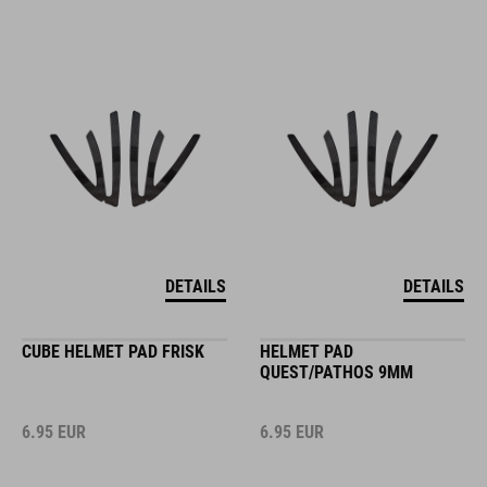
DETAILS
DETAILS
CUBE HELMET PAD FRISK
HELMET PAD
QUEST/PATHOS 9MM
6.95
EUR
6.95
EUR