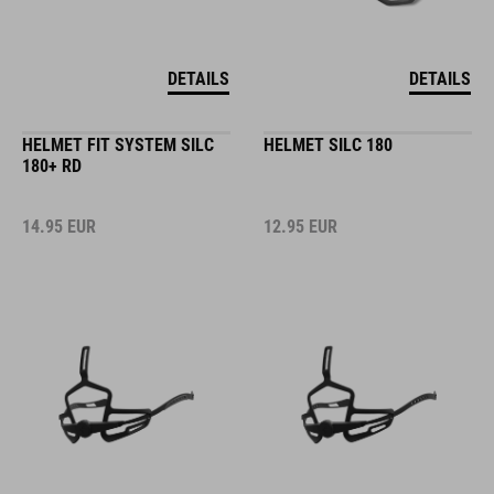
DETAILS
DETAILS
HELMET FIT SYSTEM SILC
HELMET SILC 180
180+ RD
14.95
EUR
12.95
EUR