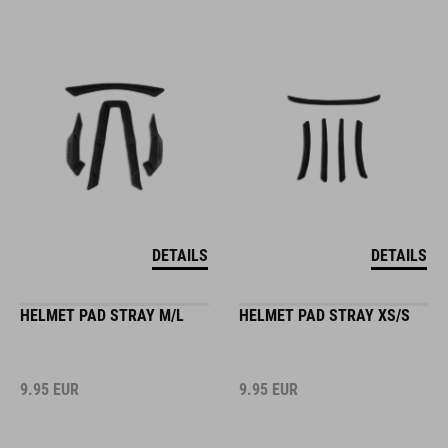
DETAILS
DETAILS
HELMET PAD STRAY M/L
HELMET PAD STRAY XS/S
9.95
EUR
9.95
EUR