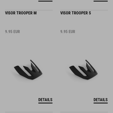
VISOR TROOPER M
VISOR TROOPER S
9.95
EUR
9.95
EUR
DETAILS
DETAILS