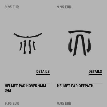
9.95
EUR
9.95
EUR
DETAILS
DETAILS
HELMET PAD HOVER 9MM
HELMET PAD OFFPATH
S/M
9.95
EUR
9.95
EUR