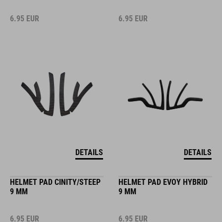
6.95
EUR
6.95
EUR
DETAILS
DETAILS
HELMET PAD CINITY/STEEP
HELMET PAD EVOY HYBRID
9 MM
9 MM
6.95
EUR
6.95
EUR