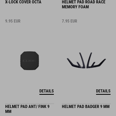
X-LOCK COVER OCTA
HELMET PAD ROAD RACE
MEMORY FOAM
9.95
EUR
7.95
EUR
DETAILS
DETAILS
HELMET PAD ANT/ FINK 9
HELMET PAD BADGER 9 MM
MM