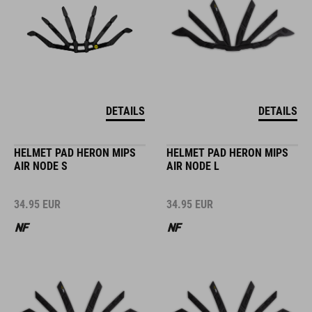
DETAILS
DETAILS
HELMET PAD HERON MIPS
HELMET PAD HERON MIPS
AIR NODE S
AIR NODE L
34.95
EUR
34.95
EUR