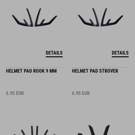
DETAILS
DETAILS
HELMET PAD ROOK 9 MM
HELMET PAD STROVER
6.95
EUR
6.95
EUR