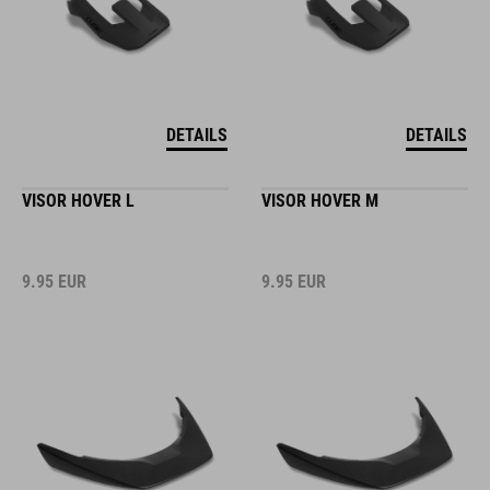
DETAILS
DETAILS
VISOR HOVER L
VISOR HOVER M
9.95
EUR
9.95
EUR