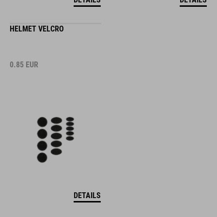
HELMET VELCRO
0.85
EUR
DETAILS