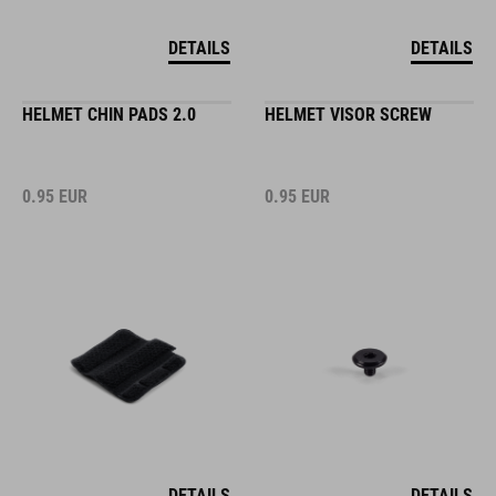
DETAILS
DETAILS
HELMET CHIN PADS 2.0
HELMET VISOR SCREW
0.95
EUR
0.95
EUR
DETAILS
DETAILS