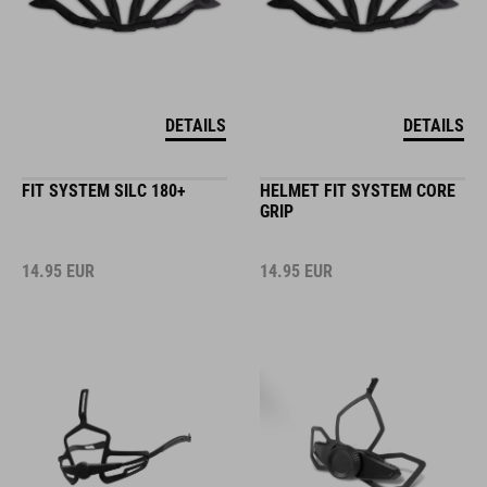
DETAILS
DETAILS
FIT SYSTEM SILC 180+
HELMET FIT SYSTEM CORE
GRIP
14.95
EUR
14.95
EUR