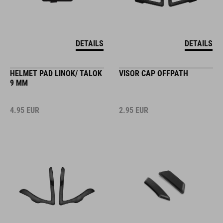
DETAILS
DETAILS
HELMET PAD LINOK/ TALOK
VISOR CAP OFFPATH
9 MM
4.95
EUR
2.95
EUR