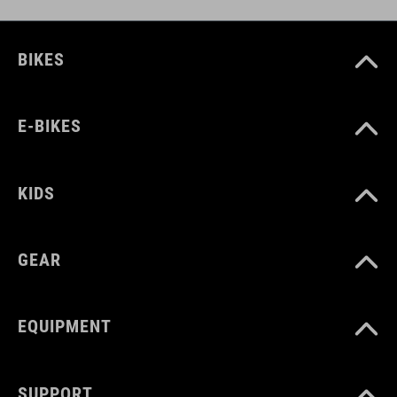
BIKES
E-BIKES
KIDS
GEAR
EQUIPMENT
SUPPORT