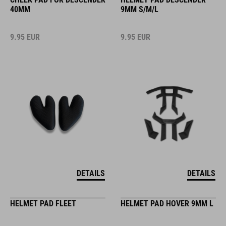
40MM
9MM S/M/L
9.95
EUR
9.95
EUR
DETAILS
DETAILS
HELMET PAD FLEET
HELMET PAD HOVER 9MM L