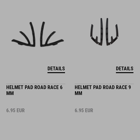
DETAILS
DETAILS
HELMET PAD ROAD RACE 6
HELMET PAD ROAD RACE 9
MM
MM
6.95
EUR
6.95
EUR