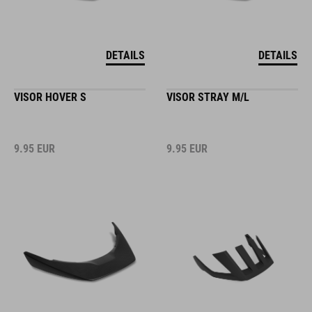
DETAILS
DETAILS
VISOR HOVER S
VISOR STRAY M/L
9.95
EUR
9.95
EUR