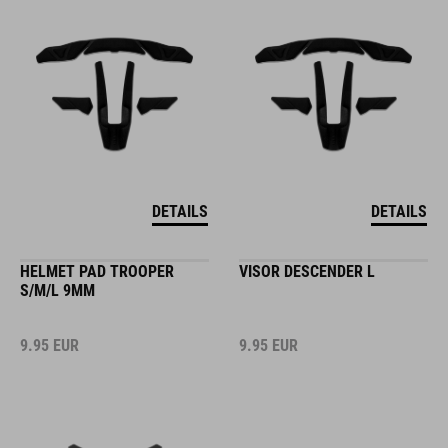
DETAILS
DETAILS
HELMET PAD TROOPER
VISOR DESCENDER L
S/M/L 9MM
9.95
EUR
9.95
EUR