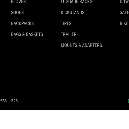
GLOVES
LUGGAGE RACKS
DOW
SHOES
KICKSTANDS
SAFE
BACKPACKS
TIRES
BIKE
BAGS & BASKETS
TRAILER
MOUNTS & ADAPTERS
RESS
B2B