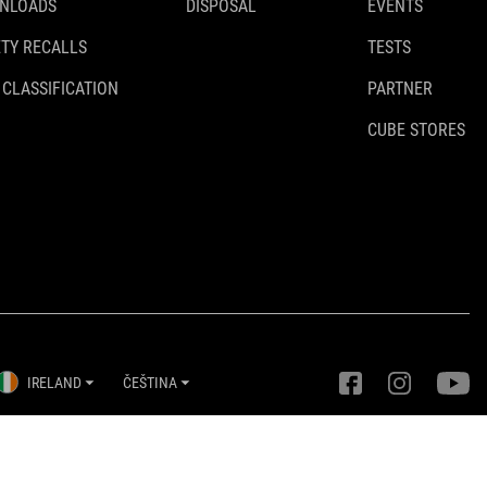
NLOADS
DISPOSAL
EVENTS
TY RECALLS
TESTS
 CLASSIFICATION
PARTNER
CUBE STORES
IRELAND
ČEŠTINA
Nastavení ochrany osobních údajů