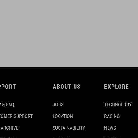
PPORT
ABOUT US
EXPLORE
 & FAQ
JOBS
TECHNOLOGY
TOMER SUPPORT
LOCATION
RACING
 ARCHIVE
SUSTAINABILITY
NEWS