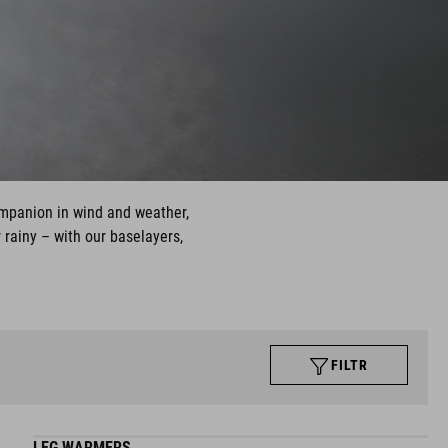
ompanion in wind and weather,
 rainy – with our baselayers,
FILTR
LEG WARMERS