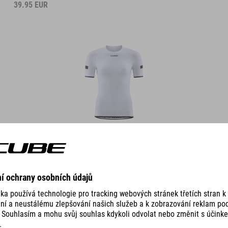
39.95
EUR
DETAILS