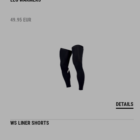
49.95
EUR
DETAILS
WS LINER SHORTS