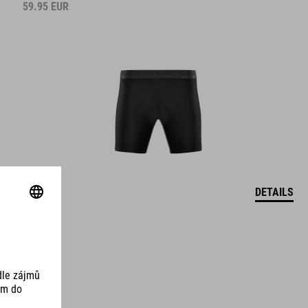
59.95
EUR
DETAILS