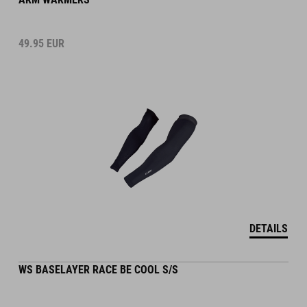
49.95
EUR
DETAILS
WS BASELAYER RACE BE COOL S/S