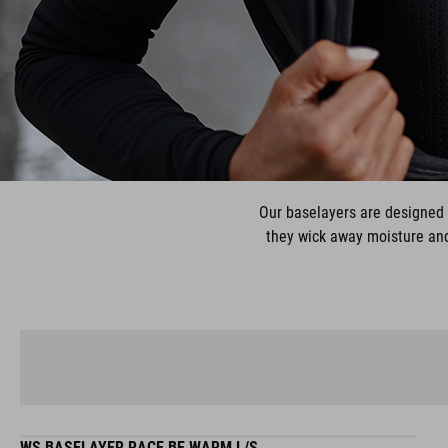
Our baselayers are designed 
they wick away moisture and 
WS BASELAYER RACE BE WARM L/S