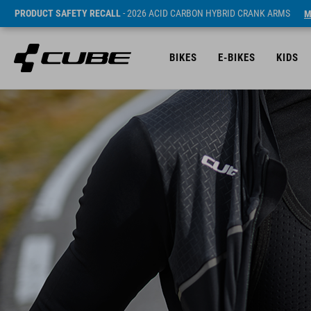
PRODUCT SAFETY RECALL
- 2026 ACID CARBON HYBRID CRANK ARMS
M
BIKES
E-BIKES
KIDS