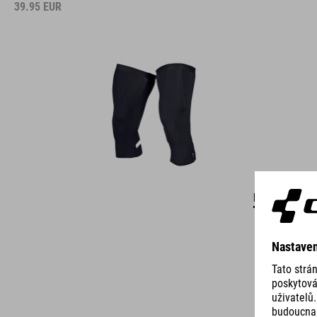
39.95
EUR
DETAILS