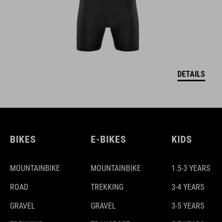
DETAILS
BIKES
E-BIKES
KIDS
MOUNTAINBIKE
MOUNTAINBIKE
1.5-3 YEARS
ROAD
TREKKING
3-4 YEARS
GRAVEL
GRAVEL
3-5 YEARS