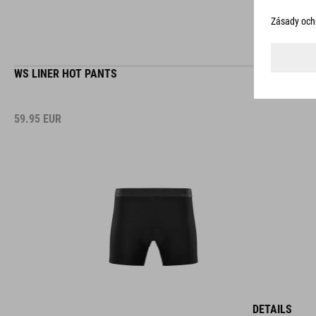
WS LINER HOT PANTS
59.95
EUR
DETAILS