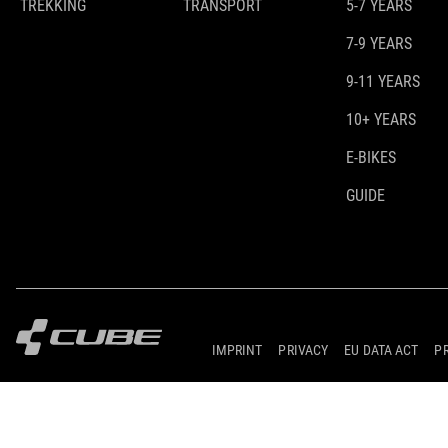
TREKKING
TRANSPORT
5-7 YEARS
7-9 YEARS
9-11 YEARS
10+ YEARS
E-BIKES
GUIDE
IMPRINT
PRIVACY
EU DATA ACT
P
© 2026