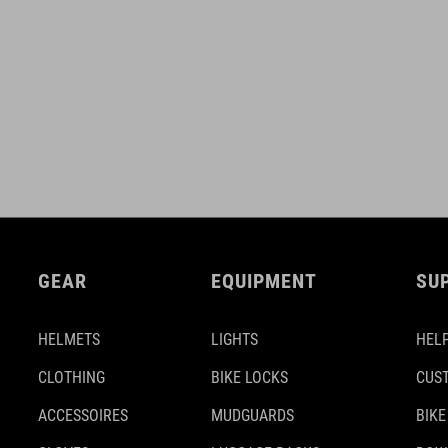
GEAR
EQUIPMENT
SU
HELMETS
LIGHTS
HELP
CLOTHING
BIKE LOCKS
CUS
ACCESSOIRES
MUDGUARDS
BIKE