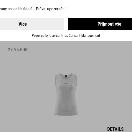
WS BASELAYER SHIRT MESH SLEEVELESS
29.95
EUR
DETAILS