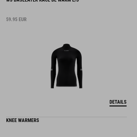
59.95
EUR
DETAILS
KNEE WARMERS