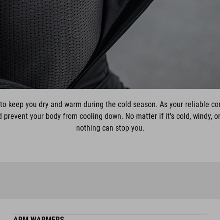
to keep you dry and warm during the cold season. As your reliable c
prevent your body from cooling down. No matter if it's cold, windy, or
nothing can stop you.
ARM WARMERS