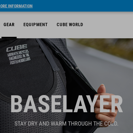
ORE INFORMATION
GEAR
EQUIPMENT
CUBE WORLD
BASELAYER
STAY DRY AND WARM THROUGH THE COLD.