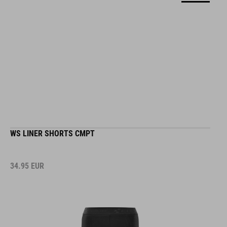
WS LINER SHORTS CMPT
34.95
EUR