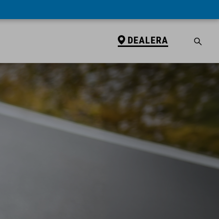
DEALERA