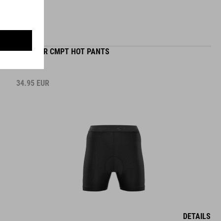
WS LINER CMPT HOT PANTS
34.95
EUR
DETAILS