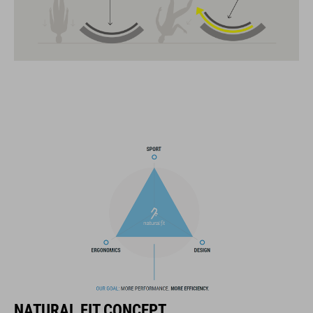
MIPS
insect net in front section
14 large vents
improved ventilation channels
SNAP 360 Fit System with height and width adjustment can be
fine-tuned with one hand for a perfect fit
in-mould construction
flat dividers for optimised webbing adjustment
X-Lock mounting system
compatible rear light
NATURAL FIT CONCEPT