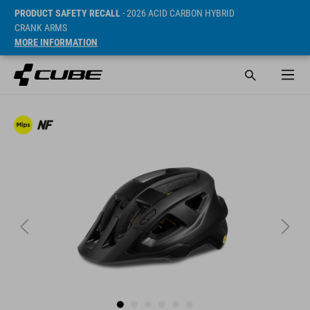
PRODUCT SAFETY RECALL
- 2026 ACID CARBON HYBRID
CRANK ARMS
MORE INFORMATION
SRP* 59.95 EUR