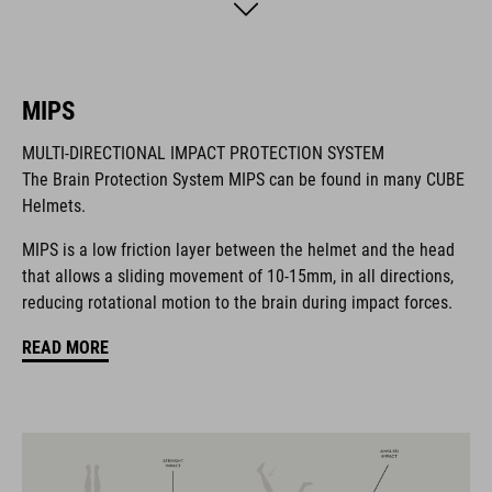
the front keep out the bugs. And if you want to add a rear light,
it's also compatible with the integrated X-Lock mounting
System.
MIPS
BRAND
MULTI-DIRECTIONAL IMPACT PROTECTION SYSTEM
The Brain Protection System MIPS can be found in many CUBE
Helmets.
MIPS is a low friction layer between the helmet and the head
The CUBE brand is synonymous with innovative, high-quality
that allows a sliding movement of 10-15mm, in all directions,
products geared to all the latest trends. Our designers
reducing rotational motion to the brain during impact forces.
collaborate closely to create bikes and accessories that
coordinate seamlessly, combining design, technology and
READ MORE
usability for the perfect balance between form and function.
FEATURES
All-terrain helmet