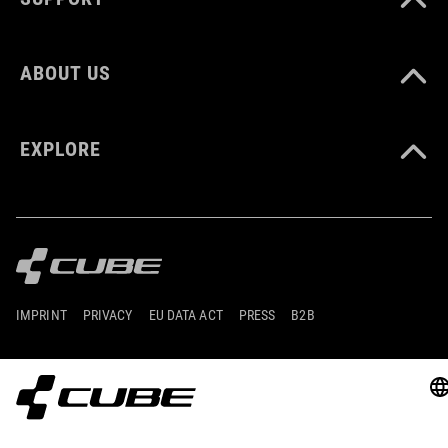
ABOUT US
EXPLORE
IMPRINT
PRIVACY
EU DATA ACT
PRESS
B2B
IRELAND
ČEŠTINA