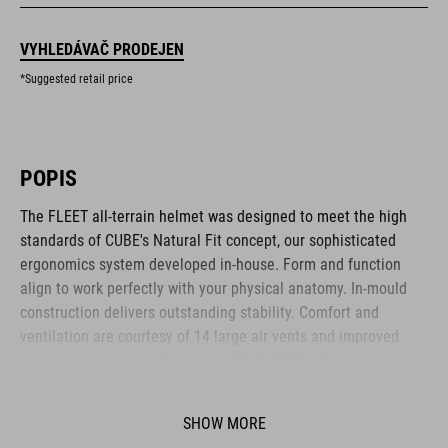
VYHLEDÁVAČ PRODEJEN
*Suggested retail price
POPIS
The FLEET all-terrain helmet was designed to meet the high
standards of CUBE's Natural Fit concept, our sophisticated
ergonomics system developed in-house. Form and function
align to work perfectly with your physical anatomy. In-mould
construction delivers outstanding stability. Comfort and
ventilation are courtesy of 14 large air vents and improved
ventilation channels. The clever SNAP 360 Fit System adjusts
with one hand, and the height is adjustable too, to ensure a
secure and comfortable fit. Removable, washable pads up the
SHOW MORE
hygiene factor to keep everything daisy fresh. Insect nets at