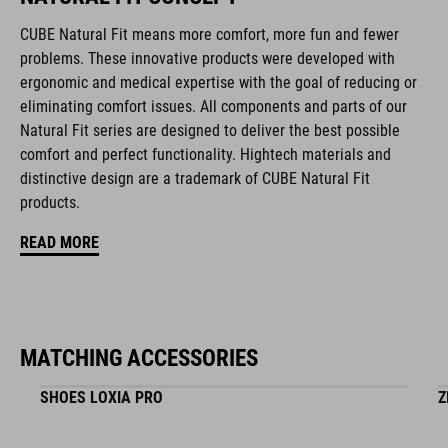
removable, washable pads
CUBE Natural Fit means more comfort, more fun and fewer
problems. These innovative products were developed with
Duraflex padded ratchet chin buckle
ergonomic and medical expertise with the goal of reducing or
eliminating comfort issues. All components and parts of our
NF Ergonomics
Natural Fit series are designed to deliver the best possible
comfort and perfect functionality. Hightech materials and
matte finish
distinctive design are a trademark of CUBE Natural Fit
products.
ART. NO
READ MORE
16417
BARVA
MATCHING ACCESSORIES
black
SHOES LOXIA PRO
Z