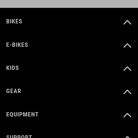
DOWNLOADS
CUBE_Helmet_Manual
( PDF 1.50 MB )
BIKES
E-BIKES
KIDS
GEAR
EQUIPMENT
SUPPORT