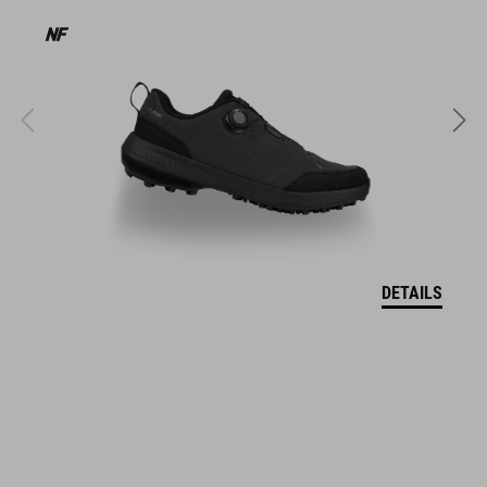
HMOTNOST
320 g (with visor)
MATERIÁL
EPS in-mould
VELIKOSTI
DETAILS
S (49-55)
M (52-57)
L (57-62)