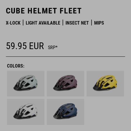
CUBE HELMET FLEET
X-LOCK
LIGHT AVAILABLE
INSECT NET
MIPS
59.95
EUR
SRP*
COLORS: