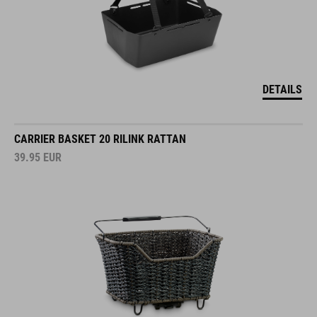
DETAILS
CARRIER BASKET 20 RILINK RATTAN
39.95
EUR