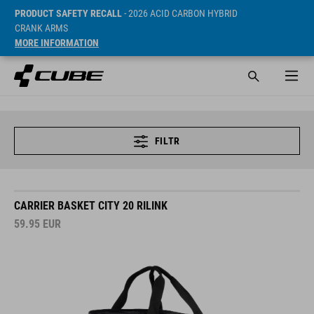
PRODUCT SAFETY RECALL
- 2026 ACID CARBON HYBRID
CRANK ARMS
MORE INFORMATION
FILTR
CARRIER BASKET CITY 20 RILINK
59.95
EUR