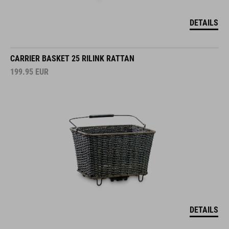
DETAILS
CARRIER BASKET 25 RILINK RATTAN
199.95
EUR
DETAILS