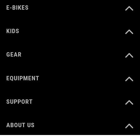
E-BIKES
KIDS
GEAR
EQUIPMENT
SUPPORT
ABOUT US