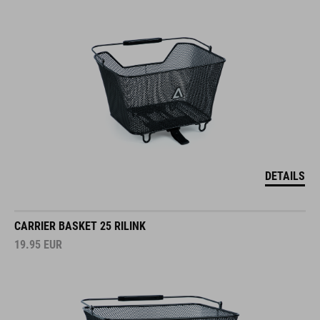
DETAILS
CARRIER BASKET 25 RILINK
19.95
EUR