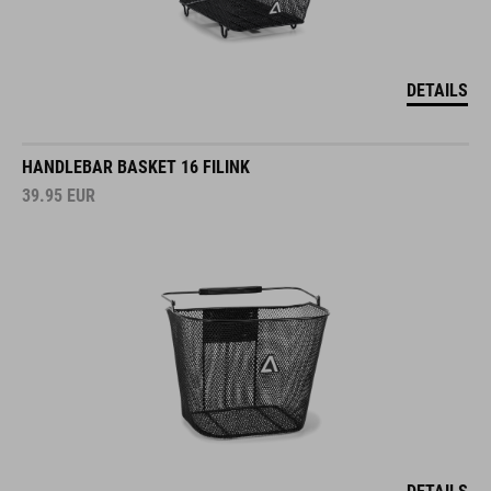
DETAILS
HANDLEBAR BASKET 16 FILINK
39.95
EUR