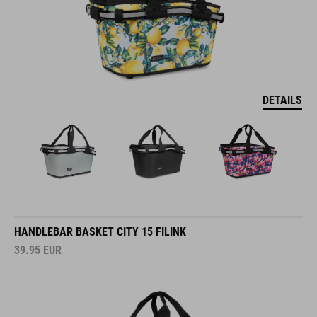
DETAILS
HANDLEBAR BASKET CITY 15 FILINK
39.95
EUR