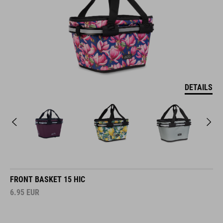
DETAILS
FRONT BASKET 15 HIC
6.95
EUR