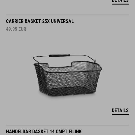
DETAILS
CARRIER BASKET 25X UNIVERSAL
49.95
EUR
DETAILS
HANDELBAR BASKET 14 CMPT FILINK