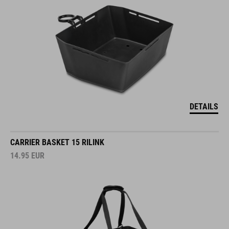
DETAILS
CARRIER BASKET 15 RILINK
14.95
EUR