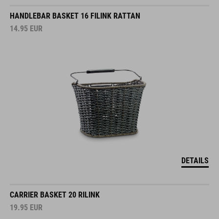
HANDLEBAR BASKET 16 FILINK RATTAN
14.95
EUR
DETAILS
CARRIER BASKET 20 RILINK
19.95
EUR