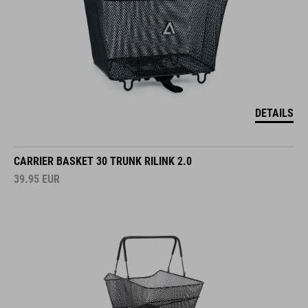
DETAILS
CARRIER BASKET 30 TRUNK RILINK 2.0
39.95
EUR