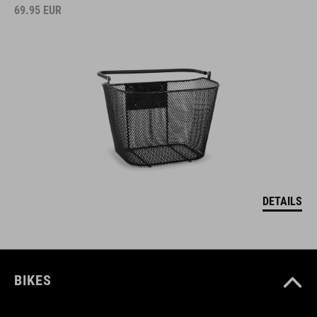
69.95
EUR
DETAILS
BIKES