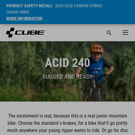
PRODUCT SAFETY RECALL
- 2026 ACID CARBON HYBRID
CRANK ARMS
MORE INFORMATION
ACID 240
RUGGED AND READY
The excitement is real, because this is a real junior mountain
bike. Choose the standard v-brakes, for a bike that'll go pretty
much anywhere your young ripper wants to ride. Or go for disc