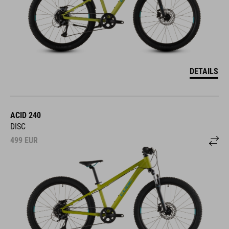
DETAILS
ACID 240
DISC
499
EUR