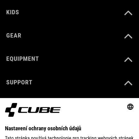
KIDS
GEAR
EQUIPMENT
SUPPORT
ABOUT US
EXPLORE