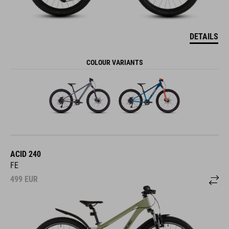
DETAILS
COLOUR VARIANTS
ACID 240
FE
499
EUR