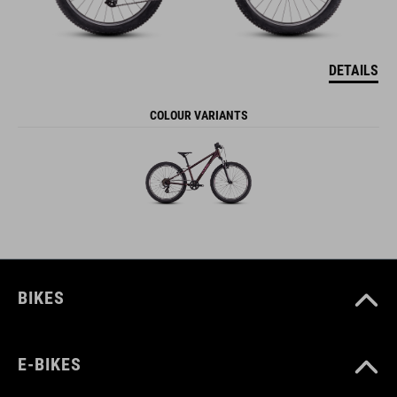
DETAILS
COLOUR VARIANTS
BIKES
E-BIKES