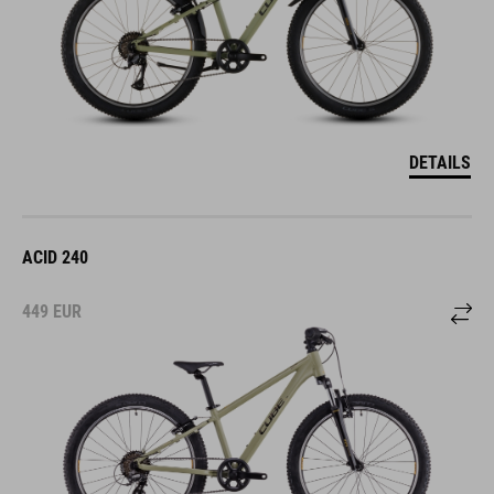
DETAILS
ACID 240
449
EUR