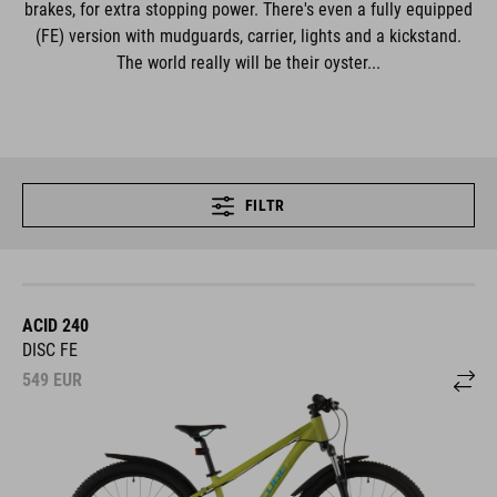
brakes, for extra stopping power. There's even a fully equipped
(FE) version with mudguards, carrier, lights and a kickstand.
The world really will be their oyster...
FILTR
ACID 240
DISC FE
549
EUR